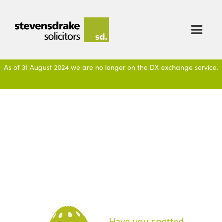

As of 31 August 2024 we are no longer on the DX exchange service.