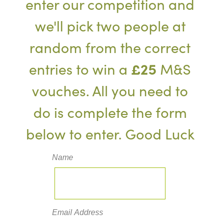
enter our competition and
we'll pick two people at
random from the correct
entries to win a
£25
M&S
vouches. All you need to
do is complete the form
below to enter. Good Luck
Name
Email Address