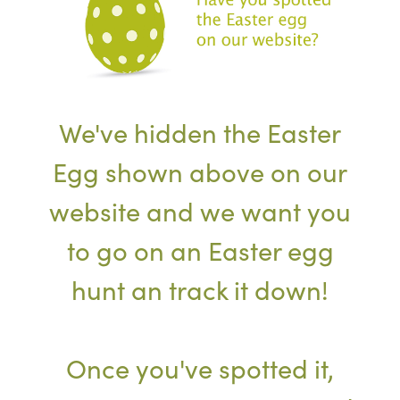
We've hidden the Easter
Egg shown above on our
website and we want you
to go on an Easter egg
hunt an track it down!
Once you've spotted it,