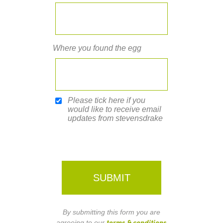
Where you found the egg
Please tick here if you
would like to receive email
updates from stevensdrake
By submitting this form you are
terms & conditions
agreeing to our