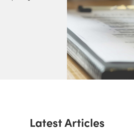
Latest Articles