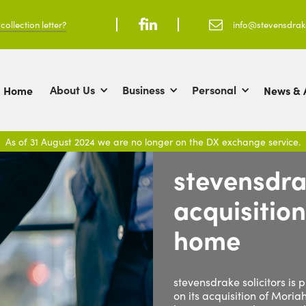
ollection letter?



info@stevensdra
About Us
Business
Personal
Home
News & A
As of 31 August 2024 we are no longer on the DX exchange service.
stevensdra
acquisitio
home
stevensdrake solicitors is
on its acquisition of Moria