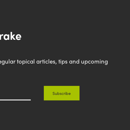
drake
egular topical articles, tips and upcoming