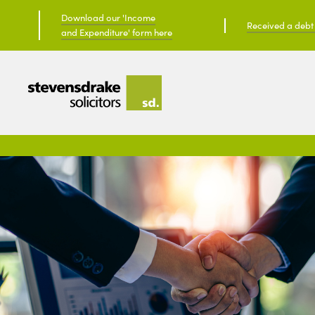
Download our 'Income
Received a debt c
and Expenditure' form here