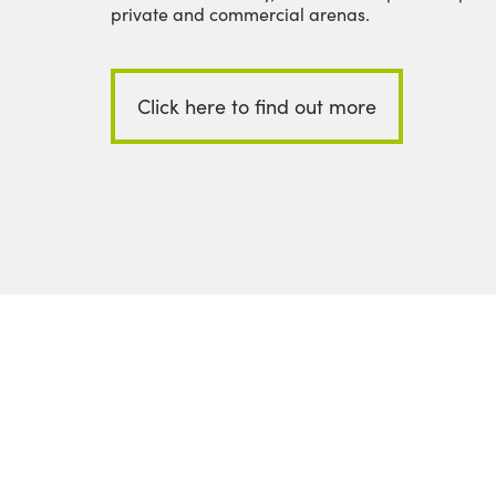
private and commercial arenas.
Click here to find out more