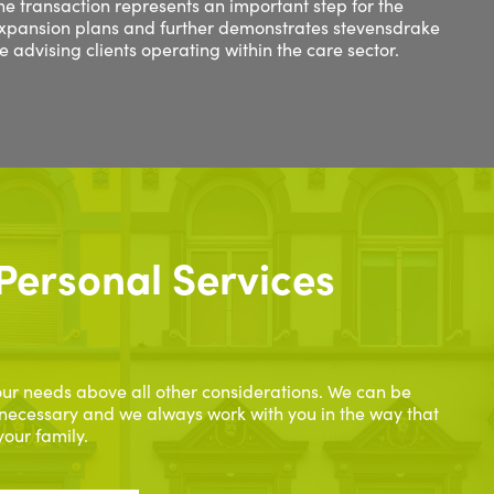
e transaction represents an important step for the
expansion plans and further demonstrates stevensdrake
ce advising clients operating within the care sector.
Personal Services
ur needs above all other considerations. We can be
necessary and we always work with you in the way that
your family.