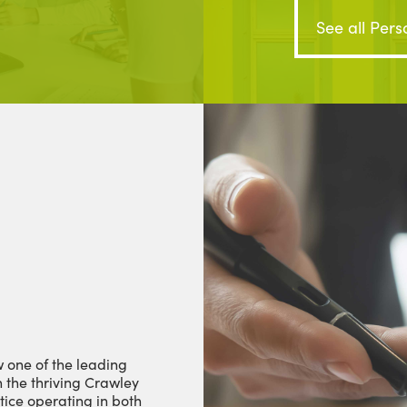
See all Pers
 one of the leading
n the thriving Crawley
tice operating in both