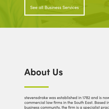
See all Business Services
About Us
stevensdrake was established in 1782 and is now
commercial law firms in the South East. Based i
business community, the firm is a specialist prac