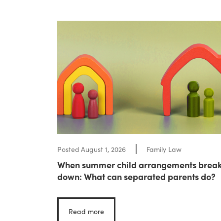
Posted
August 1, 2026
Family Law
When summer child arrangements brea
down: What can separated parents do?
Read more