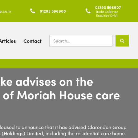
01293 596907
ke.com

01293 596900

(Debt Collection
Enquiries Only)
rticles
Contact
ke advises on the
n of Moriah House care
 pleased to announce that it has advised Clarendon Group
h (Holdings) Limited, including the residential care home