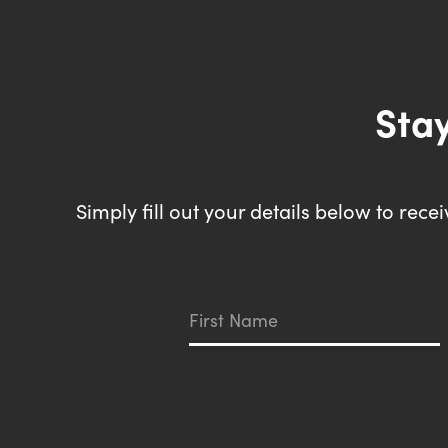
Stay
Simply fill out your details below to rec