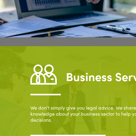
Business Ser
We don't simply give you legal advice. We share
knowledge about your business sector to help y
decisions.