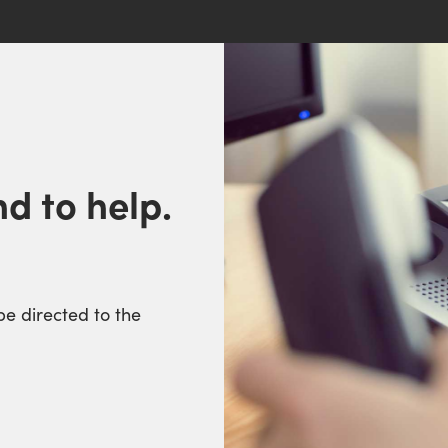
d to help.
be directed to the