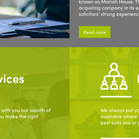
known as Moriah House. Th
acquiring company in its 
solicitors’ strong experien
Read more
vices
 with you our wealth of
We always put yo
ou make the right
available where 
best suits you or 