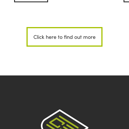
Click here to find out more