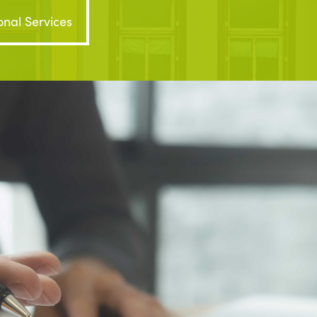
onal Services