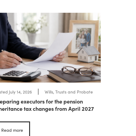
sted
July 14, 2026
Wills, Trusts and Probate
eparing executors for the pension
heritance tax changes from April 2027
Read more