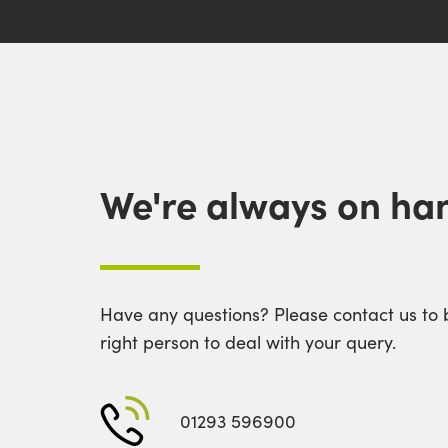
We're always on han
Have any questions? Please contact us to 
right person to deal with your query.
01293 596900