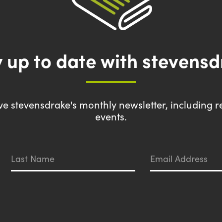
 up to date with stevens
eive stevensdrake's monthly newsletter, including r
events.