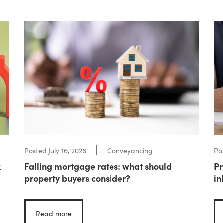
Posted
July 16, 2026
Conveyancing
Po
k
Falling mortgage rates: what should
Pr
property buyers consider?
in
Read more