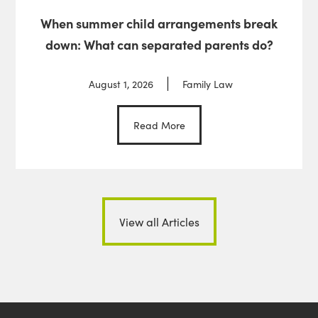
When summer child arrangements break
down: What can separated parents do?
August 1, 2026
Family Law
Read More
View all Articles