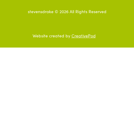
stevensdrake ©
2026
All Rights Reserved
Website created by
CreativePod