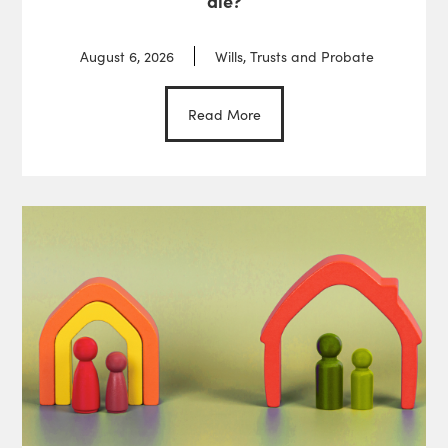
die?
August 6, 2026
Wills, Trusts and Probate
Read More