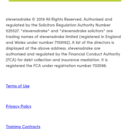
stevensdrake © 2019 All Rights Reserved. Authorised and
regulated by the Solicitors Regulation Authority Number
525527. *stevensdrake* and *stevensdrake solicitors* are
trading names of stevensdrake limited (registered in England
and Wales under number 7159192). A list of the directors is
displayed at the above address. stevensdrake are
authorised and regulated by the Financial Conduct Authority
(FCA) for debt collection and insurance mediation. It is
registered the FCA under registration number 702596.
Terms of Use
Privacy Policy
Training Contracts