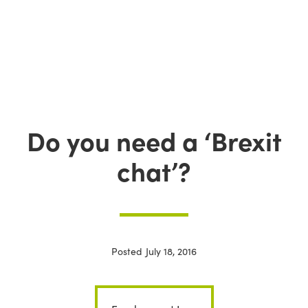
Do you need a ‘Brexit
chat’?
Posted
July 18, 2016