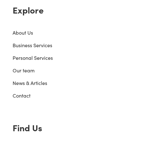
Explore
About Us
Business Services
Personal Services
Our team
News & Articles
Contact
Find Us