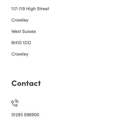
117-119 High Street
Crawley
West Sussex
RH10 1DD
Crawley
Contact
01293 596900