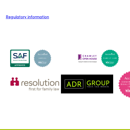
Regulatory information