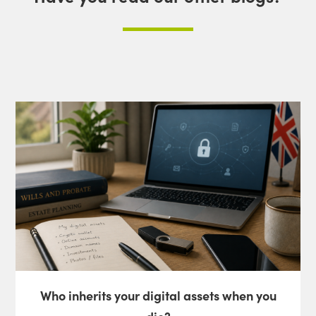
Who inherits your digital assets when you