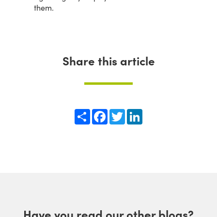
them.
Share this article
Share
Facebook
Twitter
LinkedIn
Have you read our other blogs?