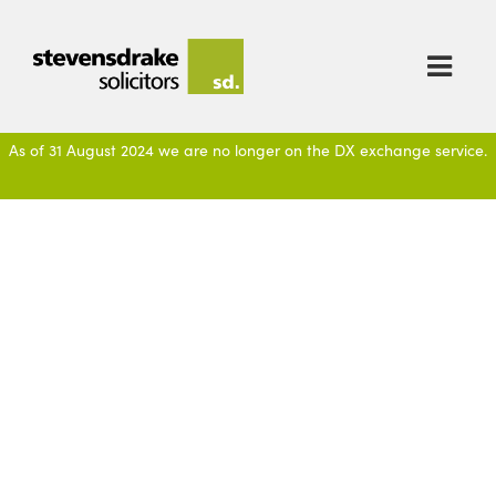

As of 31 August 2024 we are no longer on the DX exchange service.