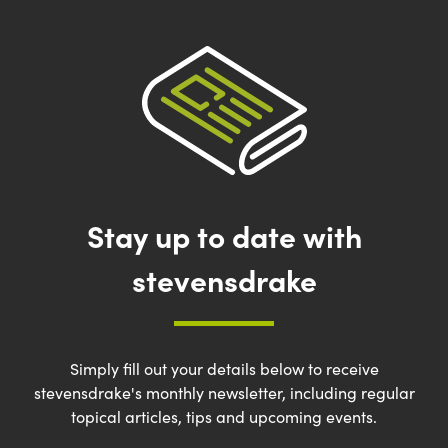
Stay up to date with
stevensdrake
Simply fill out your details below to receive
stevensdrake's monthly newsletter, including regular
topical articles, tips and upcoming events.