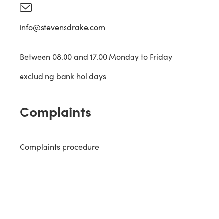
info@stevensdrake.com
Between 08.00 and 17.00 Monday to Friday
excluding bank holidays
Complaints
Complaints procedure