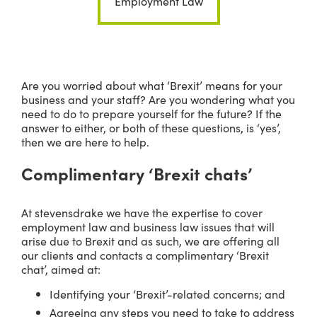
Employment Law
Are you worried about what ‘Brexit’ means for your
business and your staff? Are you wondering what you
need to do to prepare yourself for the future? If the
answer to either, or both of these questions, is ‘yes’,
then we are here to help.
Complimentary ‘Brexit chats’
At stevensdrake we have the expertise to cover
employment law and business law issues that will
arise due to Brexit and as such, we are offering all
our clients and contacts a complimentary ‘Brexit
chat’, aimed at:
Identifying your ‘Brexit’-related concerns; and
Agreeing any steps you need to take to address