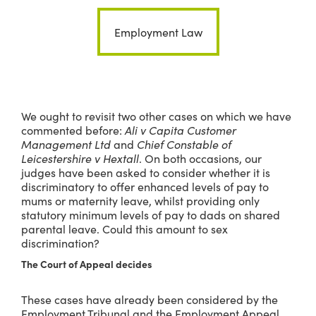
Employment Law
We ought to revisit two other cases on which we have
commented before:
Ali v Capita Customer
Management Ltd
and
Chief Constable of
Leicestershire v Hextall
. On both occasions, our
judges have been asked to consider whether it is
discriminatory to offer enhanced levels of pay to
mums or maternity leave, whilst providing only
statutory minimum levels of pay to dads on shared
parental leave. Could this amount to sex
discrimination?
The Court of Appeal decides
These cases have already been considered by the
Employment Tribunal and the Employment Appeal