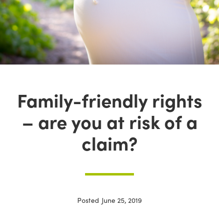
Family-friendly rights
– are you at risk of a
claim?
Posted
June 25, 2019