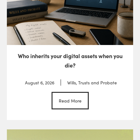
Who inherits your digital assets when you
die?
August 6, 2026
Wills, Trusts and Probate
Read More