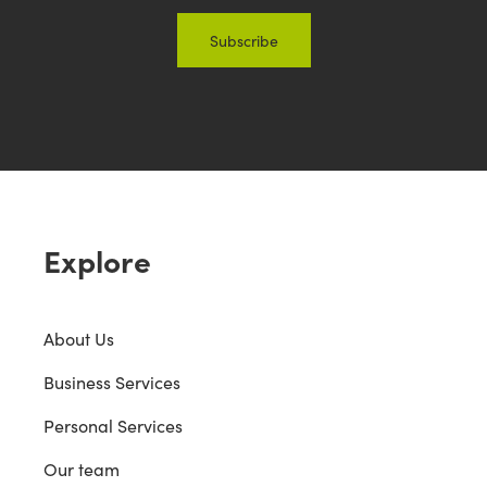
Explore
About Us
Business Services
Personal Services
Our team