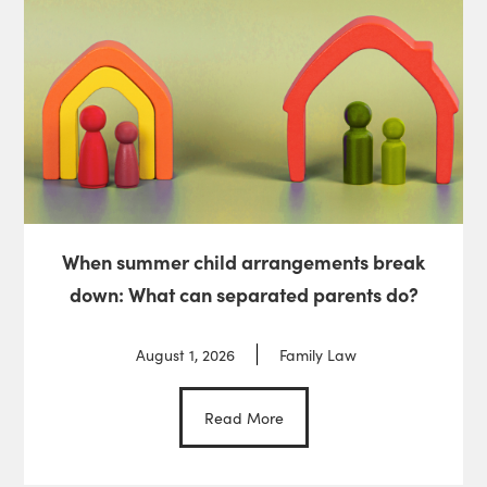
When summer child arrangements break
down: What can separated parents do?
August 1, 2026
Family Law
Read More