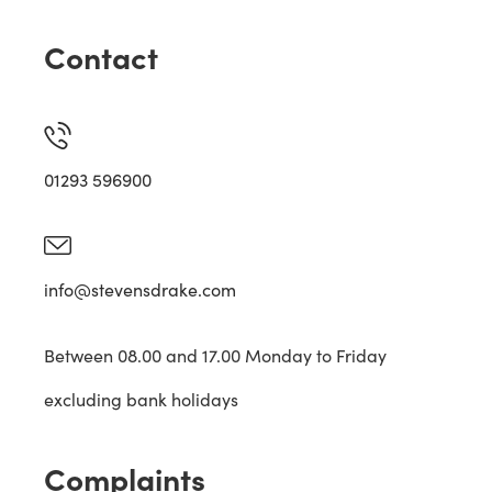
Contact
01293 596900
info@stevensdrake.com
Between 08.00 and 17.00 Monday to Friday
excluding bank holidays
Complaints