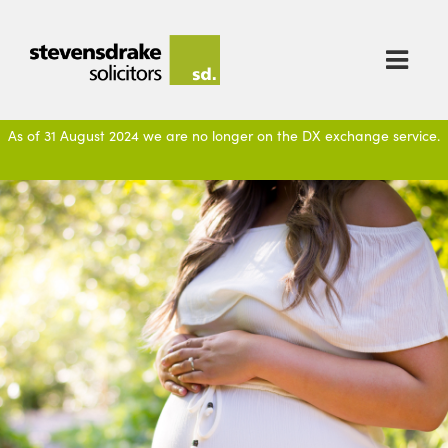

As of 31 August 2024 we are no longer on the DX exchange service.