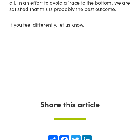
all. In an effort to avoid a ‘race to the bottom’, we are
satisfied that this is probably the best outcome.
If you feel differently, let us know.
Share this article
Share
Facebook
Twitter
LinkedIn