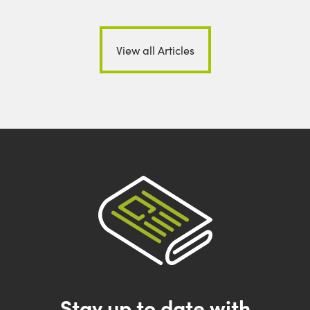
View all Articles
Stay up to date with