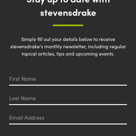
stevensdrake
Simply fill out your details below to receive
stevensdrake's monthly newsletter, including regular
topical articles, tips and upcoming events.