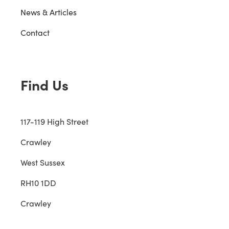
News & Articles
Contact
Find Us
117-119 High Street
Crawley
West Sussex
RH10 1DD
Crawley