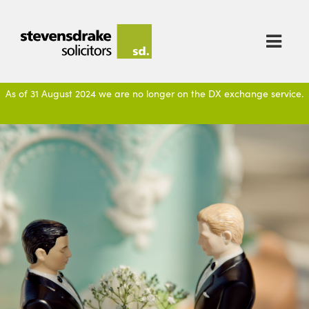

As of 31 August 2024 we are no longer on the DX exchange service.