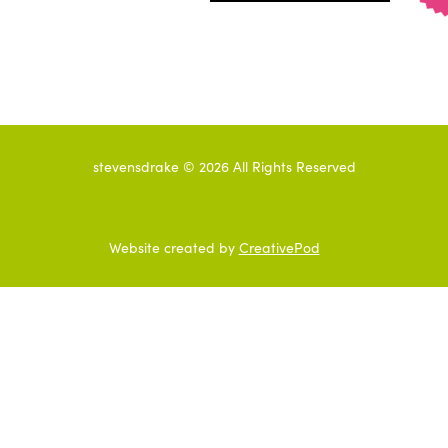
stevensdrake ©
2026
All Rights Reserved
Website created by
CreativePod