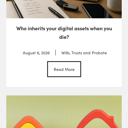
Who inherits your digital assets when you
die?
August 6, 2026
Wills, Trusts and Probate
Read More