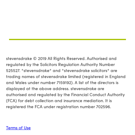
stevensdrake © 2019 All Rights Reserved. Authorised and
regulated by the Solicitors Regulation Authority Number
525527. *stevensdrake* and *stevensdrake solicitors* are
trading names of stevensdrake limited (registered in England
and Wales under number 7159192). A list of the directors is
displayed at the above address. stevensdrake are
authorised and regulated by the Financial Conduct Authority
(FCA) for debt collection and insurance mediation. It is
registered the FCA under registration number 702596.
Terms of Use