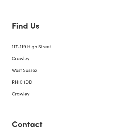
Find Us
117-119 High Street
Crawley
West Sussex
RH10 1DD
Crawley
Contact