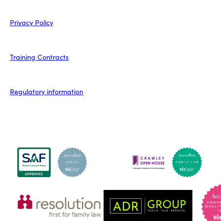
Privacy Policy
Training Contracts
Regulatory information