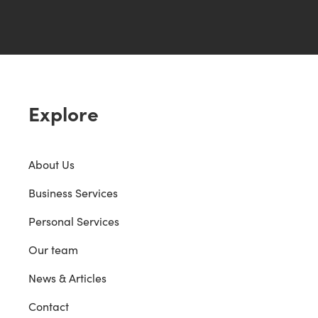
Explore
About Us
Business Services
Personal Services
Our team
News & Articles
Contact