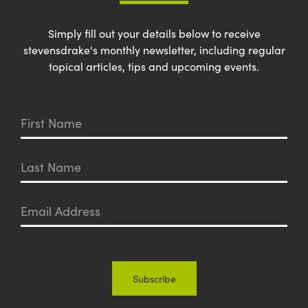
Simply fill out your details below to receive
stevensdrake's monthly newsletter, including regular
topical articles, tips and upcoming events.