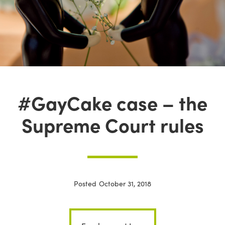
#GayCake case – the
Supreme Court rules
Posted
October 31, 2018