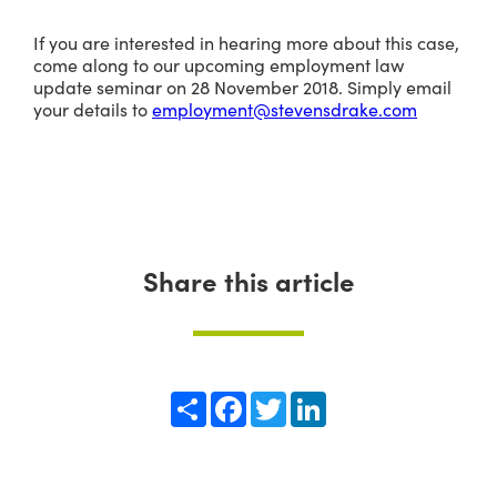
If you are interested in hearing more about this case,
come along to our upcoming employment law
update seminar on 28 November 2018. Simply email
your details to
employment@stevensdrake.com
Share this article
Share
Facebook
Twitter
LinkedIn