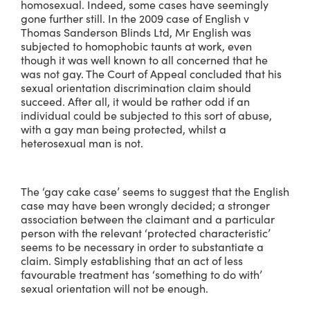
homosexual. Indeed, some cases have seemingly
gone further still. In the 2009 case of English v
Thomas Sanderson Blinds Ltd, Mr English was
subjected to homophobic taunts at work, even
though it was well known to all concerned that he
was not gay. The Court of Appeal concluded that his
sexual orientation discrimination claim should
succeed. After all, it would be rather odd if an
individual could be subjected to this sort of abuse,
with a gay man being protected, whilst a
heterosexual man is not.
The ‘gay cake case’ seems to suggest that the English
case may have been wrongly decided; a stronger
association between the claimant and a particular
person with the relevant ‘protected characteristic’
seems to be necessary in order to substantiate a
claim. Simply establishing that an act of less
favourable treatment has ‘something to do with’
sexual orientation will not be enough.