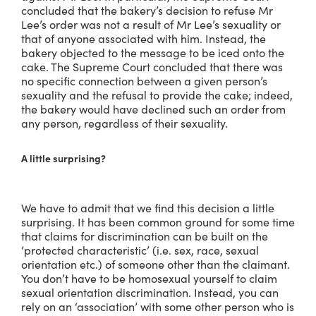
concluded that the bakery’s decision to refuse Mr
Lee’s order was not a result of Mr Lee’s sexuality or
that of anyone associated with him. Instead, the
bakery objected to the message to be iced onto the
cake. The Supreme Court concluded that there was
no specific connection between a given person’s
sexuality and the refusal to provide the cake; indeed,
the bakery would have declined such an order from
any person, regardless of their sexuality.
A little surprising?
We have to admit that we find this decision a little
surprising. It has been common ground for some time
that claims for discrimination can be built on the
‘protected characteristic’ (i.e. sex, race, sexual
orientation etc.) of someone other than the claimant.
You don’t have to be homosexual yourself to claim
sexual orientation discrimination. Instead, you can
rely on an ‘association’ with some other person who is