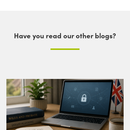
Have you read our other blogs?