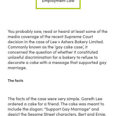
Employment Law
You probably saw, read or heard at least some of the
media coverage of the recent Supreme Court
decision in the case of Lee v Ashers Bakery Limited.
Commonly known as the ‘gay cake case’, it
concerned the question of whether it constituted
unlawful discrimination for a bakery to refuse to
decorate a cake with a message that supported gay
marriage.
The facts
The facts of the case were very simple. Gareth Lee
ordered a cake for a friend. The cake was meant to
include the slogan: "Support Gay Marriage" and
depict the Sesame Street characters, Bert and Ernie.