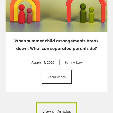
When summer child arrangements break
down: What can separated parents do?
August 1, 2026
Family Law
Read More
View all Articles