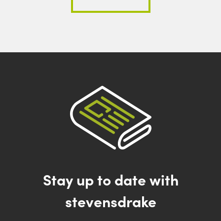
Stay up to date with
stevensdrake