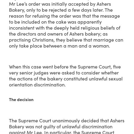
Mr Lee’s order was initially accepted by Ashers
Bakery, only to be rejected a few days later. The
reason for refusing the order was that the message
to be included on the cake was apparently
inconsistent with the deeply held religious beliefs of
the directors and owners of Ashers bakery; as
practising Christians, they believe that marriage can
only take place between a man and a woman.
When this case went before the Supreme Court, five
very senior judges were asked to consider whether
the actions of the bakery constituted unlawful sexual
orientation discrimination.
The decision
The Supreme Court unanimously decided that Ashers
Bakery was not guilty of unlawful discrimination
against Mr Lee. In particular, the Supreme Court