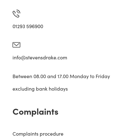
01293 596900
info@stevensdrake.com
Between 08.00 and 17.00 Monday to Friday
excluding bank holidays
Complaints
Complaints procedure