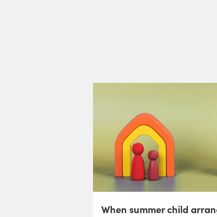
When summer child arran