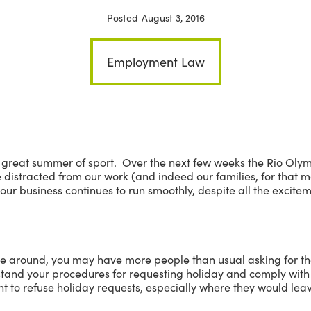
Posted
August 3, 2016
Employment Law
 great summer of sport. Over the next few weeks the Rio Olympi
e distracted from our work (and indeed our families, for that 
our business continues to run smoothly, despite all the excite
e around, you may have more people than usual asking for th
and your procedures for requesting holiday and comply with 
t to refuse holiday requests, especially where they would lea