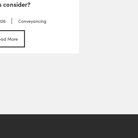
s consider?
026
Conveyancing
ead More