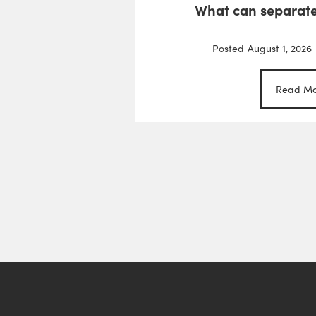
What can separate
Posted
August 1, 2026
Read Mo