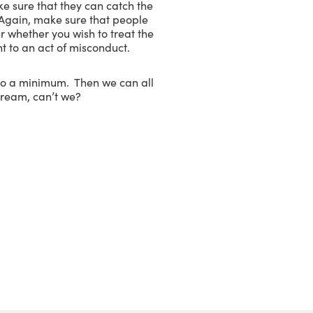
ake sure that they can catch the
. Again, make sure that people
r whether you wish to treat the
t to an act of misconduct.
 to a minimum. Then we can all
dream, can’t we?