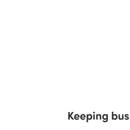
Keeping busi