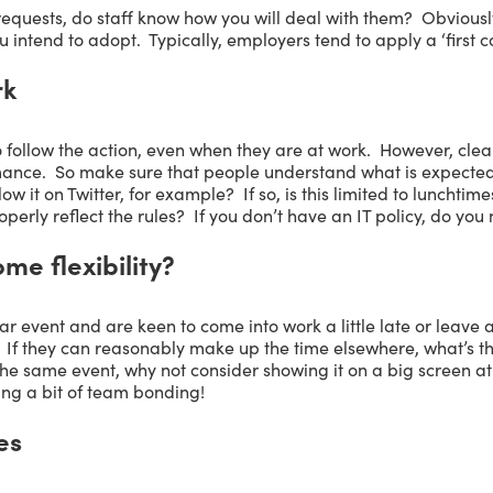
requests, do staff know how you will deal with them? Obviously
 intend to adopt. Typically, employers tend to apply a ‘first c
rk
o follow the action, even when they are at work. However, clearl
mance. So make sure that people understand what is expected
low it on Twitter, for example? If so, is this limited to lunchti
operly reflect the rules? If you don’t have an IT policy, do you
e flexibility?
ar event and are keen to come into work a little late or leave 
If they can reasonably make up the time elsewhere, what’s th
e same event, why not consider showing it on a big screen at y
ng a bit of team bonding!
es