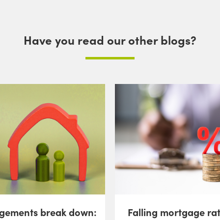
Have you read our other blogs?
gements break down:
Falling mortgage ra