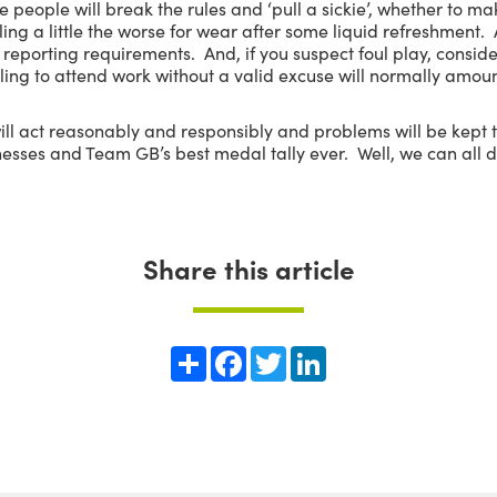
me people will break the rules and ‘pull a sickie’, whether to m
ling a little the worse for wear after some liquid refreshment
eporting requirements. And, if you suspect foul play, conside
iling to attend work without a valid excuse will normally amoun
will act reasonably and responsibly and problems will be kept
esses and Team GB’s best medal tally ever. Well, we can all 
Share this article
Share
Facebook
Twitter
LinkedIn