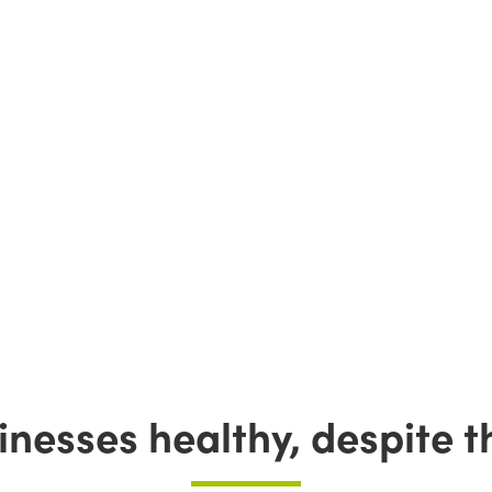
nesses healthy, despite th