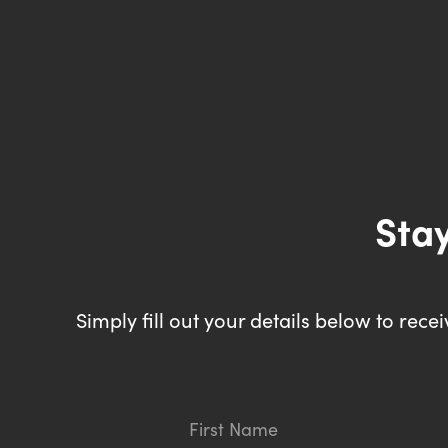
Stay
Simply fill out your details below to rec