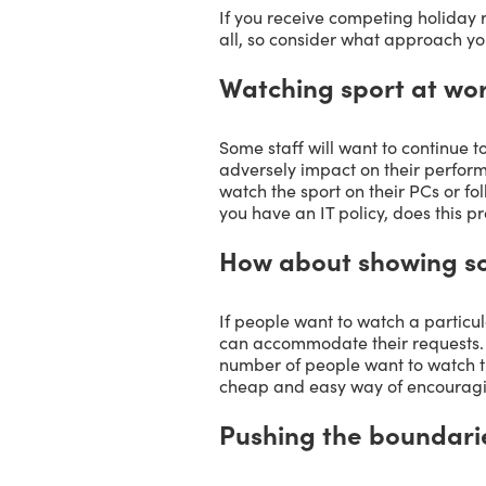
If you receive competing holiday 
all, so consider what approach you
Watching sport at wo
Some staff will want to continue t
adversely impact on their perfor
watch the sport on their PCs or fol
you have an IT policy, does this pr
How about showing som
If people want to watch a particul
can accommodate their requests. 
number of people want to watch th
cheap and easy way of encouragi
Pushing the boundari