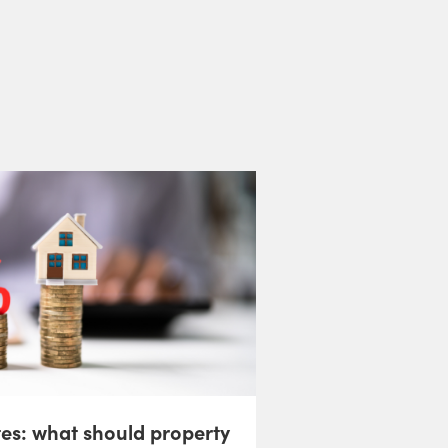
tes: what should property