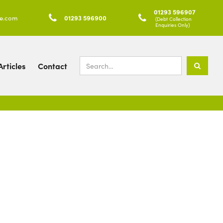
01293 596907
ke.com

01293 596900

(Debt Collection
Enquiries Only)
rticles
Contact