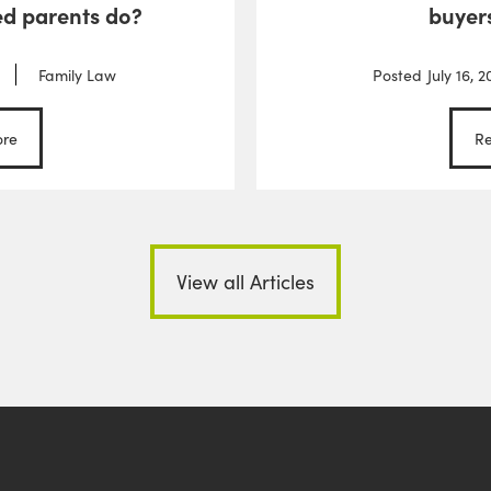
d parents do?
buyer
Family Law
Posted
July 16, 2
re
R
View all Articles