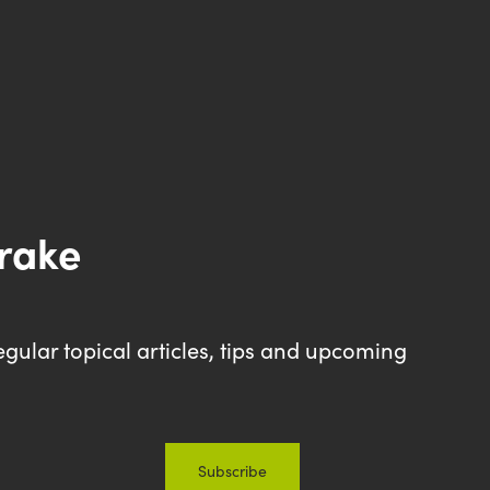
drake
egular topical articles, tips and upcoming