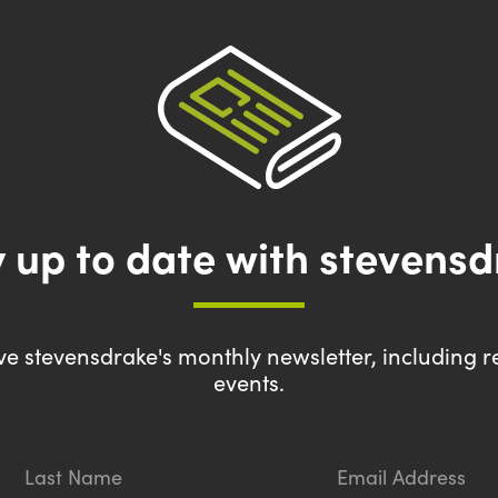
 up to date with stevens
eive stevensdrake's monthly newsletter, including r
events.