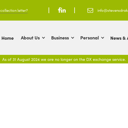
ollection letter?



info@stevensdra
About Us
Business
Personal
Home
News & A
As of 31 August 2024 we are no longer on the DX exchange service.