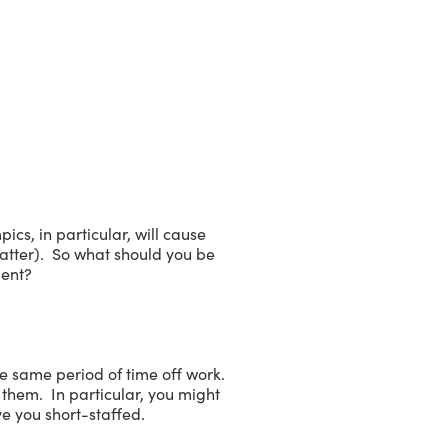
cs, in particular, will cause
matter). So what should you be
ment?
e same period of time off work.
them. In particular, you might
ve you short-staffed.