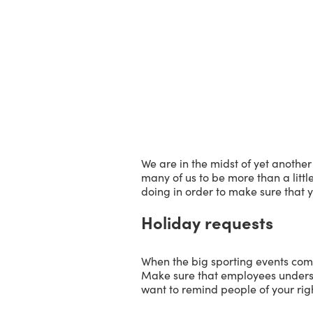
We are in the midst of yet another
many of us to be more than a littl
doing in order to make sure that y
Holiday requests
When the big sporting events com
Make sure that employees underst
want to remind people of your righ