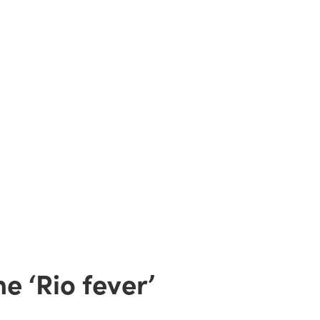
e ‘Rio fever’