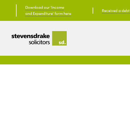
Download our 'Income
Received a debt c
and Expenditure' form here