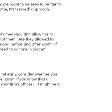
 you want to be seen to be fair to
ome, first served’ approach.
y they shouldn’t allow this to
 of them. Are they allowed to
mes and before and after work? If
 need to put one in place?
a bit early, consider whether you
e harm? If you know that a
our firm’s offices? It might be a