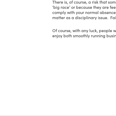
There is, of course, a risk that so
‘big race’ or because they are fee
comply with your normal absence r
matter as a disciplinary issue. Fa
Of course, with any luck, people 
enjoy both smoothly running busin