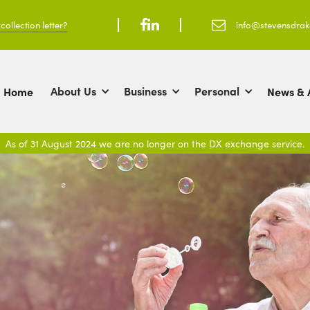
ollection letter?



info@stevensdra
About Us
Business
Personal
Home
News & A
As of 31 August 2024 we are no longer on the DX exchange service.