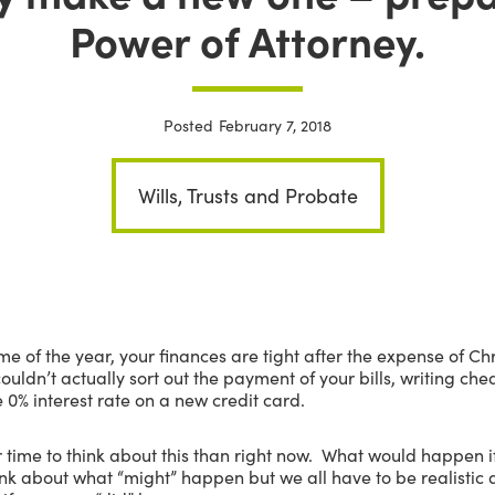
Power of Attorney.
Posted
February 7, 2018
Wills, Trusts and Probate
ime of the year, your finances are tight after the expense of C
uldn’t actually sort out the payment of your bills, writing c
 0% interest rate on a new credit card.
r time to think about this than right now. What would happen
ink about what “might” happen but we all have to be realisti