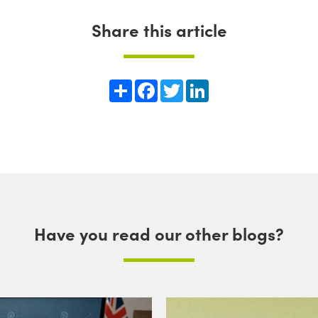
Share this article
Share
Facebook
Twitter
LinkedIn
Have you read our other blogs?