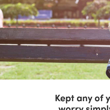
Kept any of y
worry simpl