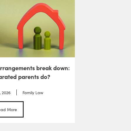
arrangements break down:
arated parents do?
, 2026
Family Law
ead More