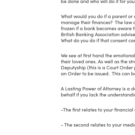
be done and who will do it for yo
What would you do if a parent or
manage their finances? The law do
frozen if a bank becomes aware th
British Banking Association advis
What do you do if that consent ca
We see at first hand the emotional
their loved ones. As well as the s
Deputyship (this is a Court Order 
an Order to be issued. This can b
A Lasting Power of Attorney is a 
behalf if you lack the understand
-The first relates to your financial 
- The second relates to your medi