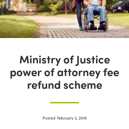
Ministry of Justice
power of attorney fee
refund scheme
Posted
February 2, 2018