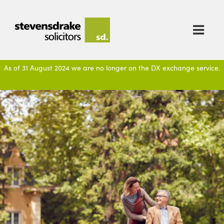

As of 31 August 2024 we are no longer on the DX exchange service.