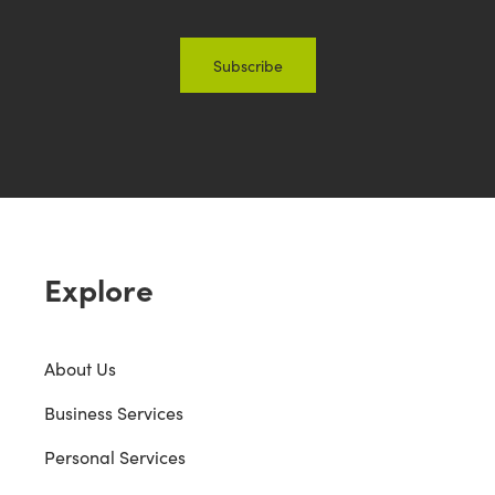
Explore
About Us
Business Services
Personal Services