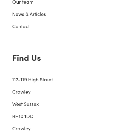
Our team
News & Articles
Contact
Find Us
117-119 High Street
Crawley
West Sussex
RH10 1DD
Crawley