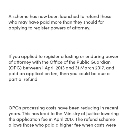
A scheme has now been launched to refund those
who may have paid more than they should for
applying to register powers of attorney.
If you applied to register a lasting or enduring power
of attorney with the Office of the Public Guardian
(OPG) between 1 April 2013 and 31 March 2017, and
paid an application fee, then you could be due a
partial refund.
OPG’s processing costs have been reducing in recent
years. This has lead to the Ministry of Justice lowering
the application fee in April 2017. The refund scheme
allows those who paid a higher fee when costs were