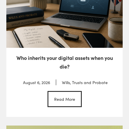
Who inherits your digital assets when you
die?
August 6, 2026
Wills, Trusts and Probate
Read More