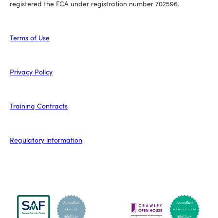
registered the FCA under registration number 702596.
Terms of Use
Privacy Policy
Training Contracts
Regulatory information