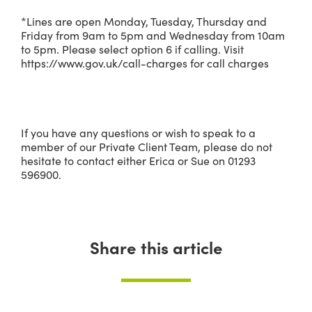
*Lines are open Monday, Tuesday, Thursday and
Friday from 9am to 5pm and Wednesday from 10am
to 5pm. Please select option 6 if calling. Visit
https://www.gov.uk/call-charges for call charges
If you have any questions or wish to speak to a
member of our Private Client Team, please do not
hesitate to contact either Erica or Sue on 01293
596900.
Share this article