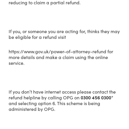
reducing to claim a partial refund.
If you, or someone you are acting for, thinks they may
be eligible for a refund visit
https://www.gov.uk/power-of-attorney-refund for
more details and make a claim using the online
service.
If you don’t have internet access please contact the
refund helpline by calling OPG on
0300 456 0300
*
and selecting option 6. This scheme is being
administered by OPG.