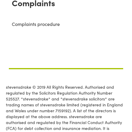
Complaints
Complaints procedure
stevensdrake © 2019 All Rights Reserved. Authorised and
regulated by the Solicitors Regulation Authority Number
525527. *stevensdrake* and *stevensdrake solicitors* are
trading names of stevensdrake limited (registered in England
and Wales under number 7159192). A list of the directors is
displayed at the above address. stevensdrake are
authorised and regulated by the Financial Conduct Authority
(FCA) for debt collection and insurance mediation. It is