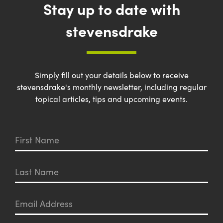
Stay up to date with
stevensdrake
Simply fill out your details below to receive
stevensdrake's monthly newsletter, including regular
topical articles, tips and upcoming events.