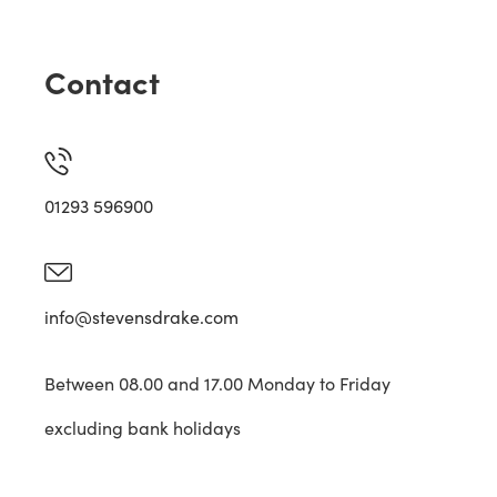
Contact
01293 596900
info@stevensdrake.com
Between 08.00 and 17.00 Monday to Friday
excluding bank holidays