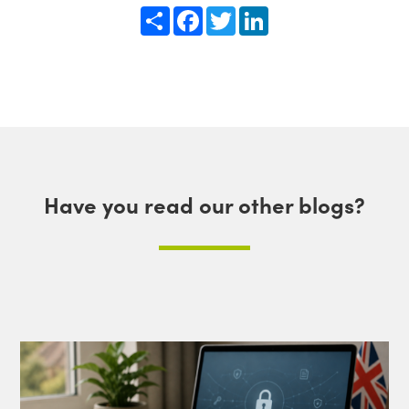
Share
Facebook
Twitter
LinkedIn
Have you read our other blogs?