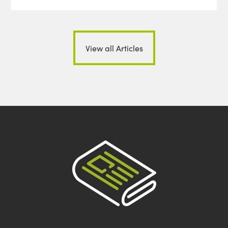
View all Articles