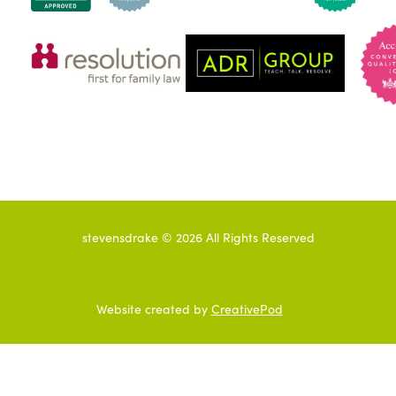
stevensdrake ©
2026
All Rights Reserved
Website created by
CreativePod