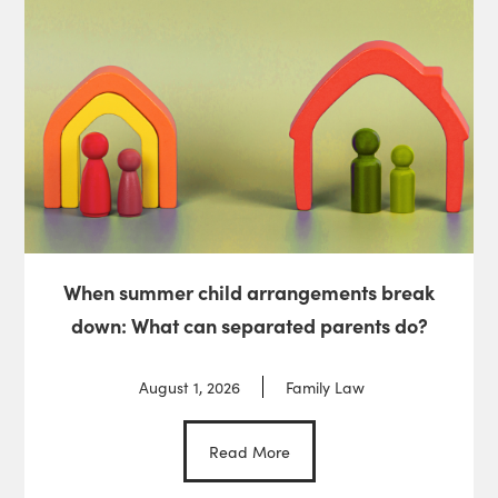
When summer child arrangements break
down: What can separated parents do?
August 1, 2026
Family Law
Read More