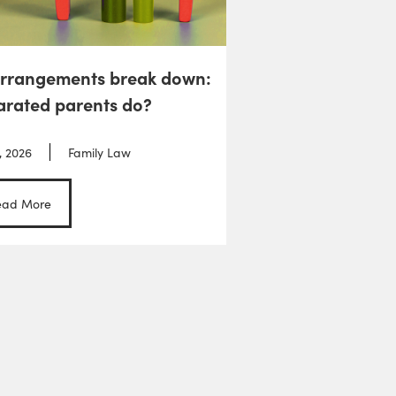
arrangements break down:
arated parents do?
, 2026
Family Law
ead More