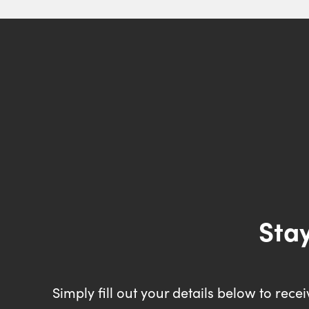
Stay
Simply fill out your details below to rec