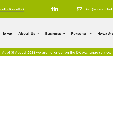
ollection letter?



info@stevensdra
About Us
Business
Personal
Home
News & A
As of 31 August 2024 we are no longer on the DX exchange service.