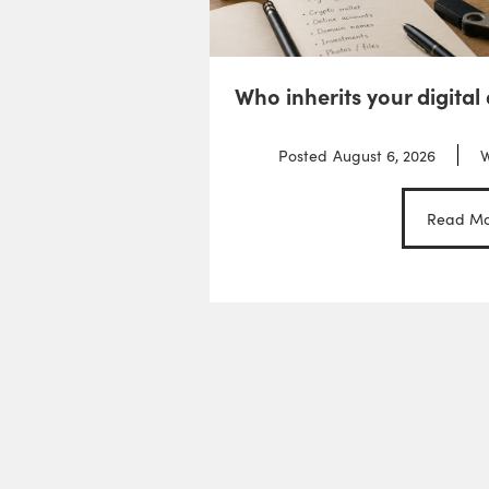
Who inherits your digital
Posted
August 6, 2026
W
Read Mo