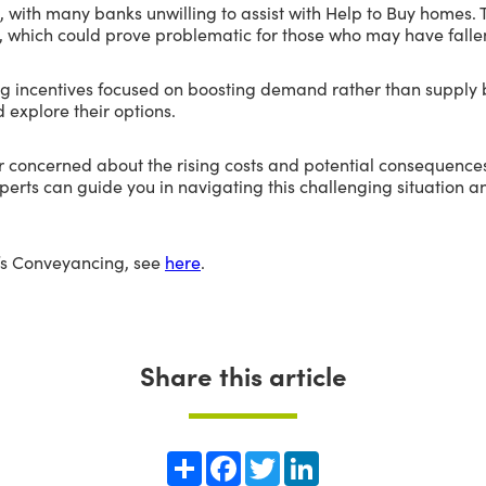
 with many banks unwilling to assist with Help to Buy homes.
s, which could prove problematic for those who may have fallen
ing incentives focused on boosting demand rather than suppl
 explore their options.
r concerned about the rising costs and potential consequences
erts can guide you in navigating this challenging situation 
’s Conveyancing, see
here
.
Share this article
Share
Facebook
Twitter
LinkedIn