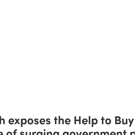
h exposes the Help to Buy
e of surging government pr