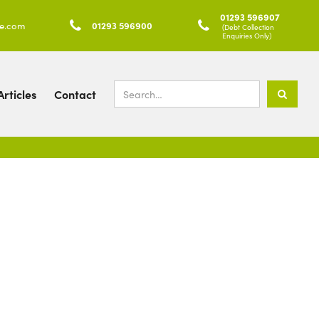
01293 596907
ke.com

01293 596900

(Debt Collection
Enquiries Only)
rticles
Contact