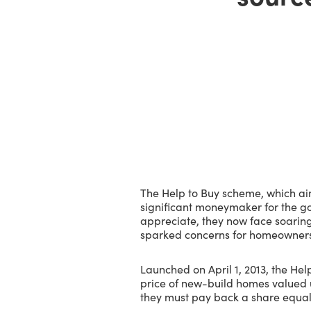
The Help to Buy scheme, which ai
significant moneymaker for the g
appreciate, they now face soaring i
sparked concerns for homeowners
Launched on April 1, 2013, the He
price of new-build homes valued 
they must pay back a share equal t