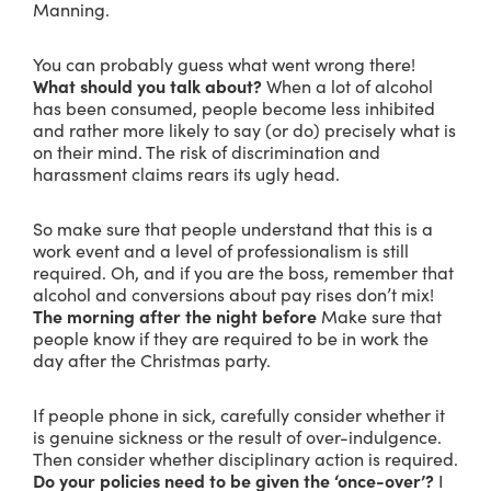
Manning.
You can probably guess what went wrong there!
What should you talk about?
When a lot of alcohol
has been consumed, people become less inhibited
and rather more likely to say (or do) precisely what is
on their mind. The risk of discrimination and
harassment claims rears its ugly head.
So make sure that people understand that this is a
work event and a level of professionalism is still
required. Oh, and if you are the boss, remember that
alcohol and conversions about pay rises don’t mix!
The morning after the night before
Make sure that
people know if they are required to be in work the
day after the Christmas party.
If people phone in sick, carefully consider whether it
is genuine sickness or the result of over-indulgence.
Then consider whether disciplinary action is required.
Do your policies need to be given the ‘once-over’?
I