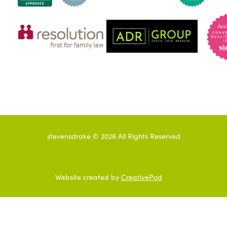
stevensdrake ©
2026
All Rights Reserved
Website created by
CreativePod