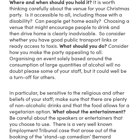
Where and when should you hold it?
It is worth
thinking carefully about the venue for your Christmas
party. Is it accessible to all, including those with a
disability? Can people get home easily? Choosing a
venue that might encourage people to drink and
then drive home is clearly inadvisable. So consider
whether you have good public transport links or
ready access to taxis.
What should you do?
Consider
how you make the party appealing to all.
Organising an event solely based around the
consumption of large quantities of alcohol will no
doubt please some of your staff, but it could well be
a turn-off for others.
In particular, be sensitive to the religious and other
beliefs of your staff; make sure that there are plenty
of non-alcoholic drinks and that the food allows for a
vegetarian option.
What about the entertainment?
Be careful about the speakers or entertainers that
you choose to use. There is a very well known
Employment Tribunal case that arose out of the
booking of the ‘stand-up comedian’ Bernard