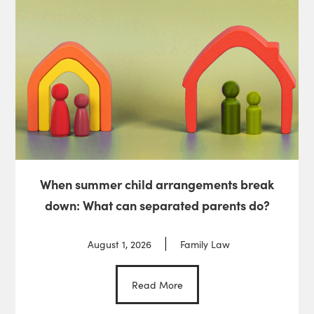
When summer child arrangements break
down: What can separated parents do?
August 1, 2026
Family Law
Read More