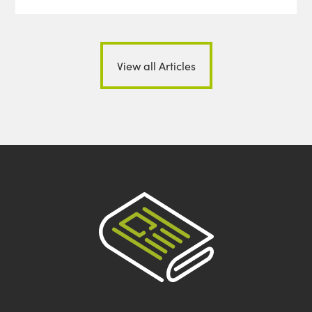
View all Articles