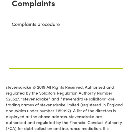
Complaints
Complaints procedure
stevensdrake © 2019 All Rights Reserved. Authorised and
regulated by the Solicitors Regulation Authority Number
525527. *stevensdrake* and *stevensdrake solicitors* are
trading names of stevensdrake limited (registered in England
and Wales under number 7159192). A list of the directors is
displayed at the above address. stevensdrake are
authorised and regulated by the Financial Conduct Authority
(FCA) for debt collection and insurance mediation. It is