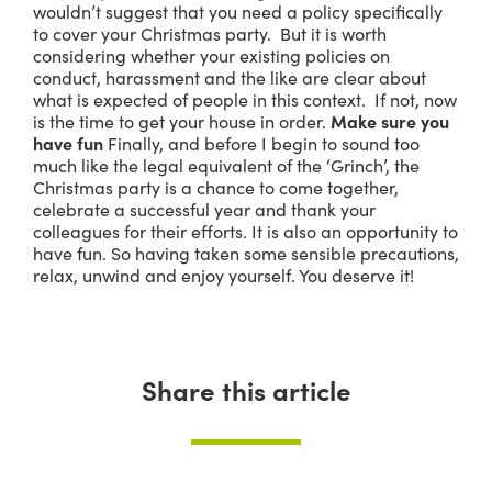
wouldn’t suggest that you need a policy specifically
to cover your Christmas party. But it is worth
considering whether your existing policies on
conduct, harassment and the like are clear about
what is expected of people in this context. If not, now
is the time to get your house in order.
Make sure you
have fun
Finally, and before I begin to sound too
much like the legal equivalent of the ‘Grinch’, the
Christmas party is a chance to come together,
celebrate a successful year and thank your
colleagues for their efforts. It is also an opportunity to
have fun. So having taken some sensible precautions,
relax, unwind and enjoy yourself. You deserve it!
Share this article