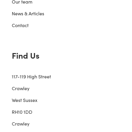
Our team
News & Articles
Contact
Find Us
117-119 High Street
Crawley
West Sussex
RH10 1DD
Crawley