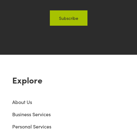
Explore
About Us
Business Services
Personal Services