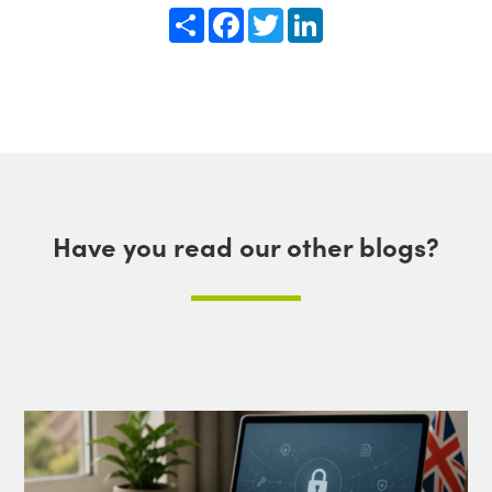
Share
Facebook
Twitter
LinkedIn
Have you read our other blogs?