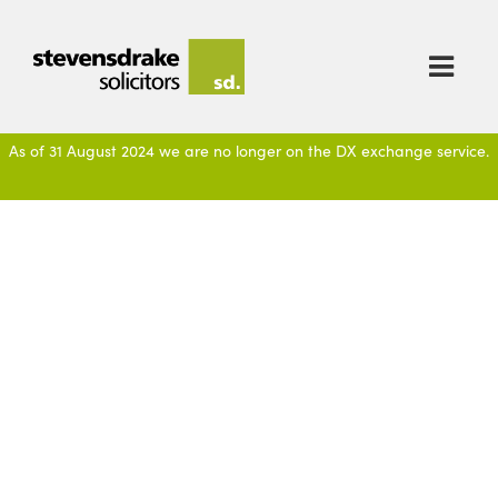

As of 31 August 2024 we are no longer on the DX exchange service.