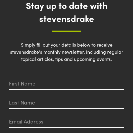
Stay up to date with
stevensdrake
Simply fill out your details below to receive
stevensdrake's monthly newsletter, including regular
topical articles, tips and upcoming events.