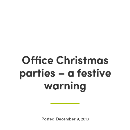
Office Christmas
parties – a festive
warning
Posted
December 9, 2013