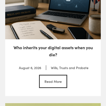
Who inherits your digital assets when you
die?
August 6, 2026
Wills, Trusts and Probate
Read More