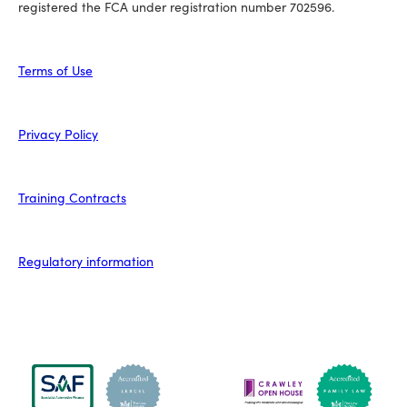
registered the FCA under registration number 702596.
Terms of Use
Privacy Policy
Training Contracts
Regulatory information