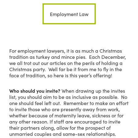
Employment Law
For employment lawyers, it is as much a Christmas
tradition as turkey and mince pies. Each December,
we all trot out our articles on the perils of holding a
Christmas party. Well far be it from me to fly in the
face of tradition, so here is this year’s offering!
Who should you invite?
When drawing up the invites
list, you should aim to be as inclusive as possible. No
one should feel left out. Remember to make an effort
to invite those who are presently away from work,
whether because of maternity leave, sickness or for
any other reason. If staff are encouraged to invite
their partners along, allow for the prospect of
unmarried couples and same-sex relationships.