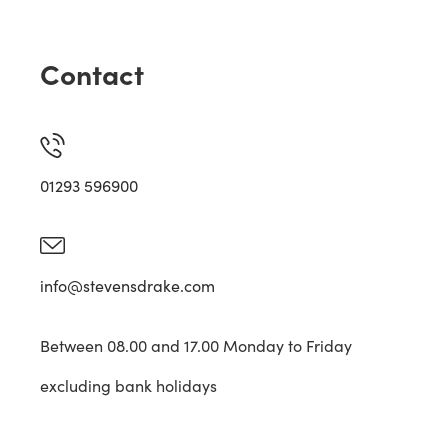
Contact
01293 596900
info@stevensdrake.com
Between 08.00 and 17.00 Monday to Friday
excluding bank holidays