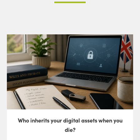
Who inherits your digital assets when you
die?