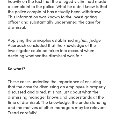
heavily on the fact that the alleged victim had made
a complaint to the police. What he didn’t know is that
the police complaint has actually been withdrawn.
This information was known to the investigating
officer and substantially undermined the case for
dismissal.
Applying the principles established in
Jhuti,
Judge
Auerbach concluded that the knowledge of the
investigator could be taken into account when
deciding whether the dismissal was fair.
So what?
These cases underline the importance of ensuring
that the case for dismissing an employee is properly
discussed and aired. It is not just about what the
dismissing manager knows and understands at the
time of dismissal. The knowledge, the understanding
and the motives of other managers may be relevant.
Tread carefully!