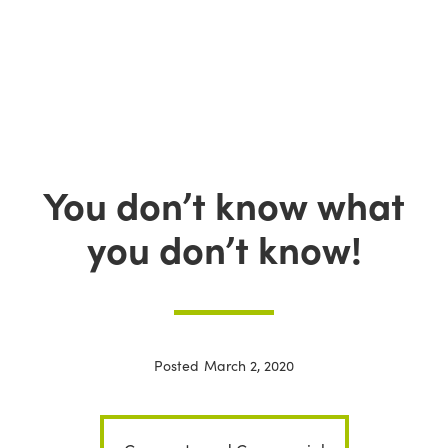
You don’t know what
you don’t know!
Posted
March 2, 2020