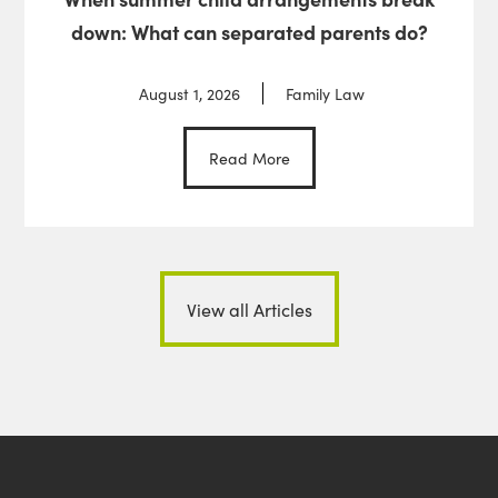
down: What can separated parents do?
August 1, 2026
Family Law
Read More
View all Articles