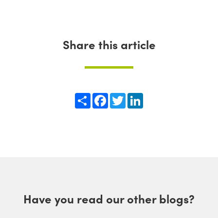
Share this article
Share
Facebook
Twitter
LinkedIn
Have you read our other blogs?