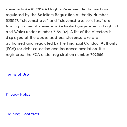
stevensdrake © 2019 All Rights Reserved. Authorised and
regulated by the Solicitors Regulation Authority Number
525527. *stevensdrake* and *stevensdrake solicitors* are
trading names of stevensdrake limited (registered in England
and Wales under number 7159192). A list of the directors is
displayed at the above address. stevensdrake are
authorised and regulated by the Financial Conduct Authority
(FCA) for debt collection and insurance mediation. It is
registered the FCA under registration number 702596.
Terms of Use
Privacy Policy
Training Contracts