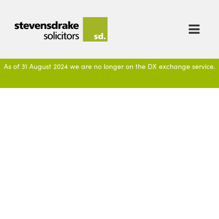

As of 31 August 2024 we are no longer on the DX exchange service.