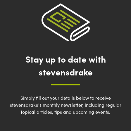
Stay up to date with
stevensdrake
Simply fill out your details below to receive
stevensdrake's monthly newsletter, including regular
topical articles, tips and upcoming events.