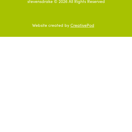
stevensdrake ©
2026
All Rights Reserved
Website created by
CreativePod