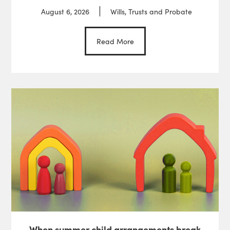
August 6, 2026
Wills, Trusts and Probate
Read More
When summer child arrangements break