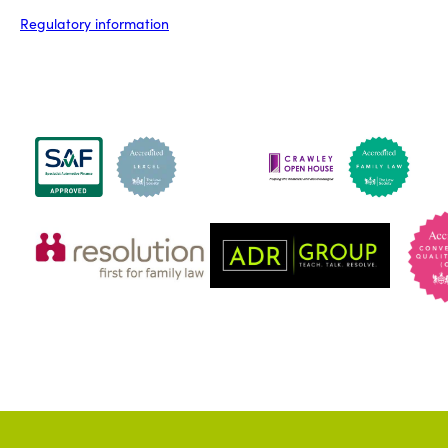
Regulatory information