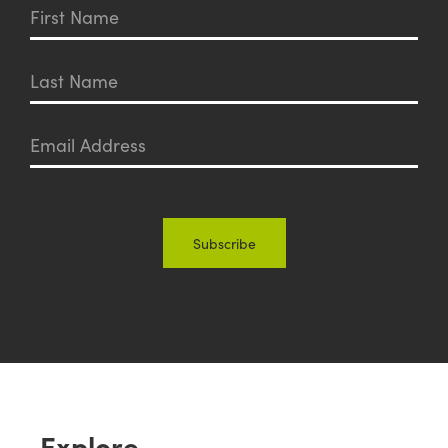
Explore