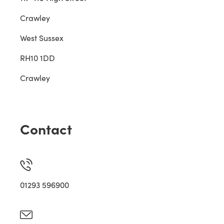
Crawley
West Sussex
RH10 1DD
Crawley
Contact
01293 596900