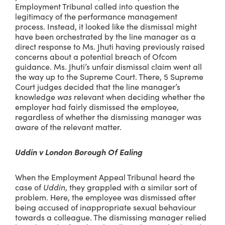
Employment Tribunal called into question the
legitimacy of the performance management
process. Instead, it looked like the dismissal might
have been orchestrated by the line manager as a
direct response to Ms. Jhuti having previously raised
concerns about a potential breach of Ofcom
guidance. Ms. Jhuti’s unfair dismissal claim went all
the way up to the Supreme Court. There, 5 Supreme
Court judges decided that the line manager’s
knowledge
was
relevant when deciding whether the
employer had fairly dismissed the employee,
regardless of whether the dismissing manager was
aware of the relevant matter.
Uddin v London Borough Of Ealing
When the Employment Appeal Tribunal heard the
case of
Uddin
, they grappled with a similar sort of
problem. Here, the employee was dismissed after
being accused of inappropriate sexual behaviour
towards a colleague. The dismissing manager relied