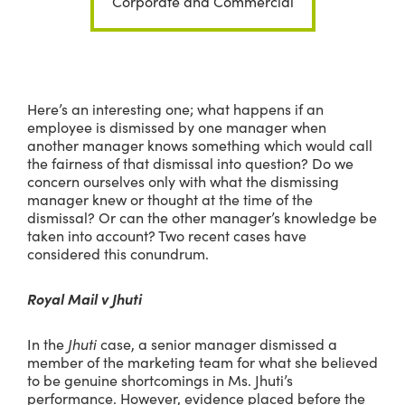
Corporate and Commercial
Here’s an interesting one; what happens if an
employee is dismissed by one manager when
another manager knows something which would call
the fairness of that dismissal into question? Do we
concern ourselves only with what the dismissing
manager knew or thought at the time of the
dismissal? Or can the other manager’s knowledge be
taken into account? Two recent cases have
considered this conundrum.
Royal Mail v Jhuti
In the
Jhuti
case, a senior manager dismissed a
member of the marketing team for what she believed
to be genuine shortcomings in Ms. Jhuti’s
performance. However, evidence placed before the