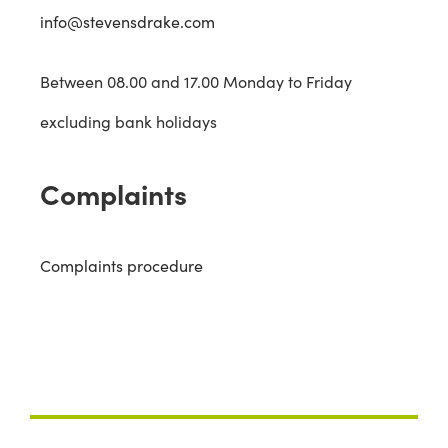
info@stevensdrake.com
Between 08.00 and 17.00 Monday to Friday
excluding bank holidays
Complaints
Complaints procedure