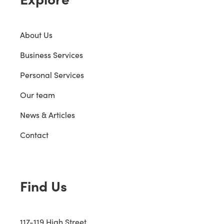
About Us
Business Services
Personal Services
Our team
News & Articles
Contact
Find Us
117-119 High Street