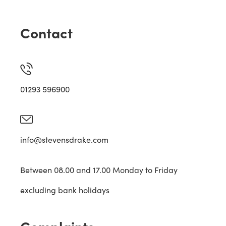
Contact
01293 596900
info@stevensdrake.com
Between 08.00 and 17.00 Monday to Friday
excluding bank holidays