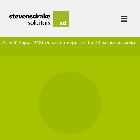

As of 31 August 2024 we are no longer on the DX exchange service.