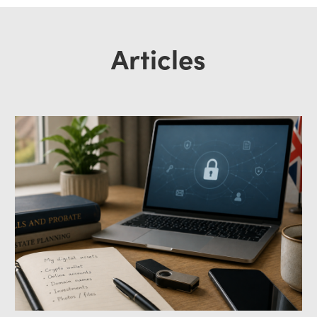
Articles