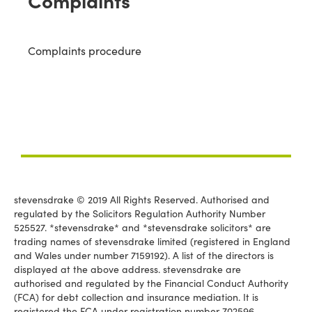
Complaints
Complaints procedure
stevensdrake © 2019 All Rights Reserved. Authorised and
regulated by the Solicitors Regulation Authority Number
525527. *stevensdrake* and *stevensdrake solicitors* are
trading names of stevensdrake limited (registered in England
and Wales under number 7159192). A list of the directors is
displayed at the above address. stevensdrake are
authorised and regulated by the Financial Conduct Authority
(FCA) for debt collection and insurance mediation. It is
registered the FCA under registration number 702596.