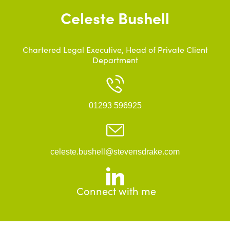
Celeste Bushell
Chartered Legal Executive, Head of Private Client
Department
01293 596925
celeste.bushell@stevensdrake.com
Connect with me