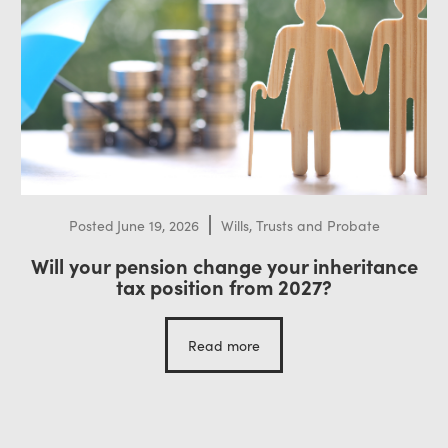
Posted
June 19, 2026
Wills, Trusts and Probate
Will your pension change your inheritance
tax position from 2027?
Read more