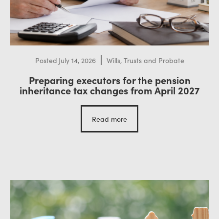
Posted
July 14, 2026
Wills, Trusts and Probate
Preparing executors for the pension
inheritance tax changes from April 2027
Read more