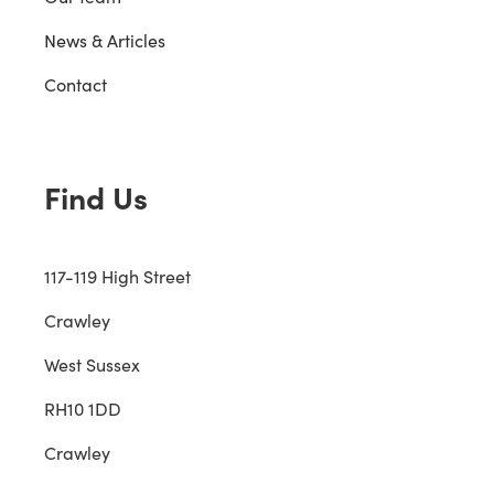
News & Articles
Contact
Find Us
117-119 High Street
Crawley
West Sussex
RH10 1DD
Crawley