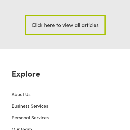
Click here to view all articles
Explore
About Us
Business Services
Personal Services
Our team