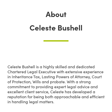
About
Celeste Bushell
Celeste Bushell is a highly skilled and dedicated
Chartered Legal Executive with extensive experience
in Inheritance Tax, Lasting Powers of Attorney, Court
of Protection, Wills and probate. With a strong
commitment to providing expert legal advice and
excellent client service, Celeste has developed a
reputation for being both approachable and efficient
in handling legal matters.