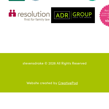
stevensdrake ©
2026
All Rights Reserved
Website created by
CreativePod