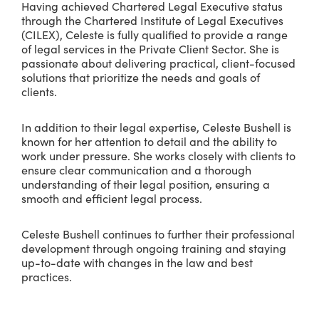
Having achieved Chartered Legal Executive status
through the Chartered Institute of Legal Executives
(CILEX), Celeste is fully qualified to provide a range
of legal services in the Private Client Sector. She is
passionate about delivering practical, client-focused
solutions that prioritize the needs and goals of
clients.
In addition to their legal expertise, Celeste Bushell is
known for her attention to detail and the ability to
work under pressure. She works closely with clients to
ensure clear communication and a thorough
understanding of their legal position, ensuring a
smooth and efficient legal process.
Celeste Bushell continues to further their professional
development through ongoing training and staying
up-to-date with changes in the law and best
practices.