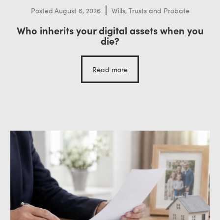
Posted
August 6, 2026
Wills, Trusts and Probate
Who inherits your digital assets when you
die?
Read more