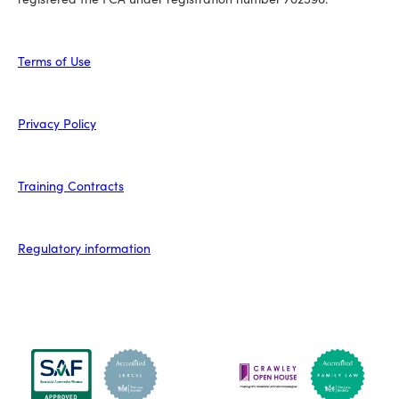
Terms of Use
Privacy Policy
Training Contracts
Regulatory information