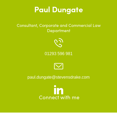
Paul Dungate
Consultant, Corporate and Commercial Law
Department
01293 596 981
paul.dungate@stevensdrake.com
Connect with me