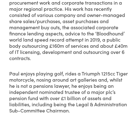
procurement work and corporate transactions in a
major regional practice. His work has recently
consisted of various company and owner-managed
share sales/purchases, asset purchases and
management buy outs, the associated corporate
finance lending aspects, advice to the ‘Bloodhound’
world land speed record attempt in 2019, a public
body outsourcing £160m of services and about £40m
of IT licensing, development and outsourcing over 6
contracts.
Paul enjoys playing golf, rides a Triumph 1215cc Tiger
motorcycle, nosing around art galleries and, whilst
he is not a pensions lawyer, he enjoys being an
independent nominated trustee of a major plc’s
pension fund with over £1 billion of assets and
liabilities, including being the Legal & Administration
Sub-Committee Chairman.