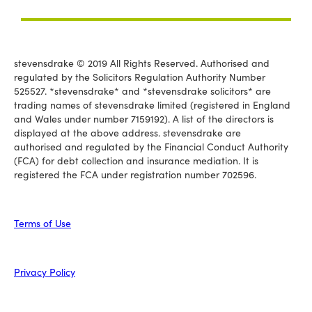
stevensdrake © 2019 All Rights Reserved. Authorised and
regulated by the Solicitors Regulation Authority Number
525527. *stevensdrake* and *stevensdrake solicitors* are
trading names of stevensdrake limited (registered in England
and Wales under number 7159192). A list of the directors is
displayed at the above address. stevensdrake are
authorised and regulated by the Financial Conduct Authority
(FCA) for debt collection and insurance mediation. It is
registered the FCA under registration number 702596.
Terms of Use
Privacy Policy