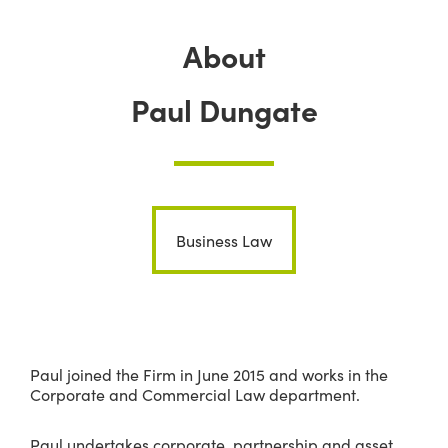
About
Paul Dungate
Business Law
Paul joined the Firm in June 2015 and works in the
Corporate and Commercial Law department.
Paul undertakes corporate, partnership and asset