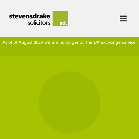

As of 31 August 2024 we are no longer on the DX exchange service.