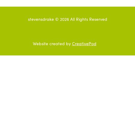
stevensdrake ©
2026
All Rights Reserved
Website created by
CreativePod