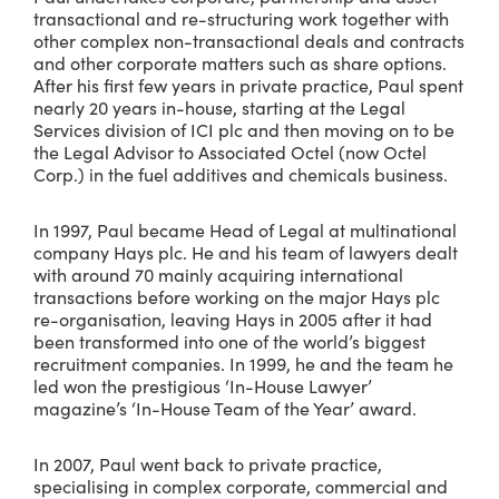
transactional and re-structuring work together with
other complex non-transactional deals and contracts
and other corporate matters such as share options.
After his first few years in private practice, Paul spent
nearly 20 years in-house, starting at the Legal
Services division of ICI plc and then moving on to be
the Legal Advisor to Associated Octel (now Octel
Corp.) in the fuel additives and chemicals business.
In 1997, Paul became Head of Legal at multinational
company Hays plc. He and his team of lawyers dealt
with around 70 mainly acquiring international
transactions before working on the major Hays plc
re-organisation, leaving Hays in 2005 after it had
been transformed into one of the world’s biggest
recruitment companies. In 1999, he and the team he
led won the prestigious ‘In-House Lawyer’
magazine’s ‘In-House Team of the Year’ award.
In 2007, Paul went back to private practice,
specialising in complex corporate, commercial and