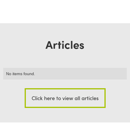
Articles
No items found.
Click here to view all articles