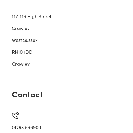
117-119 High Street
Crawley
West Sussex
RH10 1DD
Crawley
Contact
01293 596900