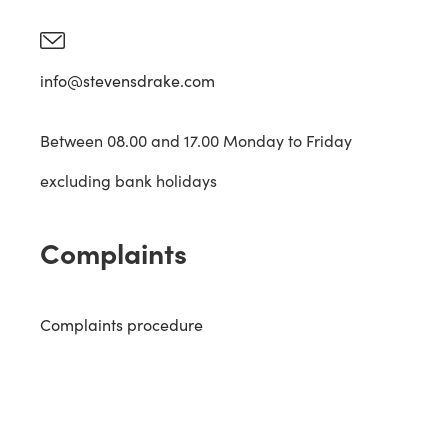
info@stevensdrake.com
Between 08.00 and 17.00 Monday to Friday
excluding bank holidays
Complaints
Complaints procedure