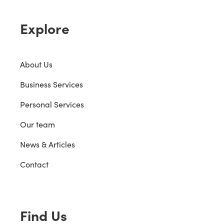
Explore
About Us
Business Services
Personal Services
Our team
News & Articles
Contact
Find Us