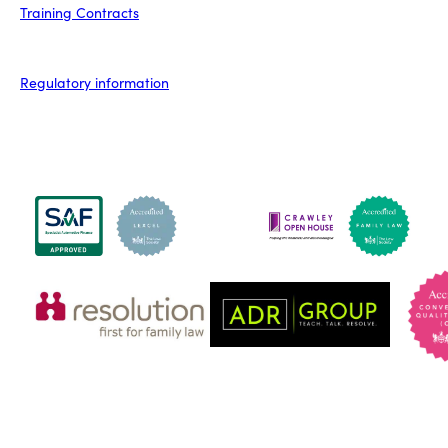
Training Contracts
Regulatory information