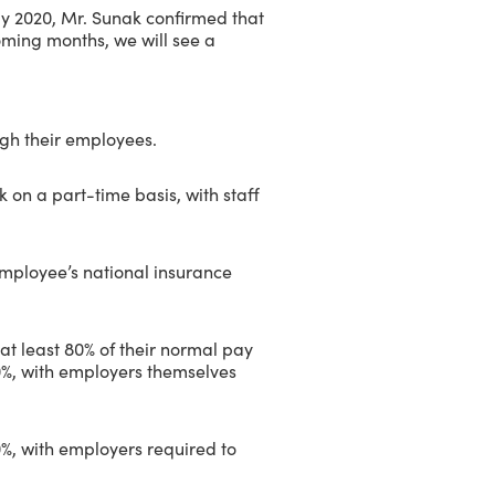
ay 2020, Mr. Sunak confirmed that
oming months, we will see a
ugh their employees.
 on a part-time basis, with staff
employee’s national insurance
at least 80% of their normal pay
%, with employers themselves
%, with employers required to