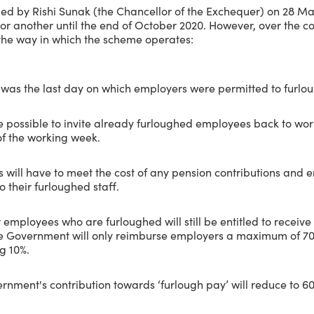
ided by Rishi Sunak (the Chancellor of the Exchequer) on 28 M
 or another until the end of October 2020. However, over the c
 the way in which the scheme operates:
 was the last day on which employers were permitted to furlo
e possible to invite already furloughed employees back to work
of the working week.
will have to meet the cost of any pension contributions and 
o their furloughed staff.
mployees who are furloughed will still be entitled to receive 
he Government will only reimburse employers a maximum of 70
g 10%.
ment's contribution towards ‘furlough pay’ will reduce to 60