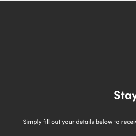
Stay
Simply fill out your details below to rec