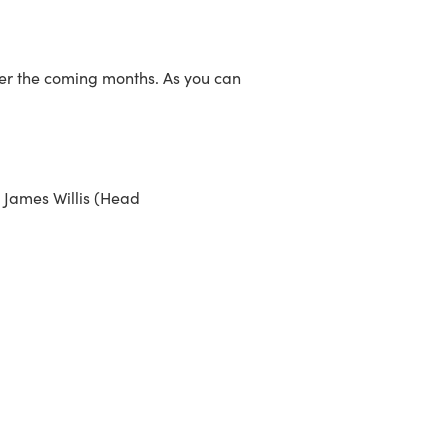
over the coming months. As you can
t James Willis (Head