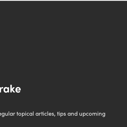
drake
egular topical articles, tips and upcoming