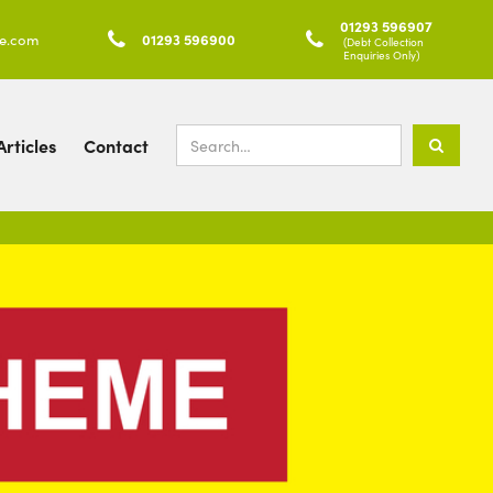
01293 596907
ke.com

01293 596900

(Debt Collection
Enquiries Only)
rticles
Contact