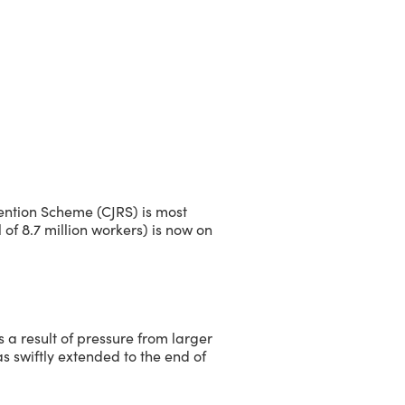
ention Scheme (CJRS) is most
l of 8.7 million workers) is now on
a result of pressure from larger
s swiftly extended to the end of