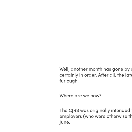
Well, another month has gone by 
certainly in order. After all, the l
furlough.
Where are we now?
The CJRS was originally intended 
employers (who were otherwise thr
June.