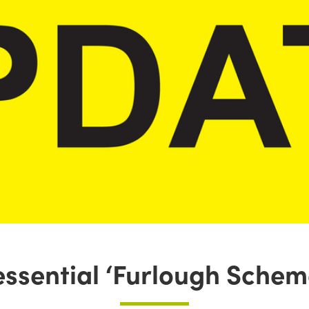
essential ‘Furlough Schem