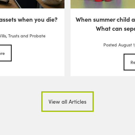
 assets when you die?
When summer child 
What can sep
ills, Trusts and Probate
Posted
August 1
re
R
View all Articles