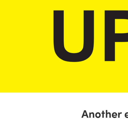
Another 