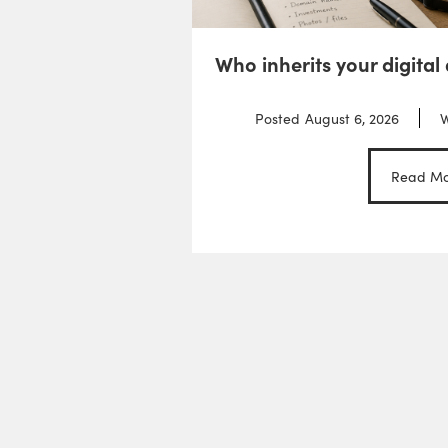
Who inherits your digital
Posted
August 6, 2026
W
Read Mo