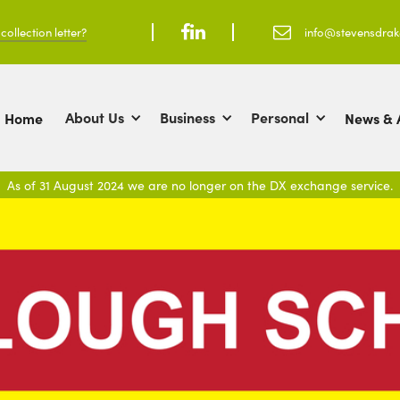
ollection letter?



info@stevensdra
About Us
Business
Personal
Home
News & A
As of 31 August 2024 we are no longer on the DX exchange service.