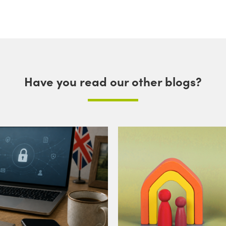
Have you read our other blogs?