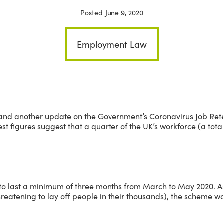
Posted
June 9, 2020
Employment Law
and another update on the Government’s Coronavirus Job Ret
atest figures suggest that a quarter of the UK’s workforce (a tota
to last a minimum of three months from March to May 2020. As 
eatening to lay off people in their thousands), the scheme wa