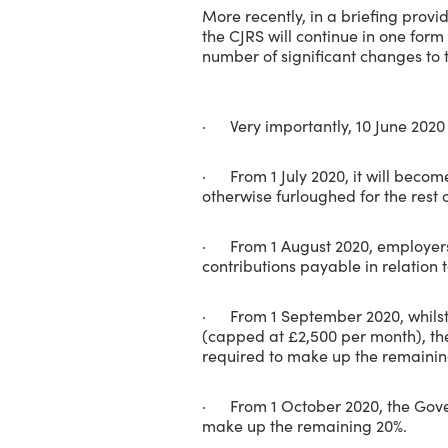
More recently, in a briefing prov
the CJRS will continue in one form
number of significant changes to
· Very importantly, 10 June 2020
· From 1 July 2020, it will becom
otherwise furloughed for the rest 
· From 1 August 2020, employers 
contributions payable in relation t
· From 1 September 2020, whilst e
(capped at £2,500 per month), t
required to make up the remainin
· From 1 October 2020, the Govern
make up the remaining 20%.