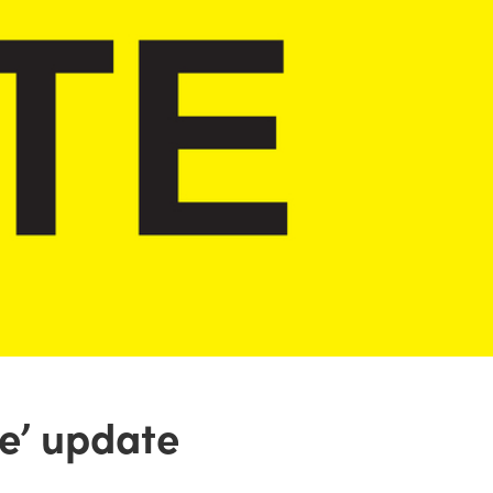
e’ update