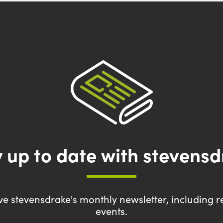
 up to date with stevens
eive stevensdrake's monthly newsletter, including r
events.