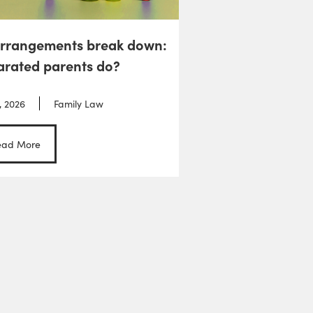
arrangements break down:
arated parents do?
, 2026
Family Law
ead More