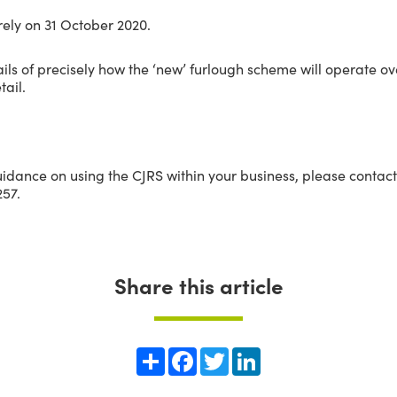
rely on 31 October 2020.
tails of precisely how the ‘new’ furlough scheme will operate 
tail.
uidance on using the CJRS within your business, please contac
57.
Share this article
Share
Facebook
Twitter
LinkedIn