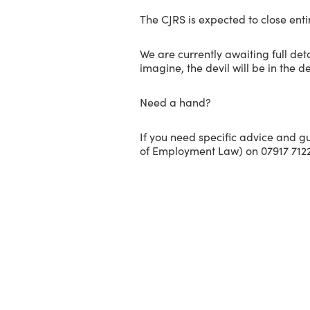
The CJRS is expected to close enti
We are currently awaiting full de
imagine, the devil will be in the de
Need a hand?
If you need specific advice and g
of Employment Law) on 07917 7122