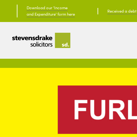
Download our 'Income
Received a debt c
and Expenditure' form here