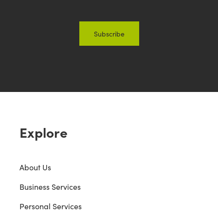
Explore
About Us
Business Services
Personal Services