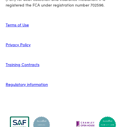
registered the FCA under registration number 702596.
Terms of Use
Privacy Policy
Training Contracts
Regulatory information