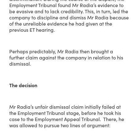
Employment Tribunal found Mr Radia’s evidence to
be evasive and to lack credibility. This, in turn, led the
company to discipline and dismiss Mr Radia because
of the unreliable evidence he had given at the
previous ET hearing.
Perhaps predictably, Mr Radia then brought a
further claim against the company in relation to his
dismissal.
The decision
Mr Radia’s unfair dismissal claim initially failed at
the Employment Tribunal stage, before he took his
case to the Employment Appeal Tribunal. There, he
was allowed to pursue two lines of argument: