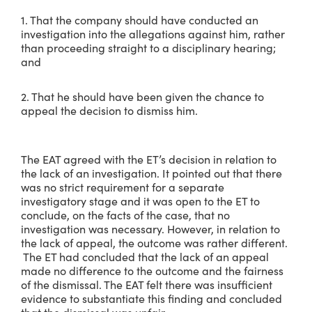
1. That the company should have conducted an
investigation into the allegations against him, rather
than proceeding straight to a disciplinary hearing;
and
2. That he should have been given the chance to
appeal the decision to dismiss him.
The EAT agreed with the ET’s decision in relation to
the lack of an investigation. It pointed out that there
was no strict requirement for a separate
investigatory stage and it was open to the ET to
conclude, on the facts of the case, that no
investigation was necessary. However, in relation to
the lack of appeal, the outcome was rather different.
The ET had concluded that the lack of an appeal
made no difference to the outcome and the fairness
of the dismissal. The EAT felt there was insufficient
evidence to substantiate this finding and concluded