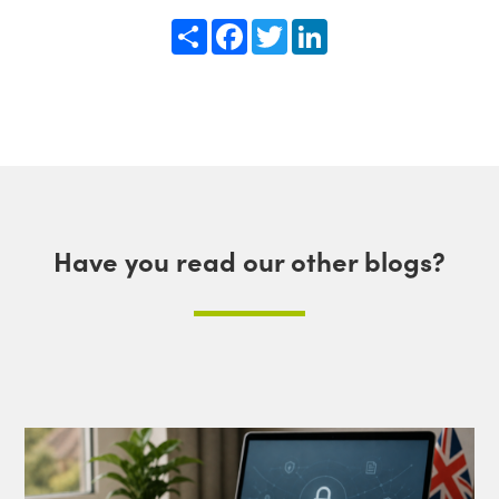
Share
Facebook
Twitter
LinkedIn
Have you read our other blogs?