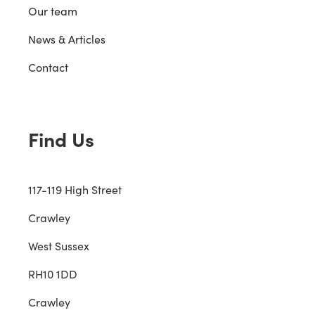
Our team
News & Articles
Contact
Find Us
117-119 High Street
Crawley
West Sussex
RH10 1DD
Crawley