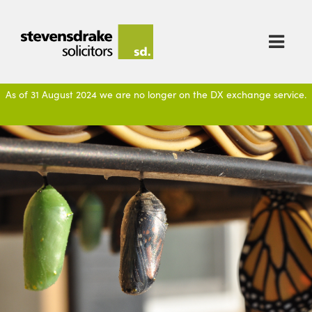

As of 31 August 2024 we are no longer on the DX exchange service.