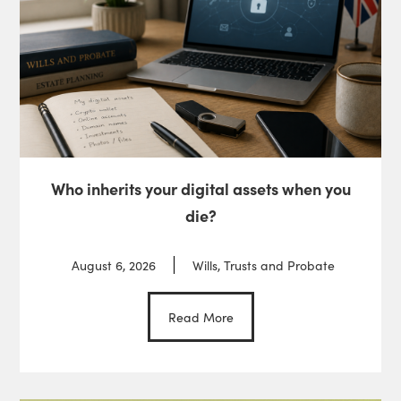
Who inherits your digital assets when you
die?
August 6, 2026
Wills, Trusts and Probate
Read More