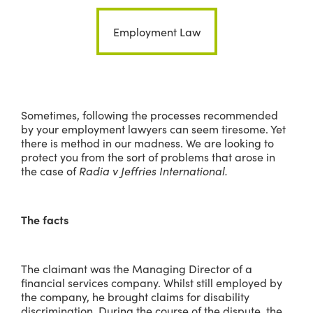
Employment Law
Sometimes, following the processes recommended
by your employment lawyers can seem tiresome. Yet
there is method in our madness. We are looking to
protect you from the sort of problems that arose in
the case of
Radia v Jeffries International.
The facts
The claimant was the Managing Director of a
financial services company. Whilst still employed by
the company, he brought claims for disability
discrimination. During the course of the dispute, the