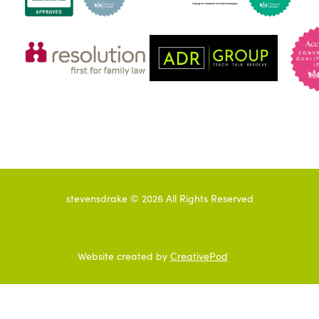
stevensdrake ©
2026
All Rights Reserved
Website created by
CreativePod