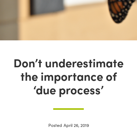
Don’t underestimate
the importance of
‘due process’
Posted
April 26, 2019