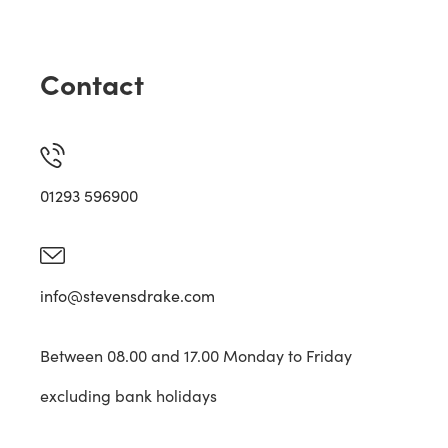
Contact
01293 596900
info@stevensdrake.com
Between 08.00 and 17.00 Monday to Friday
excluding bank holidays