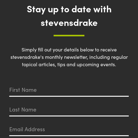
Stay up to date with
stevensdrake
Simply fill out your details below to receive
stevensdrake's monthly newsletter, including regular
topical articles, tips and upcoming events.