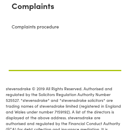
Complaints
Complaints procedure
stevensdrake © 2019 All Rights Reserved. Authorised and
regulated by the Solicitors Regulation Authority Number
525527. *stevensdrake* and *stevensdrake solicitors* are
trading names of stevensdrake limited (registered in England
and Wales under number 7159192). A list of the directors is
displayed at the above address. stevensdrake are
authorised and regulated by the Financial Conduct Authority
(FCA) for debt collection and insurance mediation. It is