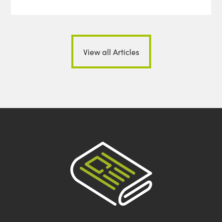
View all Articles