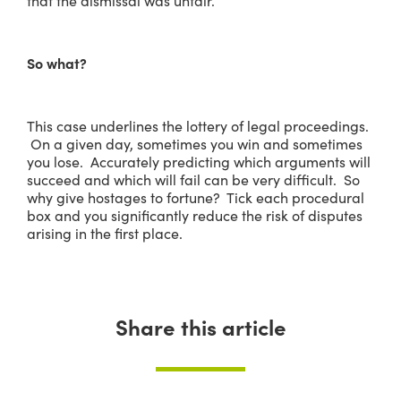
that the dismissal was unfair.
So what?
This case underlines the lottery of legal proceedings.
On a given day, sometimes you win and sometimes
you lose. Accurately predicting which arguments will
succeed and which will fail can be very difficult. So
why give hostages to fortune? Tick each procedural
box and you significantly reduce the risk of disputes
arising in the first place.
Share this article