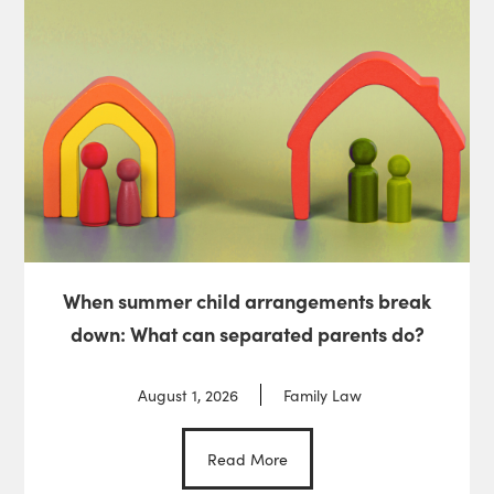
When summer child arrangements break
down: What can separated parents do?
August 1, 2026
Family Law
Read More