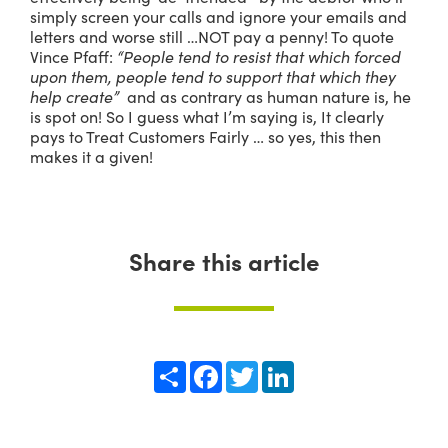
simply screen your calls and ignore your emails and
letters and worse still …NOT pay a penny! To quote
Vince Pfaff:
“People tend to resist that which forced
upon them, people tend to support that which they
help create”
and as contrary as human nature is, he
is spot on! So I guess what I’m saying is, It clearly
pays to Treat Customers Fairly … so yes, this then
makes it a given!
Share this article
Share
Facebook
Twitter
LinkedIn