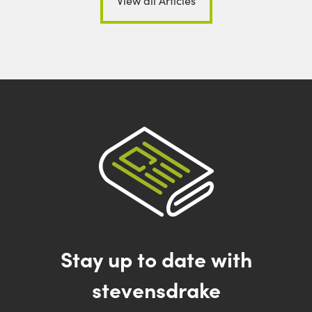
View all Articles
Stay up to date with
stevensdrake