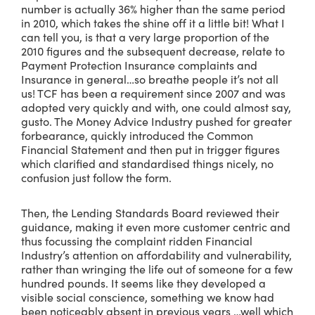
number is actually 36% higher than the same period
in 2010, which takes the shine off it a little bit! What I
can tell you, is that a very large proportion of the
2010 figures and the subsequent decrease, relate to
Payment Protection Insurance complaints and
Insurance in general…so breathe people it’s not all
us! TCF has been a requirement since 2007 and was
adopted very quickly and with, one could almost say,
gusto. The Money Advice Industry pushed for greater
forbearance, quickly introduced the Common
Financial Statement and then put in trigger figures
which clarified and standardised things nicely, no
confusion just follow the form.
Then, the Lending Standards Board reviewed their
guidance, making it even more customer centric and
thus focussing the complaint ridden Financial
Industry’s attention on affordability and vulnerability,
rather than wringing the life out of someone for a few
hundred pounds. It seems like they developed a
visible social conscience, something we know had
been noticeably absent in previous years …well which