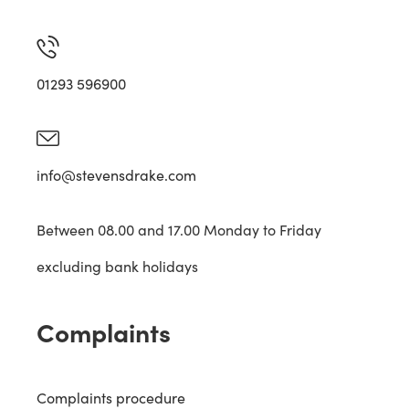
01293 596900
info@stevensdrake.com
Between 08.00 and 17.00 Monday to Friday
excluding bank holidays
Complaints
Complaints procedure