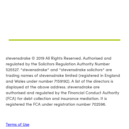
stevensdrake © 2019 All Rights Reserved. Authorised and
regulated by the Solicitors Regulation Authority Number
525527. *stevensdrake* and *stevensdrake solicitors* are
trading names of stevensdrake limited (registered in England
and Wales under number 7159192). A list of the directors is
displayed at the above address. stevensdrake are
authorised and regulated by the Financial Conduct Authority
(FCA) for debt collection and insurance mediation. It is
registered the FCA under registration number 702596.
Terms of Use