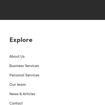
Explore
About Us
Business Services
Personal Services
Our team
News & Articles
Contact