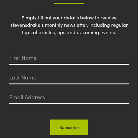
Simply fill out your details below to receive
stevensdrake's monthly newsletter, including regular
topical articles, tips and upcoming events.