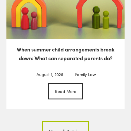
When summer child arrangements break
down: What can separated parents do?
August 1, 2026
Family Law
Read More