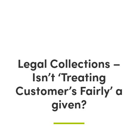
Legal Collections –
Isn’t ‘Treating
Customer’s Fairly’ a
given?