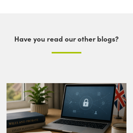
Have you read our other blogs?