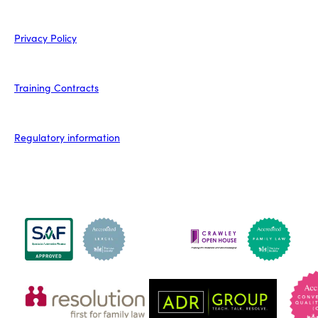
Privacy Policy
Training Contracts
Regulatory information