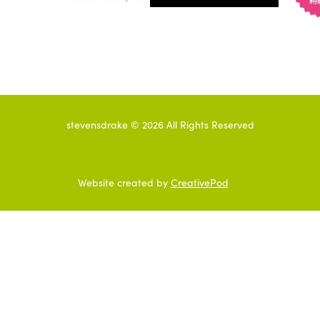
stevensdrake ©
2026
All Rights Reserved
Website created by
CreativePod