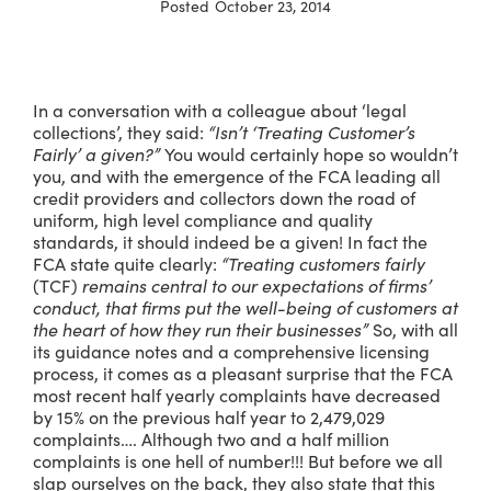
Posted
October 23, 2014
In a conversation with a colleague about ‘legal
collections’, they said:
“Isn’t ‘Treating Customer’s
Fairly’ a given?”
You would certainly hope so wouldn’t
you, and with the emergence of the FCA leading all
credit providers and collectors down the road of
uniform, high level compliance and quality
standards, it should indeed be a given! In fact the
FCA state quite clearly:
“Treating customers fairly
(TCF)
remains central to our expectations of firms’
conduct, that firms put the well-being of customers at
the heart of how they run their businesses”
So, with all
its guidance notes and a comprehensive licensing
process, it comes as a pleasant surprise that the FCA
most recent half yearly complaints have decreased
by 15% on the previous half year to 2,479,029
complaints…. Although two and a half million
complaints is one hell of number!!! But before we all
slap ourselves on the back, they also state that this