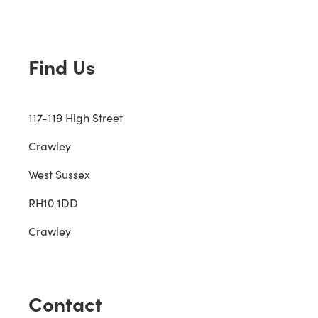
Find Us
117-119 High Street
Crawley
West Sussex
RH10 1DD
Crawley
Contact