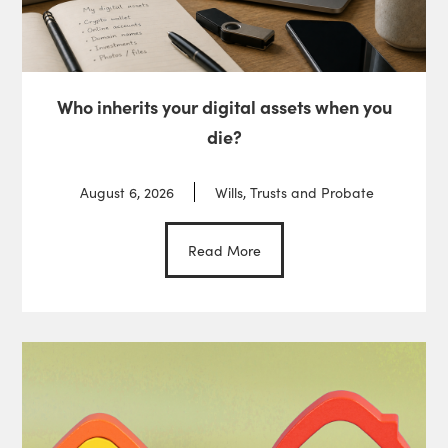
Who inherits your digital assets when you
die?
August 6, 2026
Wills, Trusts and Probate
Read More