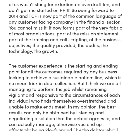
of us wasn’t stung for extortionate overdraft fee, and
don’t get me started on PPI!!! So swing forward to
2014 and TCF is now part of the common language of
any customer facing company in the financial sector.
You cannot miss it; it now forms part of the very fabric
of most organisations, part of the mission statement,
part of the training and call scripting, of the business
objectives, the quality provided, the audits, the
technology, the growth.
The customer experience is the starting and ending
point for all the outcomes required by any business
looking to achieve a sustainable bottom line, which is
no mean trick in debt collection. But I think we are all
managing to perform the job whilst remaining
vigilant and responsive to the circumstances of each
individual who finds themselves overstretched and
unable to make ends meet. In my opinion, the best
results can only be obtained by listening and
negotiating a solution that the debtor agrees to, and
can actually manage, otherwise you end up
effectively being ‘de-friended ‘ by the debtor who’ll