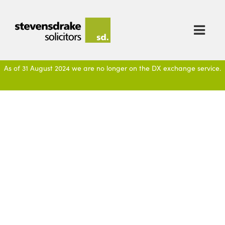

As of 31 August 2024 we are no longer on the DX exchange service.