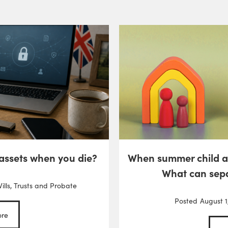
 assets when you die?
When summer child 
What can sep
ills, Trusts and Probate
Posted
August 1
re