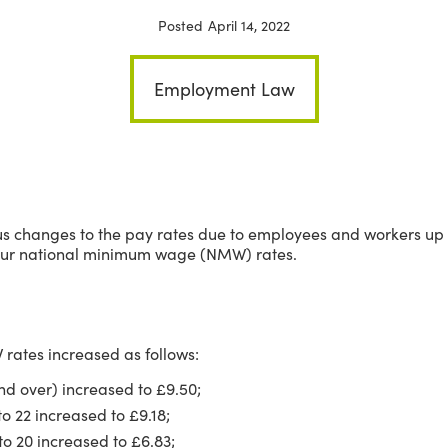
Posted
April 14, 2022
Employment Law
rious changes to the pay rates due to employees and workers u
n our national minimum wage (NMW) rates.
 rates increased as follows:
nd over) increased to £9.50;
o 22 increased to £9.18;
o 20 increased to £6.83;