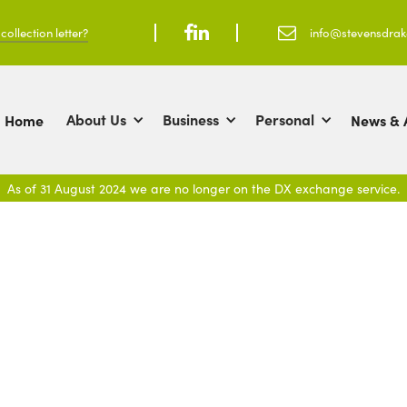
ollection letter?



info@stevensdra
About Us
Business
Personal
Home
News & A
As of 31 August 2024 we are no longer on the DX exchange service.