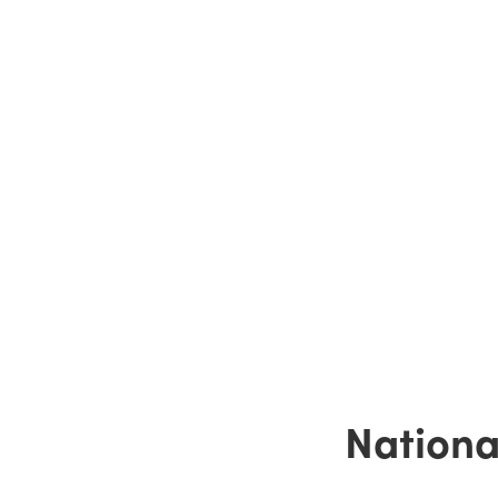
Nationa