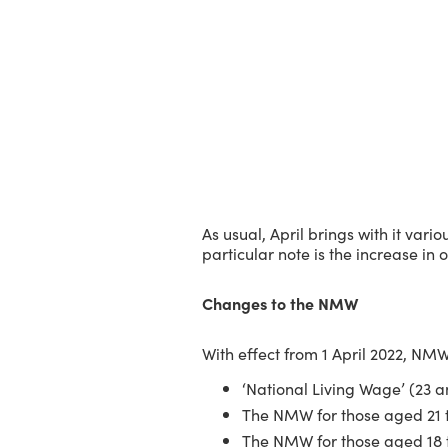
As usual, April brings with it va
particular note is the increase i
Changes to the NMW
With effect from 1 April 2022, NMW
‘National Living Wage’ (23 a
The NMW for those aged 21 t
The NMW for those aged 18 t