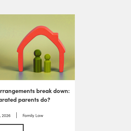
arrangements break down:
arated parents do?
, 2026
Family Law