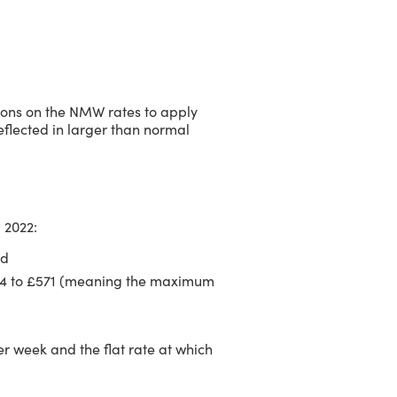
ions on the NMW rates to apply
 reflected in larger than normal
l 2022:
nd
544 to £571 (meaning the maximum
er week and the flat rate at which