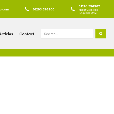
01293 596907
ke.com

01293 596900

(Debt Collection
Enquiries Only)
rticles
Contact