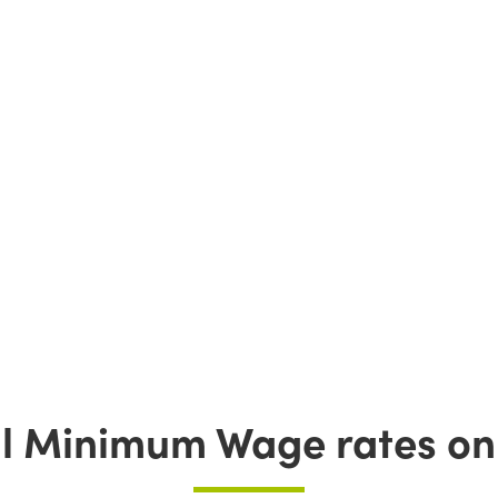
l Minimum Wage rates on 