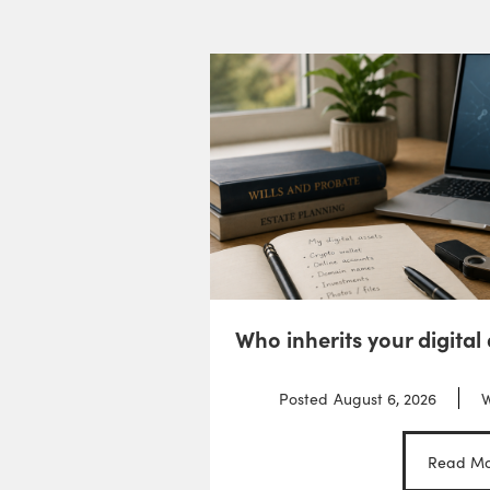
Who inherits your digital
Posted
August 6, 2026
W
Read Mo