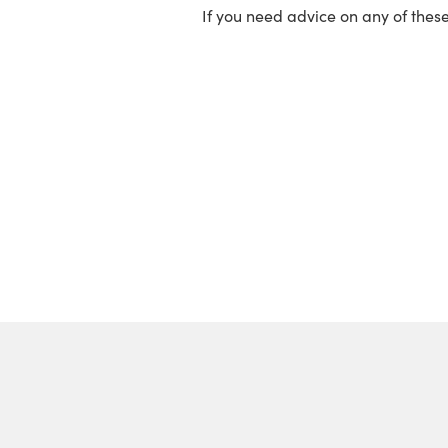
If you need advice on any of thes