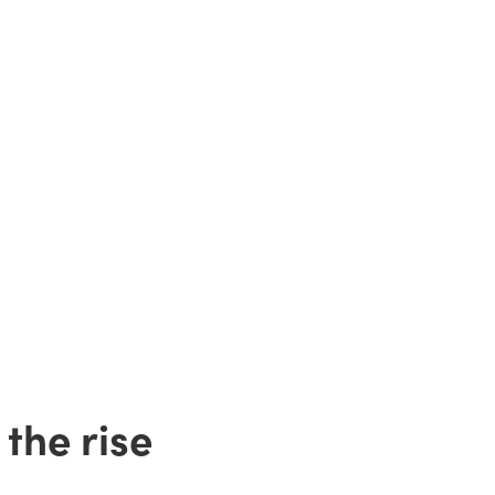
the rise