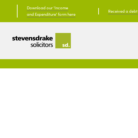
Download our 'Income
Received a debt c
and Expenditure' form here