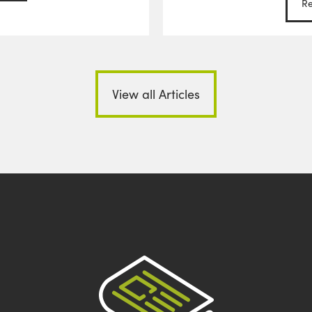
R
View all Articles