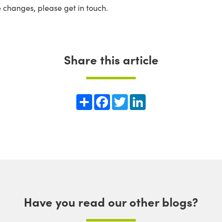
e changes, please get in touch.
Share this article
Share
Facebook
Twitter
LinkedIn
Have you read our other blogs?