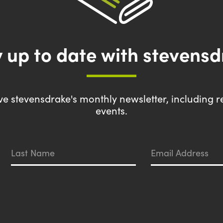
 up to date with stevens
eive stevensdrake's monthly newsletter, including r
events.