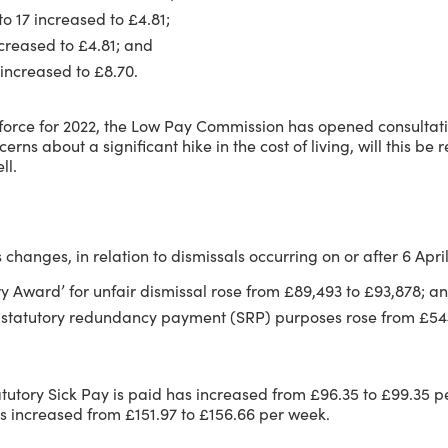
o 17 increased to £4.81;
creased to £4.81; and
increased to £8.70.
o force for 2022, the Low Pay Commission has opened consultat
erns about a significant hike in the cost of living, will this be
ll.
 changes, in relation to dismissals occurring on or after 6 Apri
Award’ for unfair dismissal rose from £89,493 to £93,878; a
for statutory redundancy payment (SRP) purposes rose from £
tatutory Sick Pay is paid has increased from £96.35 to £99.35 p
as increased from £151.97 to £156.66 per week.