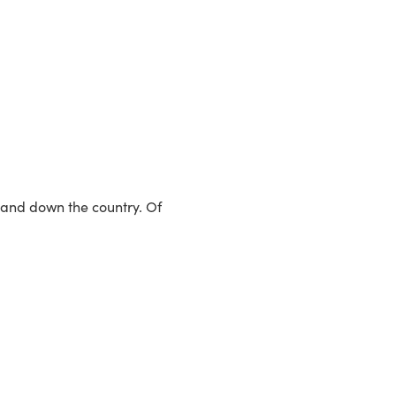
p and down the country. Of