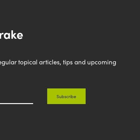
drake
egular topical articles, tips and upcoming