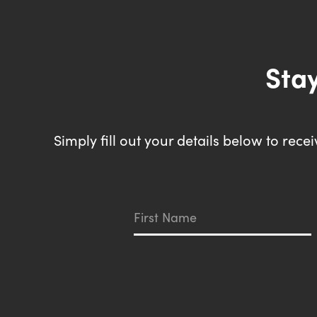
Stay
Simply fill out your details below to rec