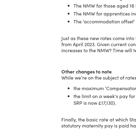
The NMW for those aged 16 t
The NMW for apprentices in
The ‘accommodation offset’ 
Just as these new rates come int
from April 2023. Given current conc
increases to the NMW? Time will te
Other changes to note
While we’re on the subject of rates
the maximum ‘Compensatory 
the limit on a week's pay 
SRP is now £17,130).
Finally, the basic rate at which S
statutory maternity pay is paid h