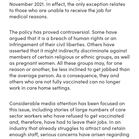
November 2021. In effect, the only exception relates
to those who are unable to receive the jab for
medical reasons.
The policy has proved controversial. Some have
argued that it is a breach of human rights or an
infringement of their civil liberties. Others have
asserted that it might indirectly discriminate against
members of certain religious or ethnic groups, as well
as pregnant women. All these groups may, for one
reason or another, be less inclined to get jabbed than
the average person. As a consequence, they and
others who are not fully vaccinated can no longer
work in care home settings.
Considerable media attention has been focused on
this issue, including stories of large numbers of care
sector workers who have refused to get vaccinated
and, therefore, have had to leave their jobs. In an
industry that already struggles to attract and retain
enough staff, serious concerns have arisen regarding