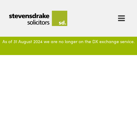

As of 31 August 2024 we are no longer on the DX exchange service.