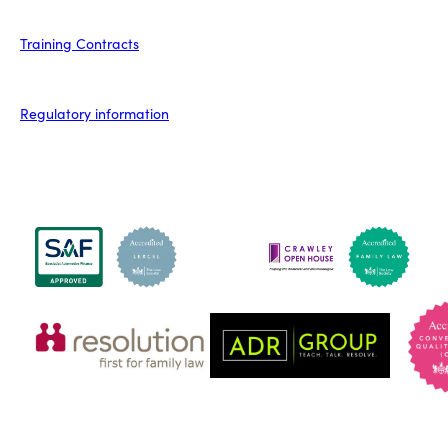
Training Contracts
Regulatory information