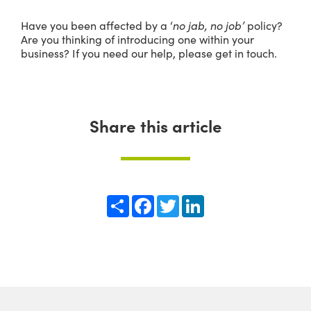
Have you been affected by a ‘
no jab, no job’
policy?
Are you thinking of introducing one within your
business? If you need our help, please get in touch.
Share this article
Share
Facebook
Twitter
LinkedIn