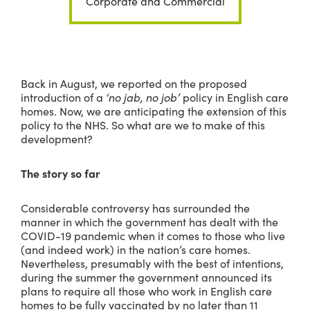
Corporate and Commercial
Back in August, we reported on the proposed
introduction of a
‘no jab, no job’
policy in English care
homes. Now, we are anticipating the extension of this
policy to the NHS. So what are we to make of this
development?
The story so far
Considerable controversy has surrounded the
manner in which the government has dealt with the
COVID-19 pandemic when it comes to those who live
(and indeed work) in the nation’s care homes.
Nevertheless, presumably with the best of intentions,
during the summer the government announced its
plans to require all those who work in English care
homes to be fully vaccinated by no later than 11