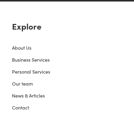
Explore
About Us
Business Services
Personal Services
Our team
News & Articles
Contact