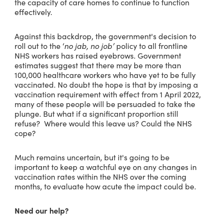
the capacity of care homes to continue to function
effectively.
Against this backdrop, the government's decision to
roll out to the ‘
no jab, no job’
policy to all frontline
NHS workers has raised eyebrows. Government
estimates suggest that there may be more than
100,000 healthcare workers who have yet to be fully
vaccinated. No doubt the hope is that by imposing a
vaccination requirement with effect from 1 April 2022,
many of these people will be persuaded to take the
plunge. But what if a significant proportion still
refuse? Where would this leave us? Could the NHS
cope?
Much remains uncertain, but it's going to be
important to keep a watchful eye on any changes in
vaccination rates within the NHS over the coming
months, to evaluate how acute the impact could be.
Need our help?