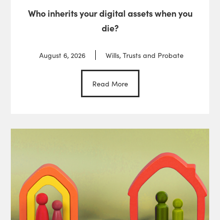
Who inherits your digital assets when you
die?
August 6, 2026
Wills, Trusts and Probate
Read More