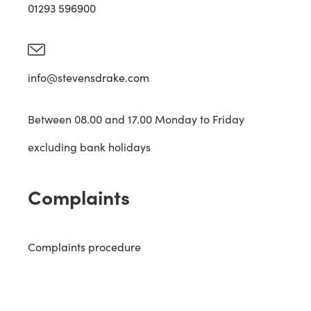
01293 596900
info@stevensdrake.com
Between 08.00 and 17.00 Monday to Friday
excluding bank holidays
Complaints
Complaints procedure