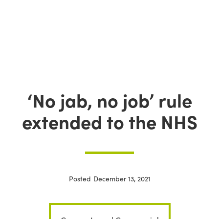
‘No jab, no job’ rule
extended to the NHS
Posted
December 13, 2021