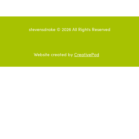
stevensdrake ©
2026
All Rights Reserved
Website created by
CreativePod