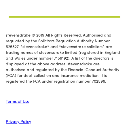
stevensdrake © 2019 All Rights Reserved. Authorised and
regulated by the Solicitors Regulation Authority Number
525527. *stevensdrake* and *stevensdrake solicitors* are
trading names of stevensdrake limited (registered in England
and Wales under number 7159192). A list of the directors is
displayed at the above address. stevensdrake are
authorised and regulated by the Financial Conduct Authority
(FCA) for debt collection and insurance mediation. It is
registered the FCA under registration number 702596.
Terms of Use
Privacy Policy