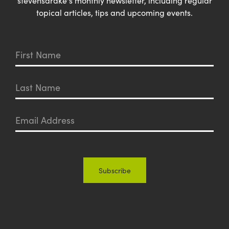
stevensdrake's monthly newsletter, including regular
topical articles, tips and upcoming events.