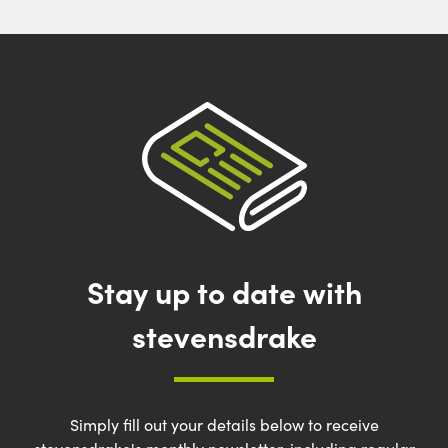
Stay up to date with
stevensdrake
Simply fill out your details below to receive