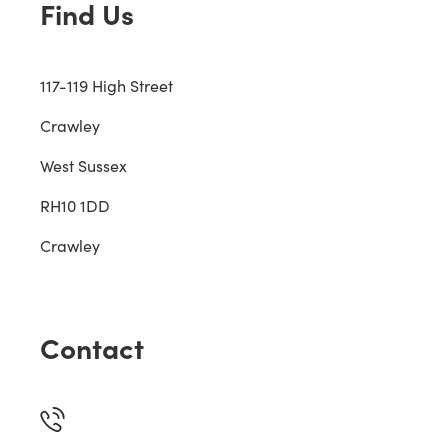
Find Us
117-119 High Street
Crawley
West Sussex
RH10 1DD
Crawley
Contact