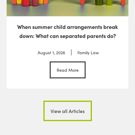
When summer child arrangements break
down: What can separated parents do?
August 1, 2026
Family Law
Read More
View all Articles