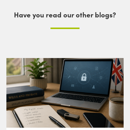
Have you read our other blogs?