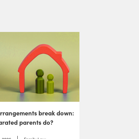
arrangements break down:
arated parents do?