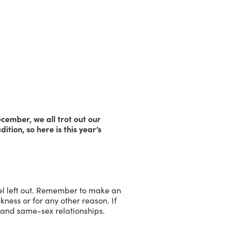
cember, we all trot out our
dition, so here is this year’s
eel left out. Remember to make an
kness or for any other reason. If
s and same-sex relationships.