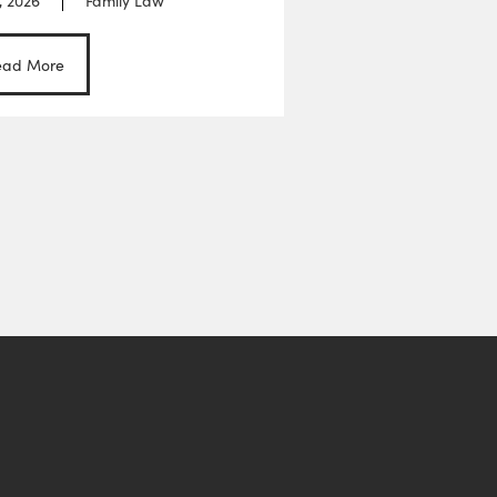
, 2026
Family Law
ead More