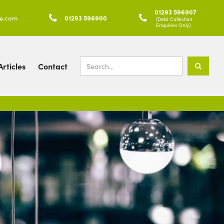
01293 596907
ke.com

01293 596900

(Debt Collection
Enquiries Only)
rticles
Contact