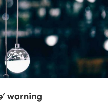
ve’ warning