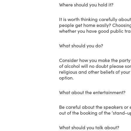
Where should you hold it?
It is worth thinking carefully abou
people get home easily? Choosing 
whether you have good public tran
What should you do?
Consider how you make the party 
of alcohol will no doubt please some
religious and other beliefs of you
option.
What about the entertainment?
Be careful about the speakers or 
out of the booking of the ‘stand
What should you talk about?