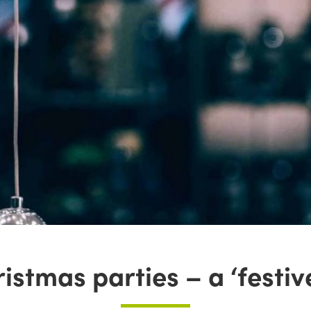
istmas parties – a ‘festi