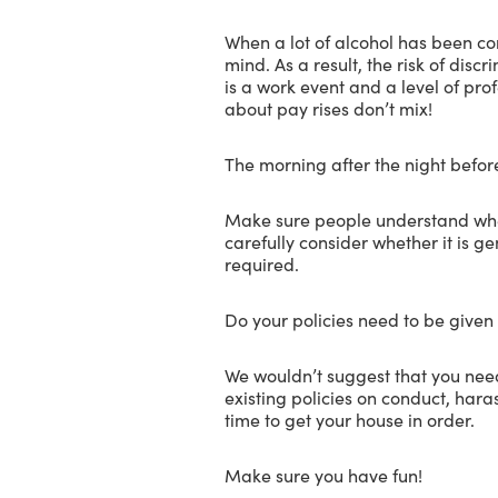
When a lot of alcohol has been co
mind. As a result, the risk of dis
is a work event and a level of pro
about pay rises don’t mix!
The morning after the night befor
Make sure people understand wheth
carefully consider whether it is g
required.
Do your policies need to be given
We wouldn’t suggest that you need 
existing policies on conduct, haras
time to get your house in order.
Make sure you have fun!