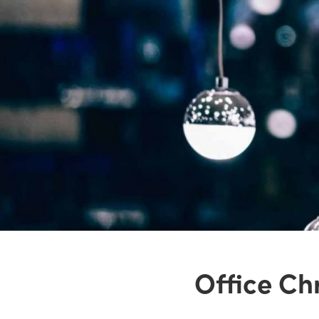
Office Chr