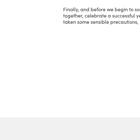
Finally, and before we begin to so
together, celebrate a successful ye
taken some sensible precautions, 