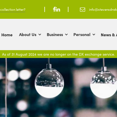
ollection letter?



info@stevensdra
About Us
Business
Personal
Home
News & A
As of 31 August 2024 we are no longer on the DX exchange service.