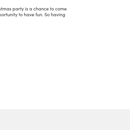
ristmas party is a chance to come
pportunity to have fun. So having