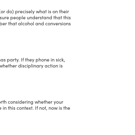
r do) precisely what is on their
 sure people understand that this
ember that alcohol and conversions
 party. If they phone in sick,
whether disciplinary action is
worth considering whether your
n this context. If not, now is the