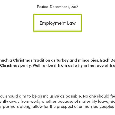
Posted
December 1, 2017
Employment Law
much a Christmas tradition as turkey and mince pies. Each De
Christmas party. Well far be it from us to fly in the face of tra
you should aim to be as inclusive as possible. No one should f
sently away from work, whether because of maternity leave, sic
eir partners along, allow for the prospect of unmarried couple