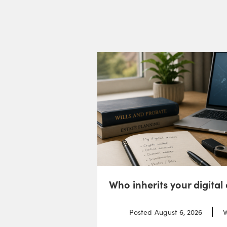
Who inherits your digital
Posted
August 6, 2026
W