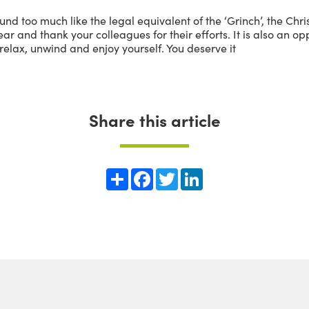
und too much like the legal equivalent of the ‘Grinch’, the Ch
ar and thank your colleagues for their efforts. It is also an o
relax, unwind and enjoy yourself. You deserve it
Share this article
Share
Facebook
Twitter
LinkedIn