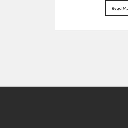
Read Mo