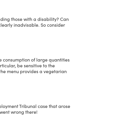
luding those with a disability? Can
learly inadvisable. So consider
e consumption of large quantities
ticular, be sensitive to the
d the menu provides a vegetarian
ployment Tribunal case that arose
 went wrong there!