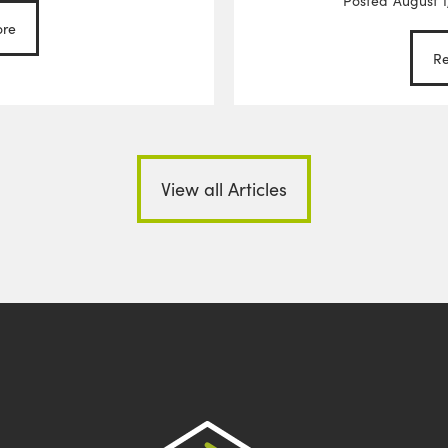
Posted
August 1
re
R
View all Articles