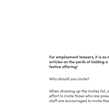
For employment lawyers, it is as 
articles on the perils of holding a 
festive offering!
Who should you invite?
When drawing up the invites list, 
effort to invite those who are pre
staff are encouraged to invite th