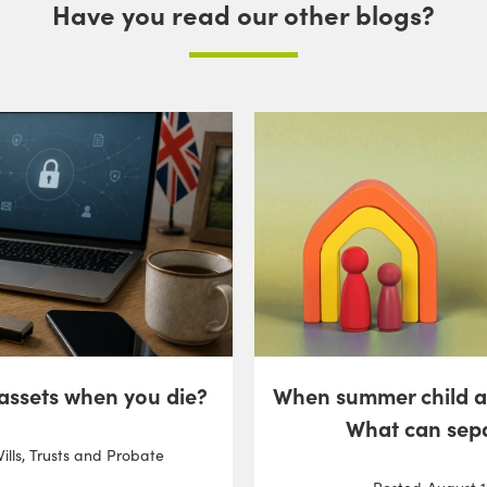
Have you read our other blogs?
 assets when you die?
When summer child 
What can sep
ills, Trusts and Probate