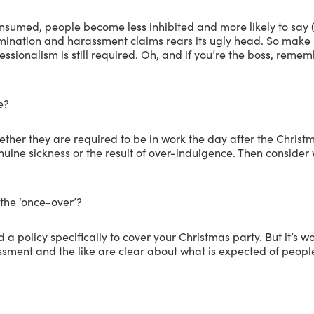
nsumed, people become less inhibited and more likely to say (o
crimination and harassment claims rears its ugly head. So make
fessionalism is still required. Oh, and if you’re the boss, rem
e?
er they are required to be in work the day after the Christmas
enuine sickness or the result of over-indulgence. Then consider 
 the ‘once-over’?
a policy specifically to cover your Christmas party. But it’s 
sment and the like are clear about what is expected of people i