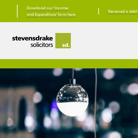
Download our 'Income
Received a debt c
and Expenditure' form here