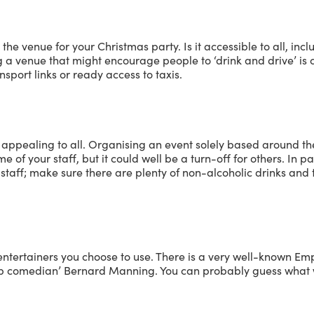
t the venue for your Christmas party. Is it accessible to all, inc
a venue that might encourage people to ‘drink and drive’ is c
sport links or ready access to taxis.
appealing to all. Organising an event solely based around th
 of your staff, but it could well be a turn-off for others. In par
r staff; make sure there are plenty of non-alcoholic drinks an
entertainers you choose to use. There is a very well-known Em
-up comedian’ Bernard Manning. You can probably guess what