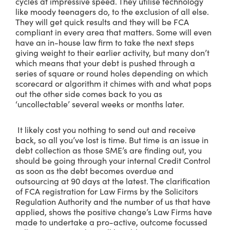
cycles at impressive speed. They utilise technology
like moody teenagers do, to the exclusion of all else.
They will get quick results and they will be FCA
compliant in every area that matters. Some will even
have an in-house law firm to take the next steps
giving weight to their earlier activity, but many don’t
which means that your debt is pushed through a
series of square or round holes depending on which
scorecard or algorithm it chimes with and what pops
out the other side comes back to you as
‘uncollectable’ several weeks or months later.
It likely cost you nothing to send out and receive
back, so all you’ve lost is time. But time is an issue in
debt collection as those SME’s are finding out, you
should be going through your internal Credit Control
as soon as the debt becomes overdue and
outsourcing at 90 days at the latest. The clarification
of FCA registration for Law Firms by the Solicitors
Regulation Authority and the number of us that have
applied, shows the positive change’s Law Firms have
made to undertake a pro-active, outcome focussed