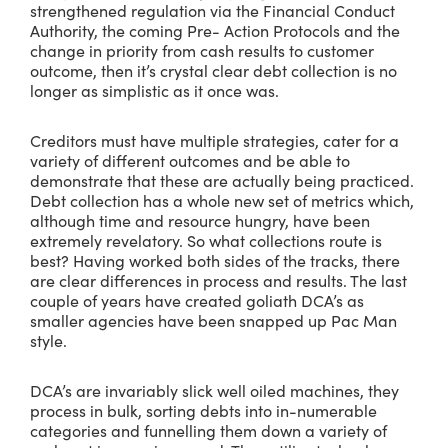
strengthened regulation via the Financial Conduct
Authority, the coming Pre- Action Protocols and the
change in priority from cash results to customer
outcome, then it’s crystal clear debt collection is no
longer as simplistic as it once was.
Creditors must have multiple strategies, cater for a
variety of different outcomes and be able to
demonstrate that these are actually being practiced.
Debt collection has a whole new set of metrics which,
although time and resource hungry, have been
extremely revelatory. So what collections route is
best? Having worked both sides of the tracks, there
are clear differences in process and results. The last
couple of years have created goliath DCA’s as
smaller agencies have been snapped up Pac Man
style.
DCA’s are invariably slick well oiled machines, they
process in bulk, sorting debts into in-numerable
categories and funnelling them down a variety of