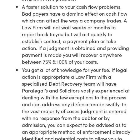
A faster solution to your cash flow problems.
Bad payers have a domino effect on cash flow
which can affect the way a company trades. A
Law Firm will not wait weeks or months to
report back to you but will act quickly to
establish contact, a payment plan or take
action. If a judgment is obtained and providing
payment is made you will recover anywhere
between 75% & 100% of your costs.
You get a lot of knowledge for your fee. If legal
action is appropriate a Law Firm with a
specialised Debt Recovery team will have
Paralegal’s and Solicitors vastly experienced at
dealing with the few exceptions to the process
and can address any defence made swiftly. In
the vast majority of cases Judgment is entered
with no response from the debtor or by
admission, you can expect to be advised as to
an appropriate method of enforcement already
identified and potential costs to allow you to