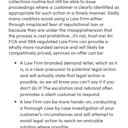
collections routine but still be able to issue
proceedings where a customer is clearly identified as
appropriate for such action in a timely manner. Sadly
many creditors avoid using a Law Firm either
through misplaced fear of reputational loss or
because they are under the misapprehension that
the process is cost prohibitive…it’s not, trust me! An
FCA and SRA regulated Law Firm can provide a
wholly more rounded service and will likely be
competitively priced, services on offer can be:
A Law Firm branded demand letter, which as it
is, is a clear precursor to potential legal action
and will actually state that legal action is
possible, as we all know you can’t say it if you
don’t do it! The escalation and rebrand often
promotes a silent customer to respond.
A law Firm can be more hands-on, conducting
a thorough case by case investigation of your
customer’s circumstances and will attempt to
avoid legal action to reach an amicable
solution where possible.