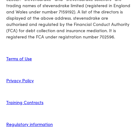
trading names of stevensdrake limited (registered in England
and Wales under number 7159192). A list of the directors is
displayed at the above address. stevensdrake are
authorised and regulated by the Financial Conduct Authority
(FCA) for debt collection and insurance mediation. It is
registered the FCA under registration number 702596.
Terms of Use
Privacy Policy
Training Contracts
Regulatory information