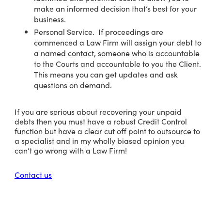
make an informed decision that’s best for your
business.
Personal Service. If proceedings are
commenced a Law Firm will assign your debt to
a named contact, someone who is accountable
to the Courts and accountable to you the Client.
This means you can get updates and ask
questions on demand.
If you are serious about recovering your unpaid
debts then you must have a robust Credit Control
function but have a clear cut off point to outsource to
a specialist and in my wholly biased opinion you
can’t go wrong with a Law Firm!
Contact us