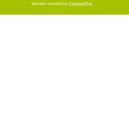
Website created by
CreativePod