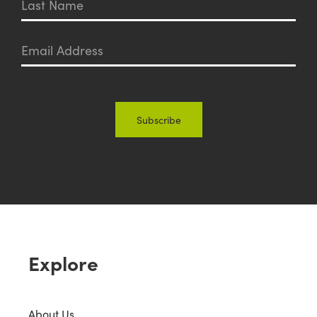
Explore
About Us