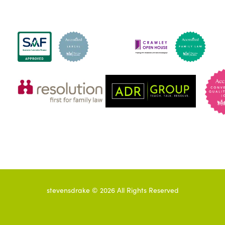
stevensdrake ©
2026
All Rights Reserved