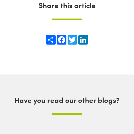
Share this article
Share
Facebook
Twitter
LinkedIn
Have you read our other blogs?