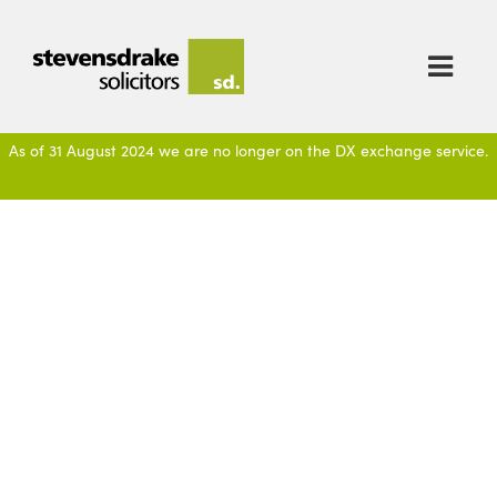

As of 31 August 2024 we are no longer on the DX exchange service.