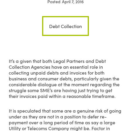
Posted
April 7, 2016
Debt Collection
It’s a given that both Legal Partners and Debt
Collection Agencies have an essential role in
collecting unpaid debts and invoices for both
business and consumer debts, particularly given the
considerable dialogue at the moment regarding the
struggle some SME’s are having just trying to get
their invoices paid within a reasonable timeframe.
It is speculated that some are a genuine risk of going
under as they are not in a position to defer re-
payment over a long period of time as say a large
Utility or Telecoms Company might be. Factor in