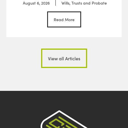
August 6, 2026
Wills, Trusts and Probate
Read More
View all Articles