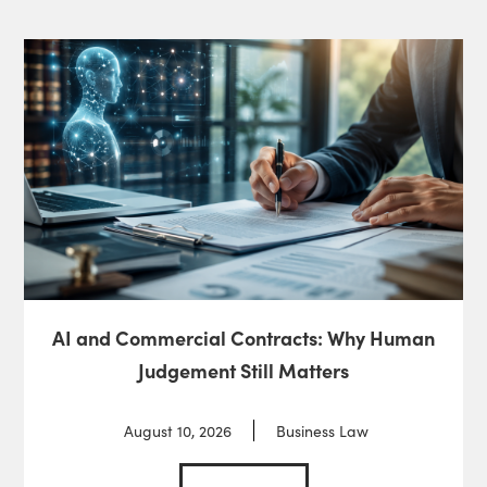
AI and Commercial Contracts: Why Human
Judgement Still Matters
August 10, 2026
Business Law