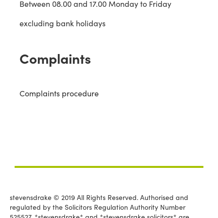
Between 08.00 and 17.00 Monday to Friday
excluding bank holidays
Complaints
Complaints procedure
stevensdrake © 2019 All Rights Reserved. Authorised and
regulated by the Solicitors Regulation Authority Number
525527. *stevensdrake* and *stevensdrake solicitors* are