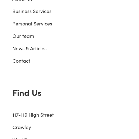
Business Services
Personal Services
Our team
News & Articles
Contact
Find Us
117-119 High Street
Crawley