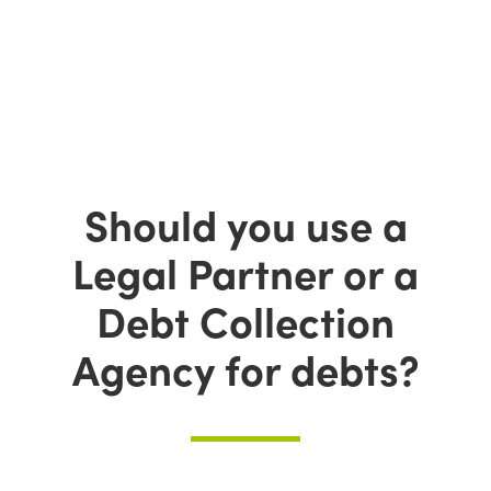
Should you use a
Legal Partner or a
Debt Collection
Agency for debts?