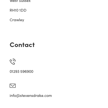
West Sussex
RH10 1DD
Crawley
Contact
01293 596900
info@stevensdrake.com