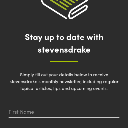
Stay up to date with
stevensdrake
Simply fill out your details below to receive
stevensdrake's monthly newsletter, including regular
topical articles, tips and upcoming events.