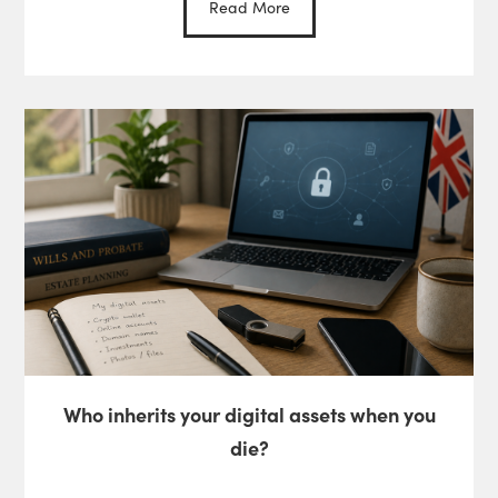
Read More
Who inherits your digital assets when you
die?