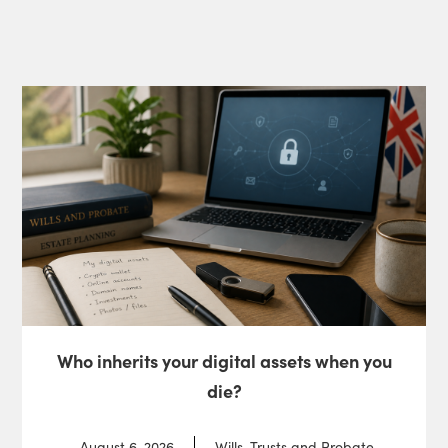
Who inherits your digital assets when you
die?
August 6, 2026
Wills, Trusts and Probate