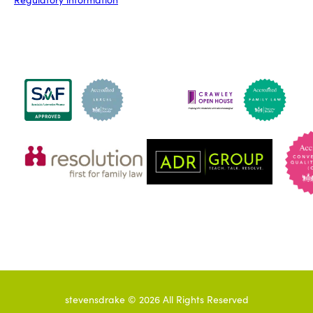
stevensdrake ©
2026
All Rights Reserved