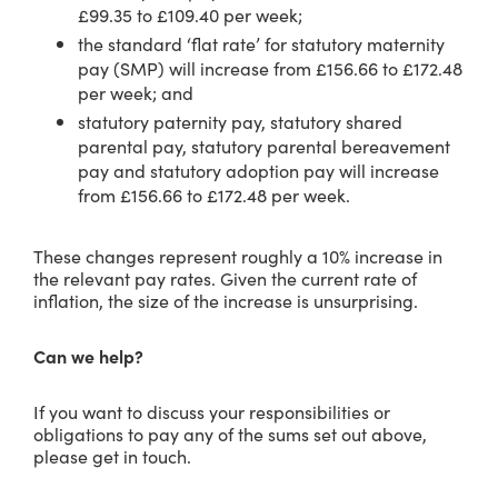
£99.35 to £109.40 per week;
the standard ‘flat rate’ for statutory maternity
pay (SMP) will increase from £156.66 to £172.48
per week; and
statutory paternity pay, statutory shared
parental pay, statutory parental bereavement
pay and statutory adoption pay will increase
from £156.66 to £172.48 per week.
These changes represent roughly a 10% increase in
the relevant pay rates. Given the current rate of
inflation, the size of the increase is unsurprising.
Can we help?
If you want to discuss your responsibilities or
obligations to pay any of the sums set out above,
please get in touch.