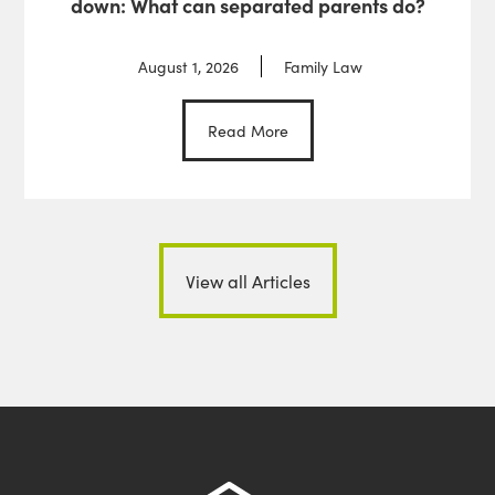
down: What can separated parents do?
August 1, 2026
Family Law
Read More
View all Articles