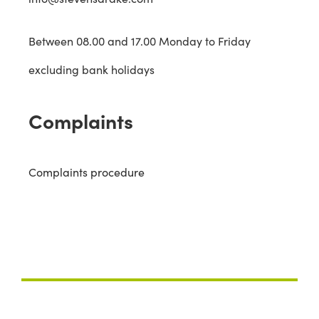
Between 08.00 and 17.00 Monday to Friday
excluding bank holidays
Complaints
Complaints procedure