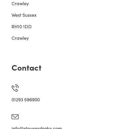
Crawley
West Sussex
RH10 1DD
Crawley
Contact
01293 596900
info@stevensdrake.com