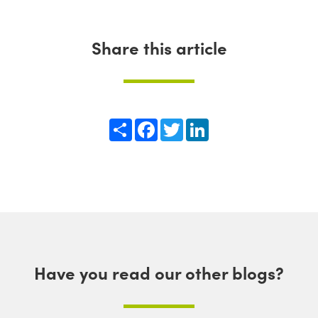
Share this article
Share
Facebook
Twitter
LinkedIn
Have you read our other blogs?