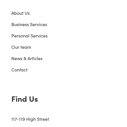
About Us
Business Services
Personal Services
Our team
News & Articles
Contact
Find Us
117-119 High Street