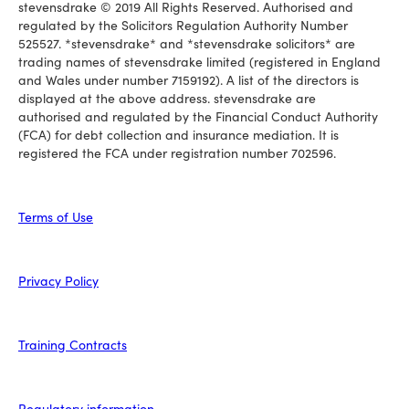
stevensdrake © 2019 All Rights Reserved. Authorised and
regulated by the Solicitors Regulation Authority Number
525527. *stevensdrake* and *stevensdrake solicitors* are
trading names of stevensdrake limited (registered in England
and Wales under number 7159192). A list of the directors is
displayed at the above address. stevensdrake are
authorised and regulated by the Financial Conduct Authority
(FCA) for debt collection and insurance mediation. It is
registered the FCA under registration number 702596.
Terms of Use
Privacy Policy
Training Contracts
Regulatory information