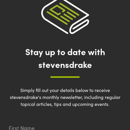
Stay up to date with
stevensdrake
Simply fill out your details below to receive
stevensdrake's monthly newsletter, including regular
topical articles, tips and upcoming events.