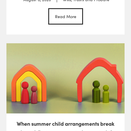
Read More
When summer child arrangements break