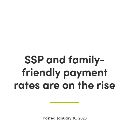
SSP and family-
friendly payment
rates are on the rise
Posted
January 16, 2023