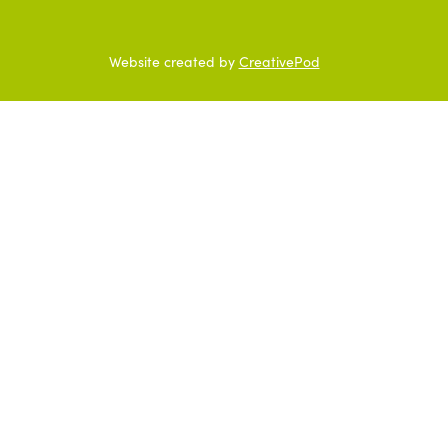
Website created by
CreativePod