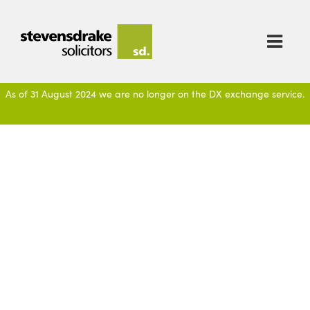

As of 31 August 2024 we are no longer on the DX exchange service.