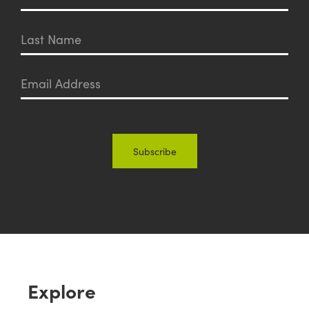
Explore