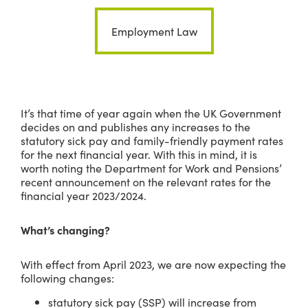
Employment Law
It’s that time of year again when the UK Government
decides on and publishes any increases to the
statutory sick pay and family-friendly payment rates
for the next financial year. With this in mind, it is
worth noting the Department for Work and Pensions’
recent announcement on the relevant rates for the
financial year 2023/2024.
What’s changing?
With effect from April 2023, we are now expecting the
following changes:
statutory sick pay (SSP) will increase from