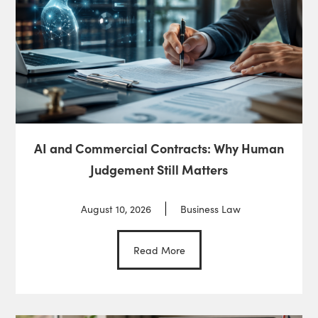
AI and Commercial Contracts: Why Human
Judgement Still Matters
August 10, 2026
Business Law
Read More