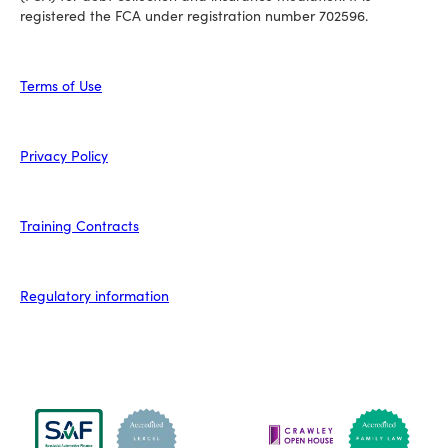
registered the FCA under registration number 702596.
Terms of Use
Privacy Policy
Training Contracts
Regulatory information