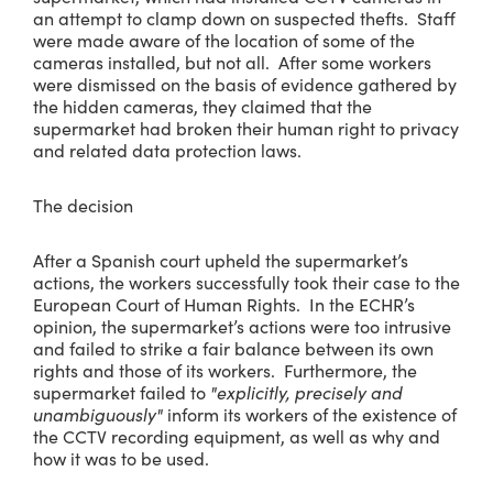
an attempt to clamp down on suspected thefts. Staff
were made aware of the location of some of the
cameras installed, but not all. After some workers
were dismissed on the basis of evidence gathered by
the hidden cameras, they claimed that the
supermarket had broken their human right to privacy
and related data protection laws.
The decision
After a Spanish court upheld the supermarket’s
actions, the workers successfully took their case to the
European Court of Human Rights. In the ECHR’s
opinion, the supermarket’s actions were too intrusive
and failed to strike a fair balance between its own
rights and those of its workers. Furthermore, the
supermarket failed to
"explicitly, precisely and
unambiguously"
inform its workers of the existence of
the CCTV recording equipment, as well as why and
how it was to be used.