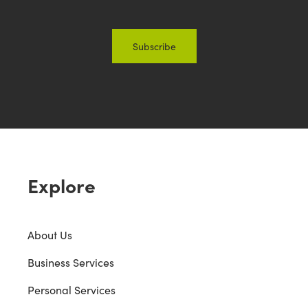
Explore
About Us
Business Services
Personal Services