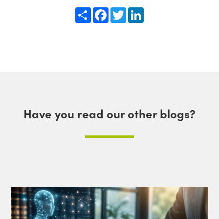
Share
Facebook
Twitter
LinkedIn
Have you read our other blogs?