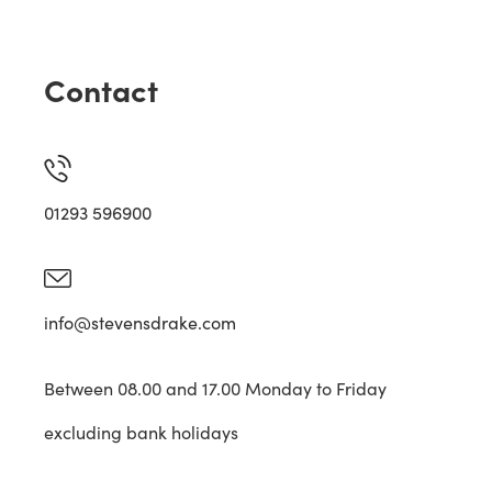
Contact
01293 596900
info@stevensdrake.com
Between 08.00 and 17.00 Monday to Friday
excluding bank holidays