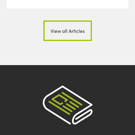
View all Articles