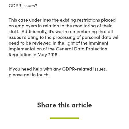
GDPR issues?
This case underlines the existing restrictions placed
on employers in relation to the monitoring of their
staff. Additionally, it’s worth remembering that all
issues relating to the processing of personal data will
need to be reviewed in the light of the imminent
implementation of the General Data Protection
Regulation in May 2018.
If you need help with any GDPR-related issues,
please get in touch.
Share this article