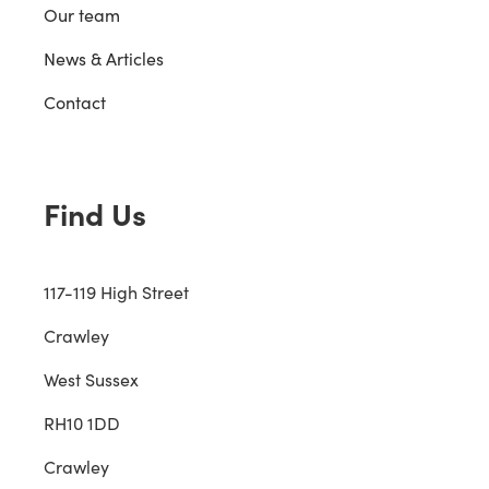
Our team
News & Articles
Contact
Find Us
117-119 High Street
Crawley
West Sussex
RH10 1DD
Crawley