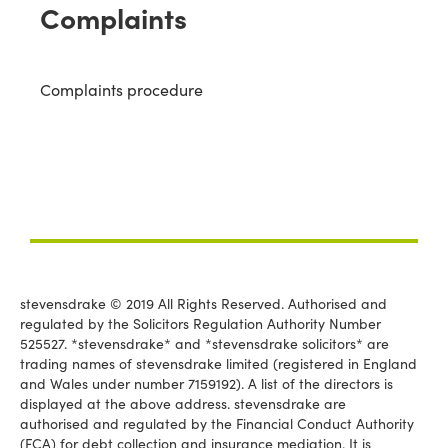
Complaints
Complaints procedure
stevensdrake © 2019 All Rights Reserved. Authorised and
regulated by the Solicitors Regulation Authority Number
525527. *stevensdrake* and *stevensdrake solicitors* are
trading names of stevensdrake limited (registered in England
and Wales under number 7159192). A list of the directors is
displayed at the above address. stevensdrake are
authorised and regulated by the Financial Conduct Authority
(FCA) for debt collection and insurance mediation. It is