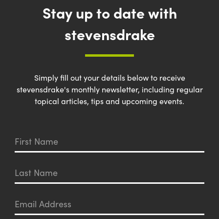
Stay up to date with
stevensdrake
Simply fill out your details below to receive
stevensdrake's monthly newsletter, including regular
topical articles, tips and upcoming events.