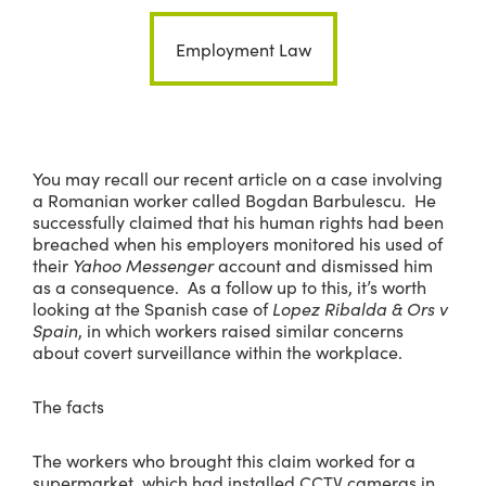
Employment Law
You may recall our recent article on a case involving
a Romanian worker called Bogdan Barbulescu. He
successfully claimed that his human rights had been
breached when his employers monitored his used of
their
Yahoo Messenger
account and dismissed him
as a consequence. As a follow up to this, it’s worth
looking at the Spanish case of
Lopez Ribalda & Ors v
Spain
, in which workers raised similar concerns
about covert surveillance within the workplace.
The facts
The workers who brought this claim worked for a
supermarket, which had installed CCTV cameras in