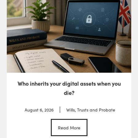
Who inherits your digital assets when you
die?
August 6, 2026
Wills, Trusts and Probate
Read More