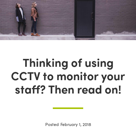
Thinking of using
CCTV to monitor your
staff? Then read on!
Posted
February 1, 2018