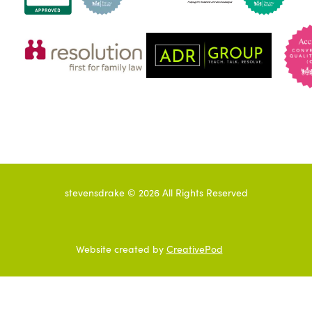
stevensdrake ©
2026
All Rights Reserved
Website created by
CreativePod