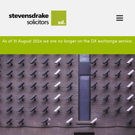

As of 31 August 2024 we are no longer on the DX exchange service.