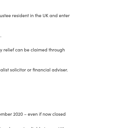
rustee resident in the UK and enter
.
 any relief can be claimed through
st solicitor or financial adviser.
mber 2020 – even if now closed