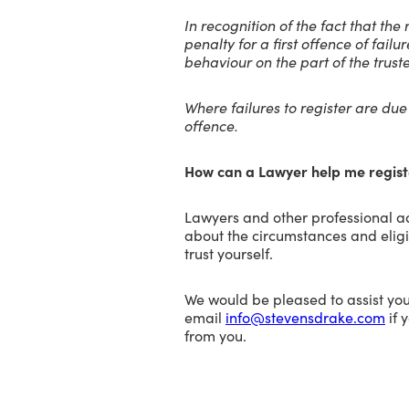
In recognition of the fact that th
penalty for a first offence of failu
behaviour on the part of the trust
Where failures to register are du
offence.
How can a Lawyer help me regist
Lawyers and other professional ad
about the circumstances and eligibi
trust yourself.
We would be pleased to assist you
email
info@stevensdrake.com
if 
from you.