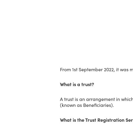
From 1st September 2022, it was ma
What is a trust?
A trust is an arrangement in which
(known as Beneficiaries).
What is the Trust Registration Se