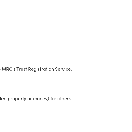
 HMRC's Trust Registration Service.
ften property or money) for others