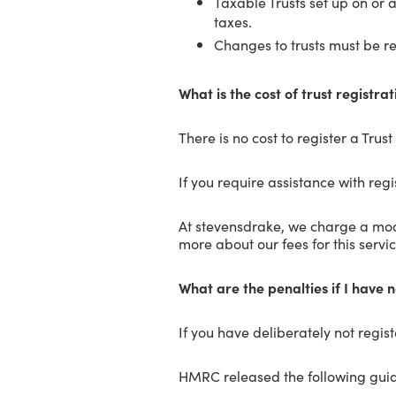
Taxable Trusts set up on or 
taxes.
Changes to trusts must be r
What is the cost of trust registrat
There is no cost to register a Trus
If you require assistance with regis
At stevensdrake, we charge a modes
more about our fees for this servic
What are the penalties if I have 
If you have deliberately not regis
HMRC released the following gui