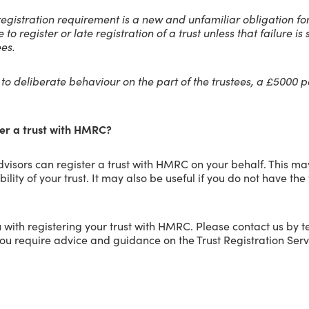
e registration requirement is a new and unfamiliar obligation fo
re to register or late registration of a trust unless that failure 
ees.
e to deliberate behaviour on the part of the trustees, a £5000
er a trust with HMRC?
visors can register a trust with HMRC on your behalf. This may
lity of your trust. It may also be useful if you do not have the
 with registering your trust with HMRC. Please contact us by 
you require advice and guidance on the Trust Registration Serv