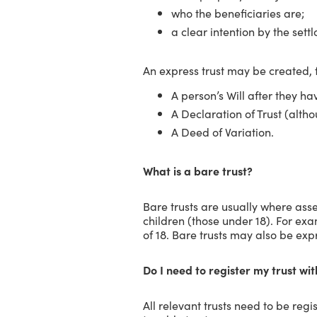
who the beneficiaries are;
a clear intention by the settlo
An express trust may be created, 
A person’s Will after they ha
A Declaration of Trust (altho
A Deed of Variation.
What is a bare trust?
Bare trusts are usually where asset
children (those under 18). For ex
of 18. Bare trusts may also be expr
Do I need to register my trust w
All relevant trusts need to be reg