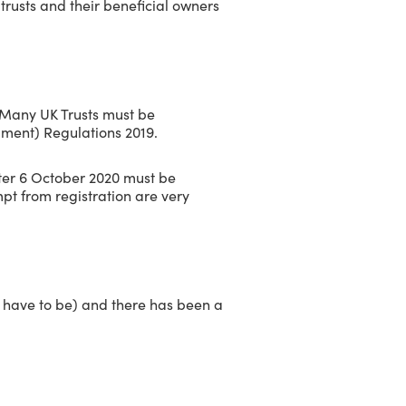
rusts and their beneficial owners
. Many UK Trusts must be
dment) Regulations 2019.
fter 6 October 2020 must be
pt from registration are very
not have to be) and there has been a