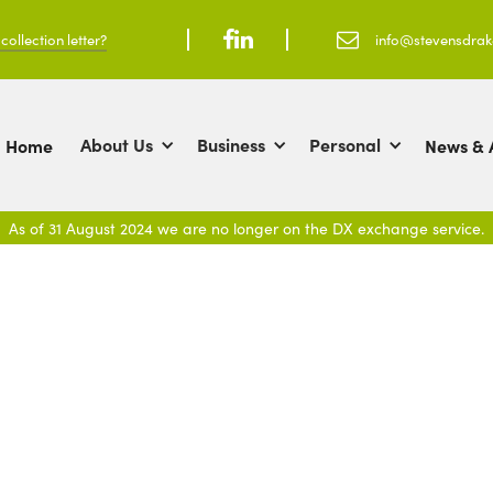
ollection letter?



info@stevensdra
About Us
Business
Personal
Home
News & A
As of 31 August 2024 we are no longer on the DX exchange service.