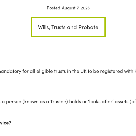
Posted
August 7, 2023
Wills, Trusts and Probate
ndatory for all eligible trusts in the UK to be registered with
 a person (known as a Trustee) holds or ‘looks after’ assets (o
rvice?