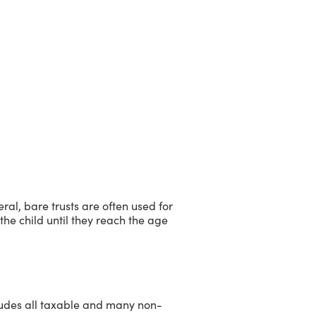
ral, bare trusts are often used for
he child until they reach the age
ncludes all taxable and many non-