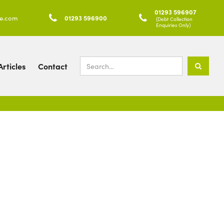
01293 596907
ke.com

01293 596900

(Debt Collection
Enquiries Only)
rticles
Contact