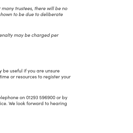
r many trustees, there will be no
is shown to be due to deliberate
 penalty may be charged per
 be useful if you are unsure
 time or resources to register your
telephone on 01293 596900 or by
ice. We look forward to hearing