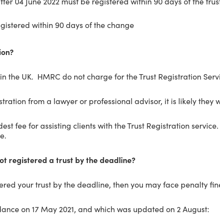
after 04 June 2022 must be registered within 90 days of the tr
egistered within 90 days of the change
ion?
t in the UK. HMRC do not charge for the Trust Registration Servic
tration from a lawyer or professional advisor, it is likely they w
t fee for assisting clients with the Trust Registration service.
e.
not registered a trust by the deadline?
tered your trust by the deadline, then you may face penalty fin
dance on 17 May 2021, and which was updated on 2 August: