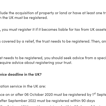
lude the acquisition of property or land or have at least one t
in the UK must be registered.
UK, you must register it if it becomes liable for tax from UK assets
d is covered by a relief, the trust needs to be registered. Then,
t needs to be registered, you should seek advice from a speciali
require advice about registering your trust.
rvice deadline in the UK?
ation service in the UK are:
st
nce on or after 06 October 2020 must be registered by 1
Septe
after September 2022 must be registered within 90 days