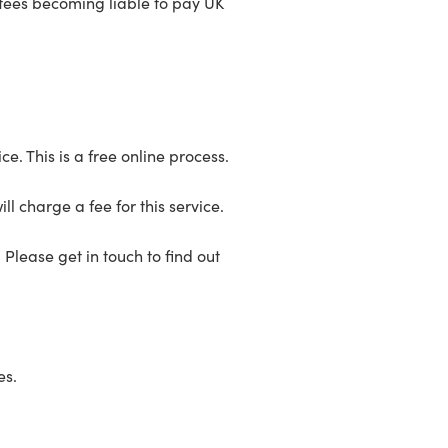
ustees becoming liable to pay UK
e. This is a free online process.
ill charge a fee for this service.
 Please get in touch to find out
es.