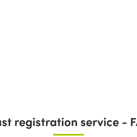
ust registration service - 