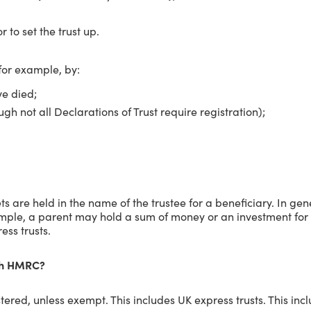
r to set the trust up.
for example, by:
ve died;
ugh not all Declarations of Trust require registration);
s are held in the name of the trustee for a beneficiary. In gene
ample, a parent may hold a sum of money or an investment for t
ess trusts.
ith HMRC?
istered, unless exempt. This includes UK express trusts. This i