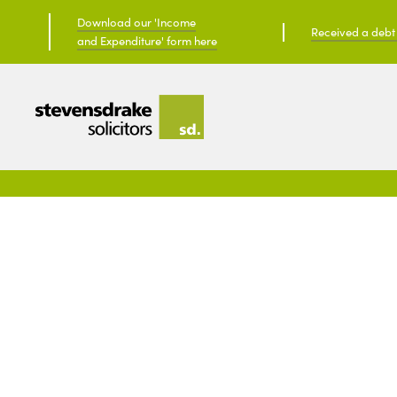
Download our 'Income
Received a debt c
and Expenditure' form here