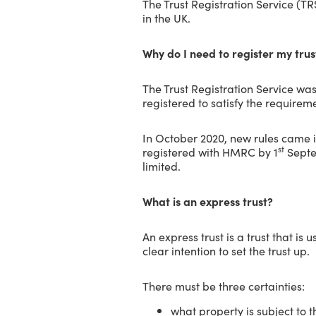
The Trust Registration Service (T
in the UK.
Why do I need to register my tru
The Trust Registration Service wa
registered to satisfy the requir
In October 2020, new rules came i
st
registered with HMRC by 1
Septem
limited.
What is an express trust?
An express trust is a trust that is
clear intention to set the trust up.
There must be three certainties:
what property is subject to t