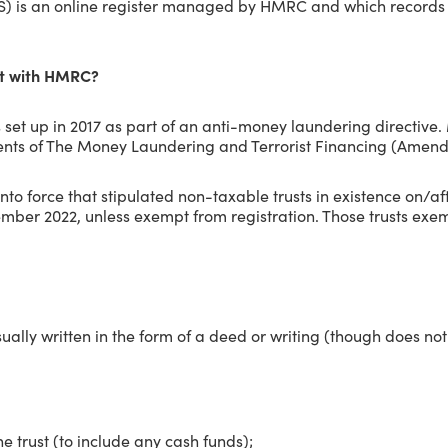
RS) is an online register managed by HMRC and which records t
st with HMRC?
s set up in 2017 as part of an anti-money laundering directive
ements of The Money Laundering and Terrorist Financing (Amen
nto force that stipulated non-taxable trusts in existence on/a
ber 2022, unless exempt from registration. Those trusts exem
 usually written in the form of a deed or writing (though does 
he trust (to include any cash funds);