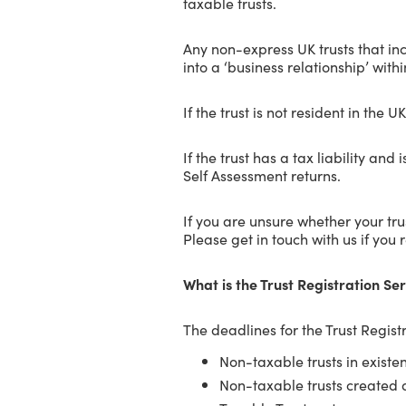
taxable trusts.
Any non-express UK trusts that inc
into a ‘business relationship’ with
If the trust is not resident in the 
If the trust has a tax liability an
Self Assessment returns.
If you are unsure whether your trus
Please get in touch with us if you 
What is the Trust Registration Se
The deadlines for the Trust Registr
Non-taxable trusts in existe
Non-taxable trusts created 