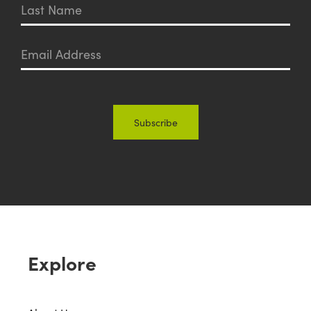
Explore