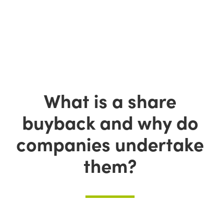
What is a share
buyback and why do
companies undertake
them?