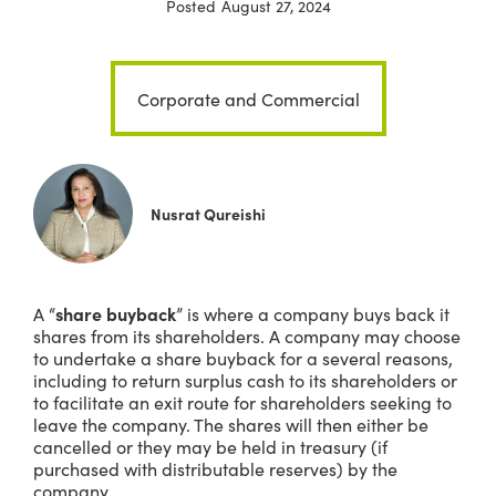
Posted
August 27, 2024
Corporate and Commercial
Nusrat Qureishi
A “
share buyback
” is where a company buys back it
shares from its shareholders. A company may choose
to undertake a share buyback for a several reasons,
including to return surplus cash to its shareholders or
to facilitate an exit route for shareholders seeking to
leave the company. The shares will then either be
cancelled or they may be held in treasury (if
purchased with distributable reserves) by the
company.