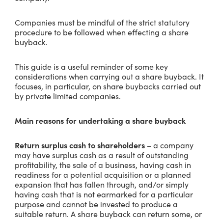
Companies must be mindful of the strict statutory
procedure to be followed when effecting a share
buyback.
This guide is a useful reminder of some key
considerations when carrying out a share buyback. It
focuses, in particular, on share buybacks carried out
by private limited companies.
Main reasons for undertaking a share buyback
Return surplus cash to shareholders
– a company
may have surplus cash as a result of outstanding
profitability, the sale of a business, having cash in
readiness for a potential acquisition or a planned
expansion that has fallen through, and/or simply
having cash that is not earmarked for a particular
purpose and cannot be invested to produce a
suitable return. A share buyback can return some, or