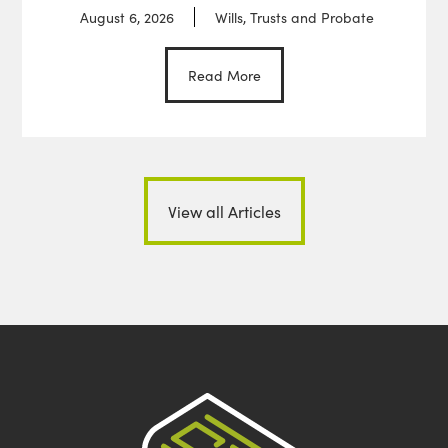
August 6, 2026
Wills, Trusts and Probate
Read More
View all Articles