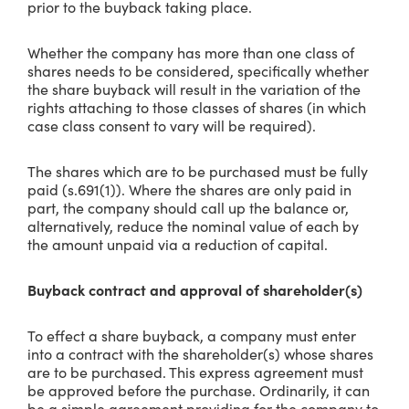
prior to the buyback taking place.
Whether the company has more than one class of
shares needs to be considered, specifically whether
the share buyback will result in the variation of the
rights attaching to those classes of shares (in which
case class consent to vary will be required).
The shares which are to be purchased must be fully
paid (s.691(1)). Where the shares are only paid in
part, the company should call up the balance or,
alternatively, reduce the nominal value of each by
the amount unpaid via a reduction of capital.
Buyback contract and approval of shareholder(s)
To effect a share buyback, a company must enter
into a contract with the shareholder(s) whose shares
are to be purchased. This express agreement must
be approved before the purchase. Ordinarily, it can
be a simple agreement providing for the company to