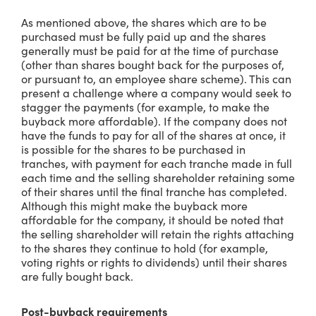
As mentioned above, the shares which are to be
purchased must be fully paid up and the shares
generally must be paid for at the time of purchase
(other than shares bought back for the purposes of,
or pursuant to, an employee share scheme). This can
present a challenge where a company would seek to
stagger the payments (for example, to make the
buyback more affordable). If the company does not
have the funds to pay for all of the shares at once, it
is possible for the shares to be purchased in
tranches, with payment for each tranche made in full
each time and the selling shareholder retaining some
of their shares until the final tranche has completed.
Although this might make the buyback more
affordable for the company, it should be noted that
the selling shareholder will retain the rights attaching
to the shares they continue to hold (for example,
voting rights or rights to dividends) until their shares
are fully bought back.
Post-buyback requirements