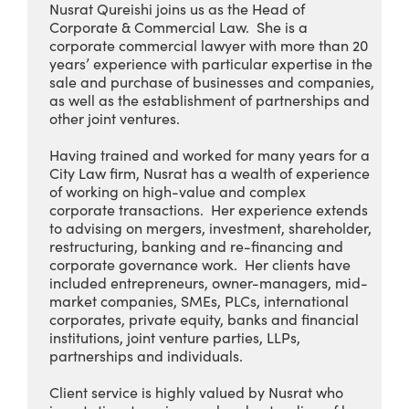
Nusrat Qureishi joins us as the Head of
Corporate & Commercial Law. She is a
corporate commercial lawyer with more than 20
years’ experience with particular expertise in the
sale and purchase of businesses and companies,
as well as the establishment of partnerships and
other joint ventures.
Having trained and worked for many years for a
City Law firm, Nusrat has a wealth of experience
of working on high-value and complex
corporate transactions. Her experience extends
to advising on mergers, investment, shareholder,
restructuring, banking and re-financing and
corporate governance work. Her clients have
included entrepreneurs, owner-managers, mid-
market companies, SMEs, PLCs, international
corporates, private equity, banks and financial
institutions, joint venture parties, LLPs,
partnerships and individuals.
Client service is highly valued by Nusrat who