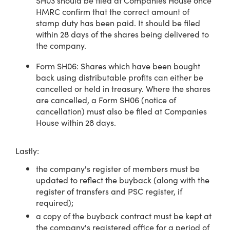
SH03 should be filed at Companies House once
HMRC confirm that the correct amount of
stamp duty has been paid. It should be filed
within 28 days of the shares being delivered to
the company.
Form SH06: Shares which have been bought
back using distributable profits can either be
cancelled or held in treasury. Where the shares
are cancelled, a Form SH06 (notice of
cancellation) must also be filed at Companies
House within 28 days.
Lastly:
the company's register of members must be
updated to reflect the buyback (along with the
register of transfers and PSC register, if
required);
a copy of the buyback contract must be kept at
the company's registered office for a period of