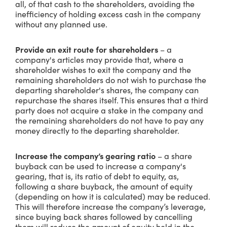
all, of that cash to the shareholders, avoiding the
inefficiency of holding excess cash in the company
without any planned use.
Provide an exit route for shareholders
– a
company's articles may provide that, where a
shareholder wishes to exit the company and the
remaining shareholders do not wish to purchase the
departing shareholder's shares, the company can
repurchase the shares itself. This ensures that a third
party does not acquire a stake in the company and
the remaining shareholders do not have to pay any
money directly to the departing shareholder.
Increase the company’s gearing ratio
– a share
buyback can be used to increase a company's
gearing, that is, its ratio of debt to equity, as,
following a share buyback, the amount of equity
(depending on how it is calculated) may be reduced.
This will therefore increase the company’s leverage,
since buying back shares followed by cancelling
them will reduce the amount of equity held in the