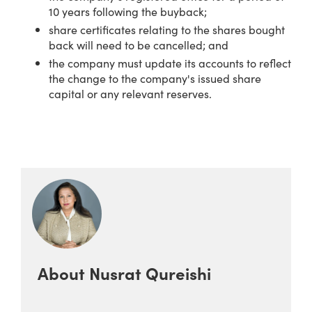
10 years following the buyback;
share certificates relating to the shares bought
back will need to be cancelled; and
the company must update its accounts to reflect
the change to the company's issued share
capital or any relevant reserves.
About
Nusrat Qureishi