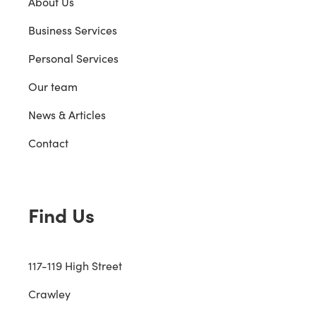
About Us
Business Services
Personal Services
Our team
News & Articles
Contact
Find Us
117-119 High Street
Crawley