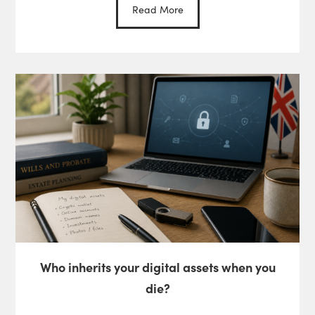
Read More
Who inherits your digital assets when you
die?