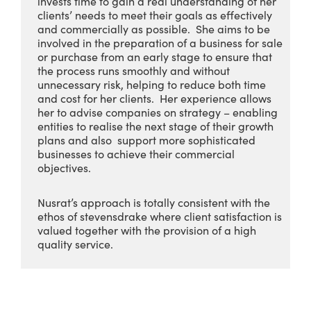
invests time to gain a real understanding of her
clients’ needs to meet their goals as effectively
and commercially as possible. She aims to be
involved in the preparation of a business for sale
or purchase from an early stage to ensure that
the process runs smoothly and without
unnecessary risk, helping to reduce both time
and cost for her clients. Her experience allows
her to advise companies on strategy – enabling
entities to realise the next stage of their growth
plans and also support more sophisticated
businesses to achieve their commercial
objectives.
Nusrat’s approach is totally consistent with the
ethos of stevensdrake where client satisfaction is
valued together with the provision of a high
quality service.