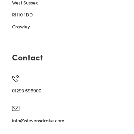
West Sussex
RH10 1DD
Crawley
Contact
01293 596900
info@stevensdrake.com