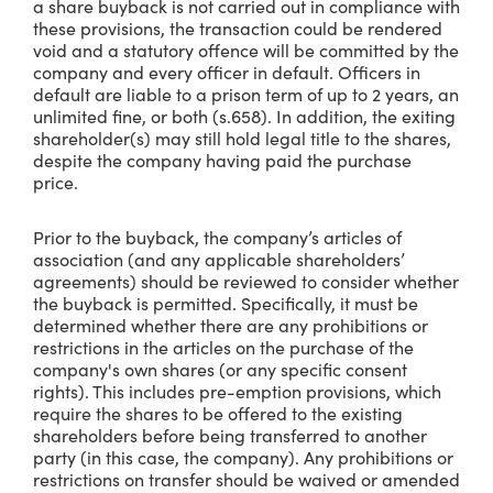
a share buyback is not carried out in compliance with
these provisions, the transaction could be rendered
void and a statutory offence will be committed by the
company and every officer in default. Officers in
default are liable to a prison term of up to 2 years, an
unlimited fine, or both (s.658). In addition, the exiting
shareholder(s) may still hold legal title to the shares,
despite the company having paid the purchase
price.
Prior to the buyback, the company’s articles of
association (and any applicable shareholders’
agreements) should be reviewed to consider whether
the buyback is permitted. Specifically, it must be
determined whether there are any prohibitions or
restrictions in the articles on the purchase of the
company's own shares (or any specific consent
rights). This includes pre-emption provisions, which
require the shares to be offered to the existing
shareholders before being transferred to another
party (in this case, the company). Any prohibitions or
restrictions on transfer should be waived or amended