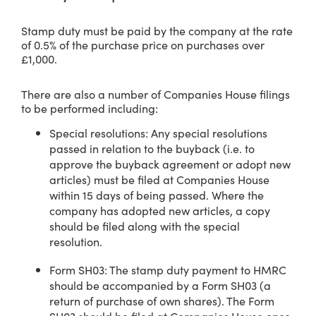
Stamp duty must be paid by the company at the rate
of 0.5% of the purchase price on purchases over
£1,000.
There are also a number of Companies House filings
to be performed including:
Special resolutions: Any special resolutions
passed in relation to the buyback (i.e. to
approve the buyback agreement or adopt new
articles) must be filed at Companies House
within 15 days of being passed. Where the
company has adopted new articles, a copy
should be filed along with the special
resolution.
Form SH03: The stamp duty payment to HMRC
should be accompanied by a Form SH03 (a
return of purchase of own shares). The Form