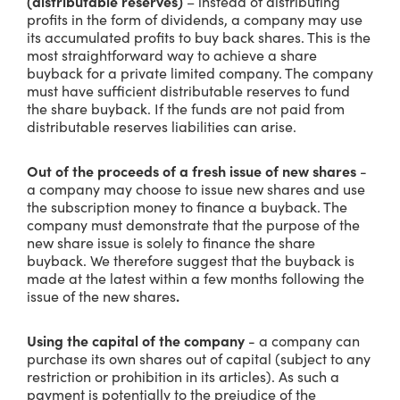
(distributable reserves)
– instead of distributing
profits in the form of dividends, a company may use
its accumulated profits to buy back shares. This is the
most straightforward way to achieve a share
buyback for a private limited company. The company
must have sufficient distributable reserves to fund
the share buyback. If the funds are not paid from
distributable reserves liabilities can arise.
Out of the proceeds of a fresh issue of new shares
-
a company may choose to issue new shares and use
the subscription money to finance a buyback. The
company must demonstrate that the purpose of the
new share issue is solely to finance the share
buyback. We therefore suggest that the buyback is
made at the latest within a few months following the
issue of the new shares
.
Using the capital of the company
- a company can
purchase its own shares out of capital (subject to any
restriction or prohibition in its articles). As such a
payment is potentially to the prejudice of the