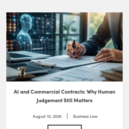
AI and Commercial Contracts: Why Human
Judgement Still Matters
August 10, 2026
Business Law