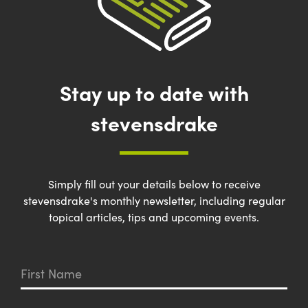
Stay up to date with
stevensdrake
Simply fill out your details below to receive
stevensdrake's monthly newsletter, including regular
topical articles, tips and upcoming events.