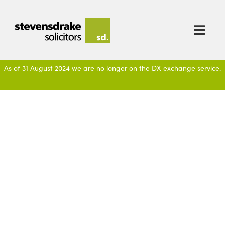

As of 31 August 2024 we are no longer on the DX exchange service.