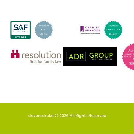
stevensdrake ©
2026
All Rights Reserved