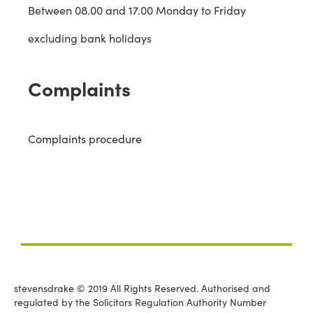
Between 08.00 and 17.00 Monday to Friday
excluding bank holidays
Complaints
Complaints procedure
stevensdrake © 2019 All Rights Reserved. Authorised and
regulated by the Solicitors Regulation Authority Number