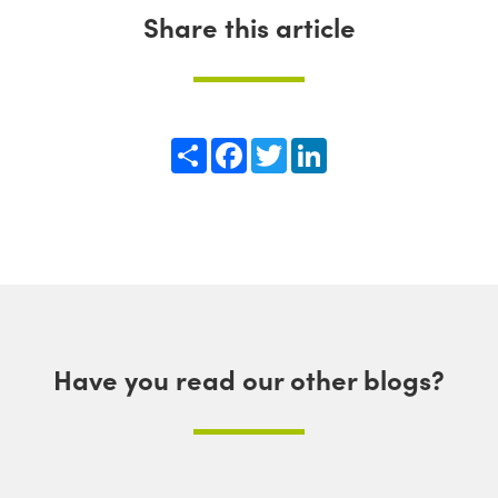
Share this article
Share
Facebook
Twitter
LinkedIn
Have you read our other blogs?