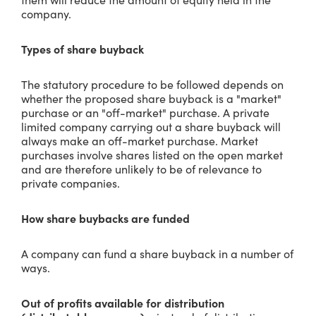
company.
Types of share buyback
The statutory procedure to be followed depends on
whether the proposed share buyback is a "market"
purchase or an "off-market" purchase. A private
limited company carrying out a share buyback will
always make an off-market purchase. Market
purchases involve shares listed on the open market
and are therefore unlikely to be of relevance to
private companies.
How share buybacks are funded
A company can fund a share buyback in a number of
ways.
Out of profits available for distribution