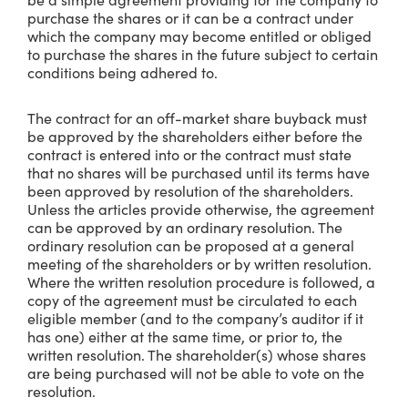
purchase the shares or it can be a contract under
which the company may become entitled or obliged
to purchase the shares in the future subject to certain
conditions being adhered to.
The contract for an off-market share buyback must
be approved by the shareholders either before the
contract is entered into or the contract must state
that no shares will be purchased until its terms have
been approved by resolution of the shareholders.
Unless the articles provide otherwise, the agreement
can be approved by an ordinary resolution. The
ordinary resolution can be proposed at a general
meeting of the shareholders or by written resolution.
Where the written resolution procedure is followed, a
copy of the agreement must be circulated to each
eligible member (and to the company’s auditor if it
has one) either at the same time, or prior to, the
written resolution. The shareholder(s) whose shares
are being purchased will not be able to vote on the
resolution.