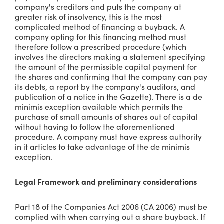
company's creditors and puts the company at
greater risk of insolvency, this is the most
complicated method of financing a buyback. A
company opting for this financing method must
therefore follow a prescribed procedure (which
involves the directors making a statement specifying
the amount of the permissible capital payment for
the shares and confirming that the company can pay
its debts, a report by the company's auditors, and
publication of a notice in the Gazette). There is a de
minimis exception available which permits the
purchase of small amounts of shares out of capital
without having to follow the aforementioned
procedure. A company must have express authority
in it articles to take advantage of the de minimis
exception.
Legal Framework and preliminary considerations
Part 18 of the Companies Act 2006 (CA 2006) must be
complied with when carrying out a share buyback. If