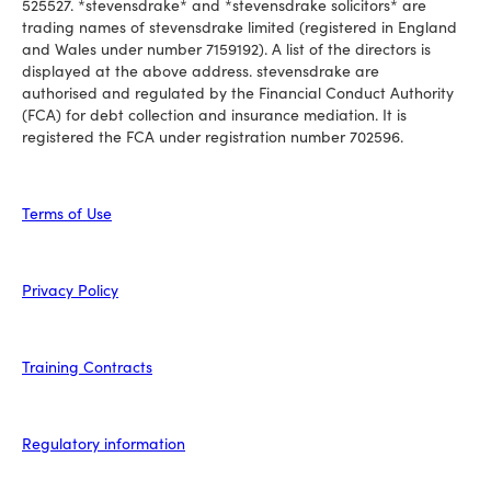
525527. *stevensdrake* and *stevensdrake solicitors* are
trading names of stevensdrake limited (registered in England
and Wales under number 7159192). A list of the directors is
displayed at the above address. stevensdrake are
authorised and regulated by the Financial Conduct Authority
(FCA) for debt collection and insurance mediation. It is
registered the FCA under registration number 702596.
Terms of Use
Privacy Policy
Training Contracts
Regulatory information