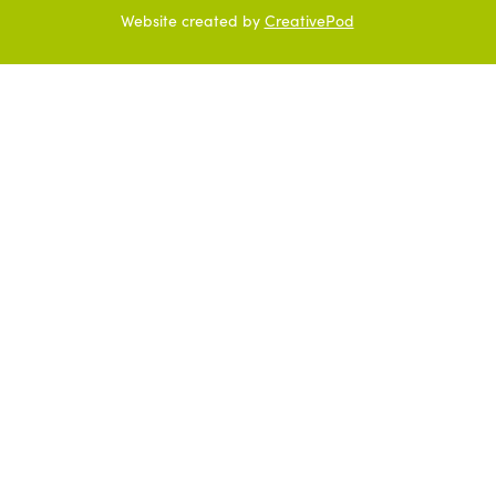
Website created by
CreativePod