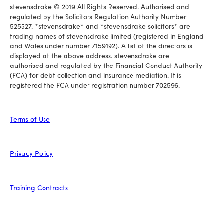
stevensdrake © 2019 All Rights Reserved. Authorised and
regulated by the Solicitors Regulation Authority Number
525527. *stevensdrake* and *stevensdrake solicitors* are
trading names of stevensdrake limited (registered in England
and Wales under number 7159192). A list of the directors is
displayed at the above address. stevensdrake are
authorised and regulated by the Financial Conduct Authority
(FCA) for debt collection and insurance mediation. It is
registered the FCA under registration number 702596.
Terms of Use
Privacy Policy
Training Contracts