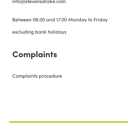
info@stevensdrake.com
Between 08.00 and 17.00 Monday to Friday
excluding bank holidays
Complaints
Complaints procedure