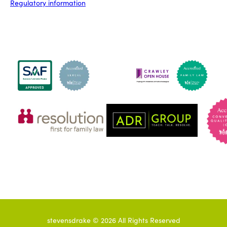
Regulatory information
stevensdrake ©
2026
All Rights Reserved