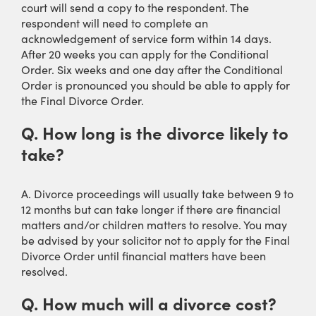
court will send a copy to the respondent. The
respondent will need to complete an
acknowledgement of service form within 14 days.
After 20 weeks you can apply for the Conditional
Order. Six weeks and one day after the Conditional
Order is pronounced you should be able to apply for
the Final Divorce Order.
Q. How long is the divorce likely to
take?
A. Divorce proceedings will usually take between 9 to
12 months but can take longer if there are financial
matters and/or children matters to resolve. You may
be advised by your solicitor not to apply for the Final
Divorce Order until financial matters have been
resolved.
Q. How much will a divorce cost?