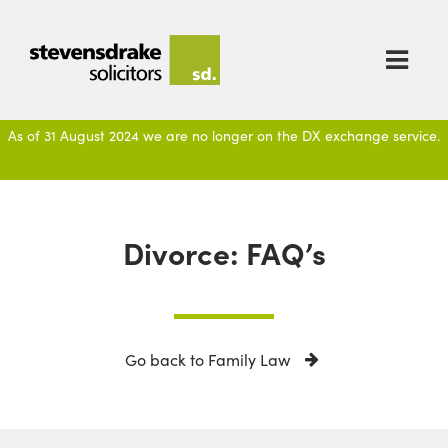

As of 31 August 2024 we are no longer on the DX exchange service.
Divorce: FAQ’s
Go back to Family Law
