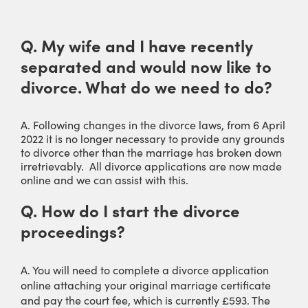
Q. My wife and I have recently
separated and would now like to
divorce. What do we need to do?
A. Following changes in the divorce laws, from 6 April
2022 it is no longer necessary to provide any grounds
to divorce other than the marriage has broken down
irretrievably. All divorce applications are now made
online and we can assist with this.
Q. How do I start the divorce
proceedings?
A. You will need to complete a divorce application
online attaching your original marriage certificate
and pay the court fee, which is currently £593. The