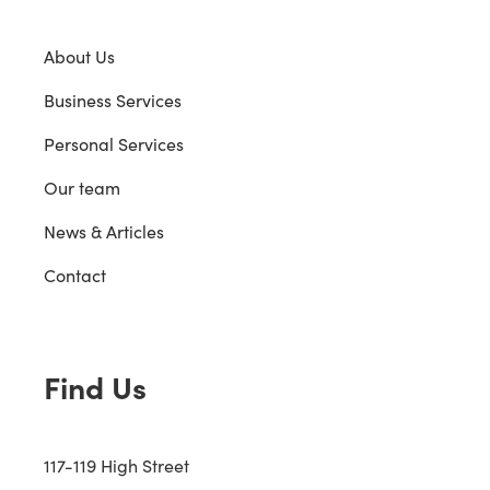
About Us
Business Services
Personal Services
Our team
News & Articles
Contact
Find Us
117-119 High Street