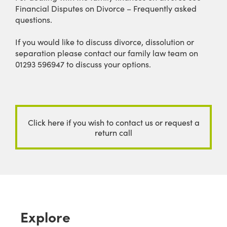
Financial Disputes on Divorce – Frequently asked
questions.
If you would like to discuss divorce, dissolution or
separation please contact our family law team on
01293 596947 to discuss your options.
Click here if you wish to contact us or request a
return call
Explore