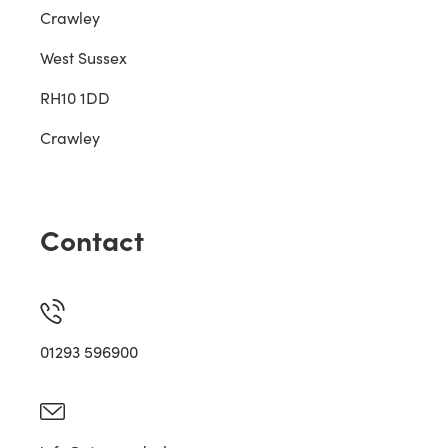
Crawley
West Sussex
RH10 1DD
Crawley
Contact
01293 596900