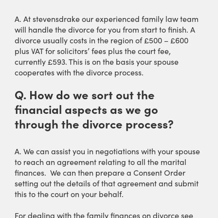
A. At stevensdrake our experienced family law team
will handle the divorce for you from start to finish. A
divorce usually costs in the region of £500 – £600
plus VAT for solicitors’ fees plus the court fee,
currently £593. This is on the basis your spouse
cooperates with the divorce process.
Q.
How do we sort out the
financial aspects as we go
through the divorce process?
A. We can assist you in negotiations with your spouse
to reach an agreement relating to all the marital
finances. We can then prepare a Consent Order
setting out the details of that agreement and submit
this to the court on your behalf.
For dealing with the family finances on divorce see