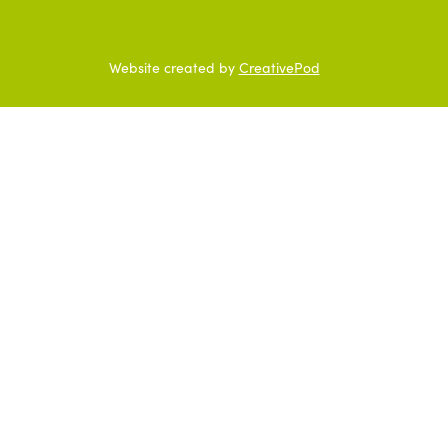
Website created by
CreativePod