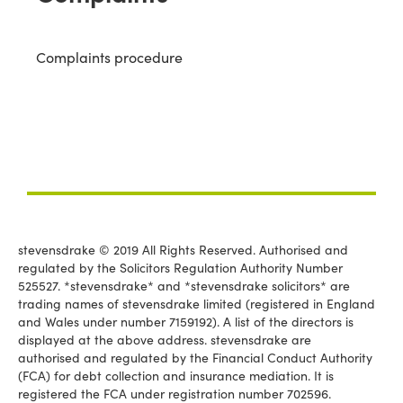
Complaints procedure
stevensdrake © 2019 All Rights Reserved. Authorised and
regulated by the Solicitors Regulation Authority Number
525527. *stevensdrake* and *stevensdrake solicitors* are
trading names of stevensdrake limited (registered in England
and Wales under number 7159192). A list of the directors is
displayed at the above address. stevensdrake are
authorised and regulated by the Financial Conduct Authority
(FCA) for debt collection and insurance mediation. It is
registered the FCA under registration number 702596.