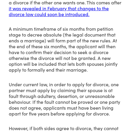
a divorce if the other one wants one. This comes after
it was revealed in February that changes to the
divorce law could soon be introduced.
A minimum timeframe of six months from petition
stage to decree absolute (the legal document that
ends a marriage) will form part of the new rules. At
the end of these six months, the applicant will then
have to confirm their decision to seek a divorce
otherwise the divorce will not be granted. A new
option will be included that lets both spouses jointly
apply to formally end their marriage.
Under current law, in order to apply for divorce, one
partner must apply by claiming their spouse is at
fault through adultery, desertion, or unreasonable
behaviour. If the fault cannot be proved or one party
does not agree, applicants must have been living
apart for five years before applying for divorce.
However, if both sides agree to divorce, they cannot