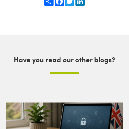
Have you read our other blogs?