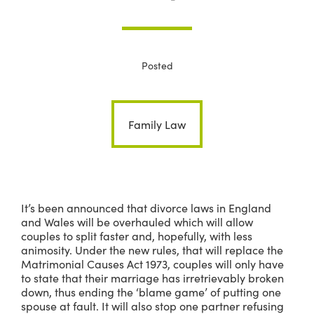
Posted
Family Law
It’s been announced that divorce laws in England
and Wales will be overhauled which will allow
couples to split faster and, hopefully, with less
animosity. Under the new rules, that will replace the
Matrimonial Causes Act 1973, couples will only have
to state that their marriage has irretrievably broken
down, thus ending the ‘blame game’ of putting one
spouse at fault. It will also stop one partner refusing