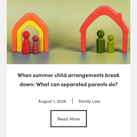
When summer child arrangements break
down: What can separated parents do?
August 1, 2026
Family Law
Read More