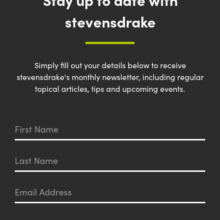
stevensdrake
Simply fill out your details below to receive
stevensdrake's monthly newsletter, including regular
topical articles, tips and upcoming events.