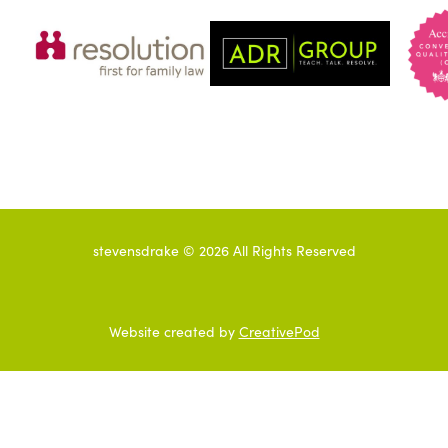
stevensdrake ©
2026
All Rights Reserved
Website created by
CreativePod