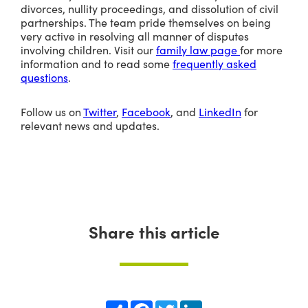
divorces, nullity proceedings, and dissolution of civil
partnerships. The team pride themselves on being
very active in resolving all manner of disputes
involving children. Visit our
family law page
for more
information and to read some
frequently asked
questions
.
Follow us on
Twitter
,
Facebook
, and
LinkedIn
for
relevant news and updates.
Share this article
Share
Facebook
Twitter
LinkedIn