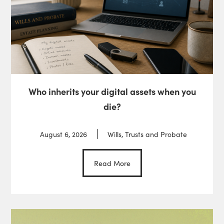
Who inherits your digital assets when you
die?
August 6, 2026
Wills, Trusts and Probate
Read More