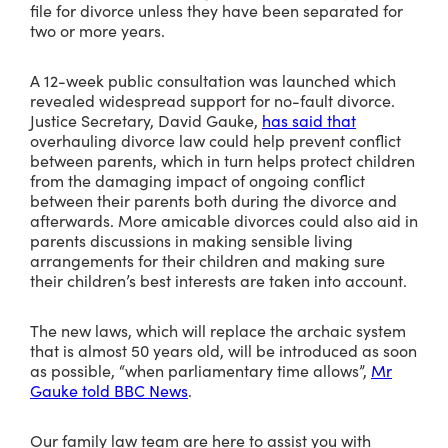
file for divorce unless they have been separated for
two or more years.
A 12-week public consultation was launched which
revealed widespread support for no-fault divorce.
Justice Secretary, David Gauke,
has said that
overhauling divorce law could help prevent conflict
between parents, which in turn helps protect children
from the damaging impact of ongoing conflict
between their parents both during the divorce and
afterwards. More amicable divorces could also aid in
parents discussions in making sensible living
arrangements for their children and making sure
their children’s best interests are taken into account.
The new laws, which will replace the archaic system
that is almost 50 years old, will be introduced as soon
as possible, “when parliamentary time allows”,
Mr
Gauke told BBC News
.
Our family law team are here to assist you with