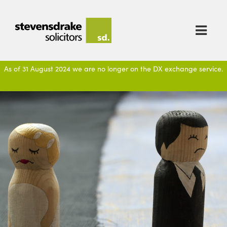

As of 31 August 2024 we are no longer on the DX exchange service.