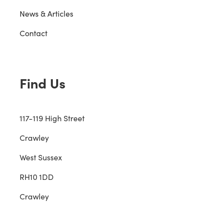
News & Articles
Contact
Find Us
117-119 High Street
Crawley
West Sussex
RH10 1DD
Crawley