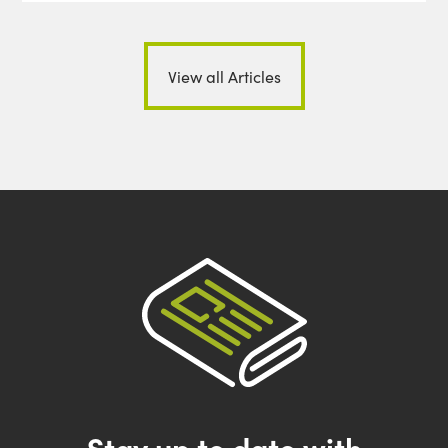
View all Articles
Stay up to date with