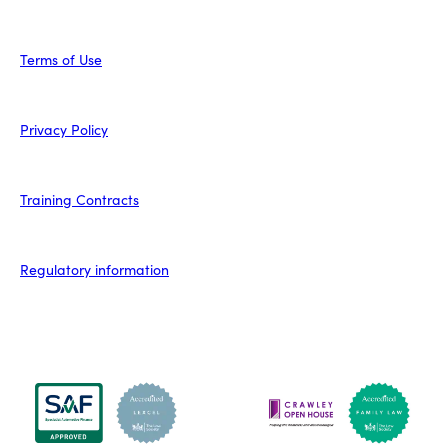
Terms of Use
Privacy Policy
Training Contracts
Regulatory information