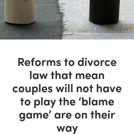
Reforms to divorce
law that mean
couples will not have
to play the ‘blame
game’ are on their
way