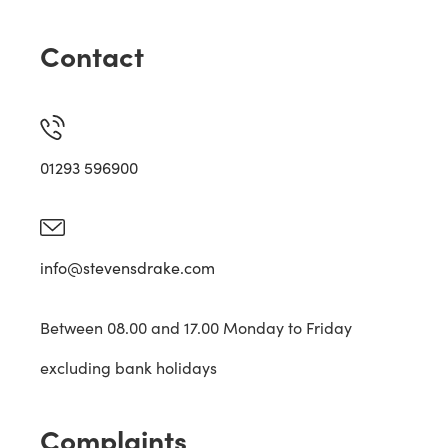
Contact
01293 596900
info@stevensdrake.com
Between 08.00 and 17.00 Monday to Friday
excluding bank holidays
Complaints