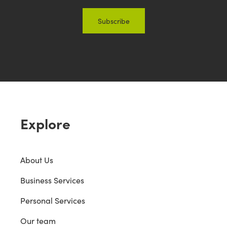
Explore
About Us
Business Services
Personal Services
Our team