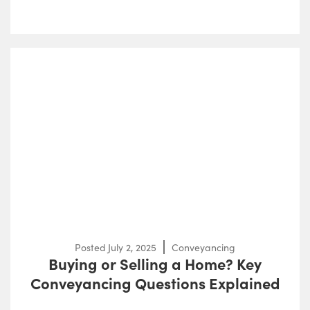
Posted
July 2, 2025
Conveyancing
Buying or Selling a Home? Key
Conveyancing Questions Explained