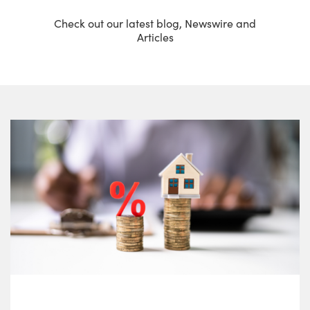
Check out our latest blog, Newswire and
Articles