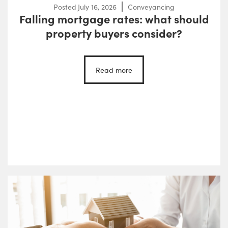
Posted
July 16, 2026
Conveyancing
Falling mortgage rates: what should
property buyers consider?
Read more