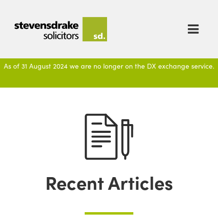

As of 31 August 2024 we are no longer on the DX exchange service.
Recent Articles