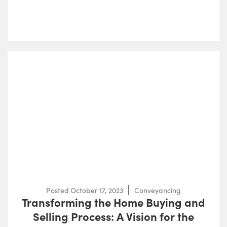
Posted
October 17, 2023
Conveyancing
Transforming the Home Buying and
Selling Process: A Vision for the