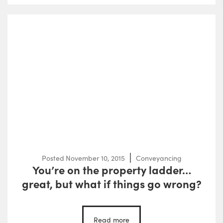
Posted
November 10, 2015
Conveyancing
You’re on the property ladder…
great, but what if things go wrong?
Read more