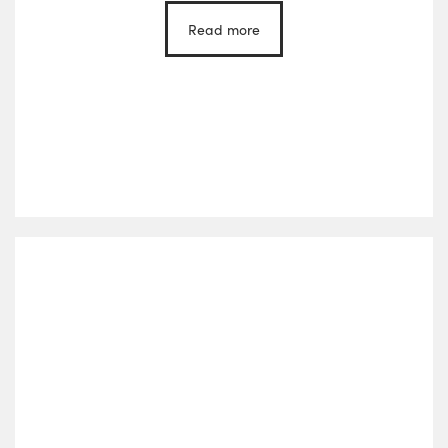
Read more