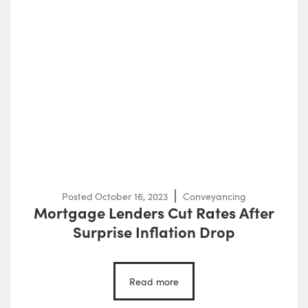
Posted
October 16, 2023
Conveyancing
Mortgage Lenders Cut Rates After
Surprise Inflation Drop
Read more