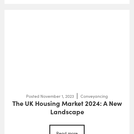
Posted
November 1, 2023
Conveyancing
The UK Housing Market 2024: A New
Landscape
Read more