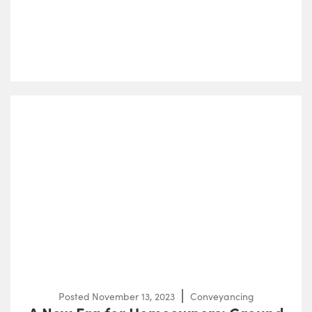
Posted
November 13, 2023
Conveyancing