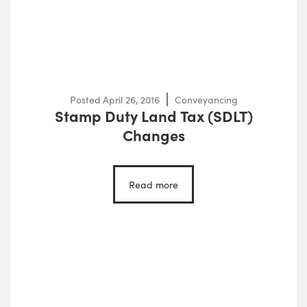
Posted
April 26, 2016
Conveyancing
Stamp Duty Land Tax (SDLT)
Changes
Read more