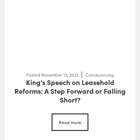
Posted
November 13, 2023
Conveyancing
King’s Speech on Leasehold
Reforms: A Step Forward or Falling
Short?
Read more