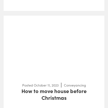
Posted
October 11, 2023
Conveyancing
How to move house before
Christmas