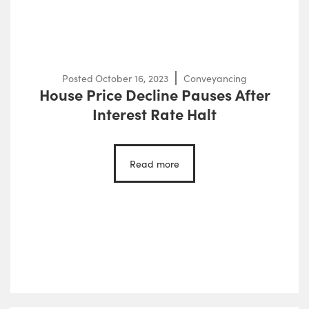
Posted
October 16, 2023
Conveyancing
House Price Decline Pauses After
Interest Rate Halt
Read more