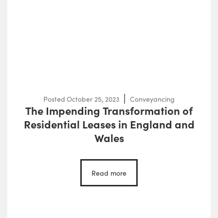
Posted
October 25, 2023
Conveyancing
The Impending Transformation of
Residential Leases in England and
Wales
Read more