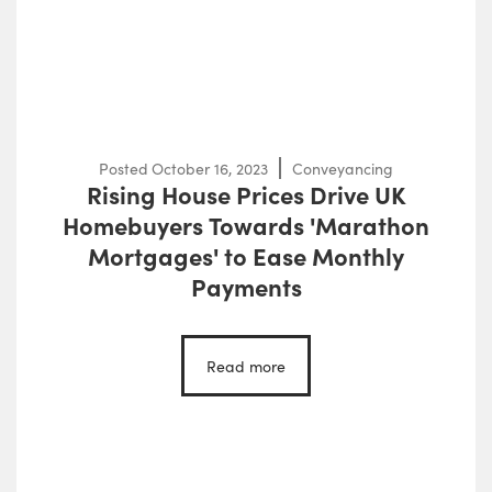
Posted
October 16, 2023
Conveyancing
Rising House Prices Drive UK
Homebuyers Towards 'Marathon
Mortgages' to Ease Monthly
Payments
Read more