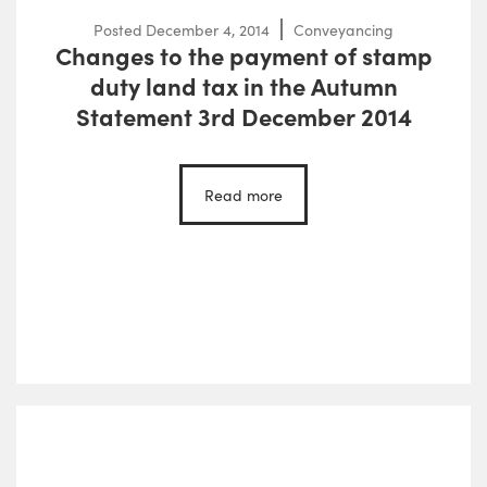
Posted
December 4, 2014
Conveyancing
Changes to the payment of stamp
duty land tax in the Autumn
Statement 3rd December 2014
Read more