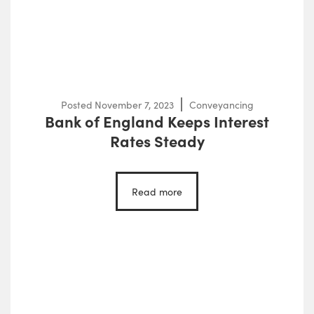
Posted
November 7, 2023
Conveyancing
Bank of England Keeps Interest
Rates Steady
Read more