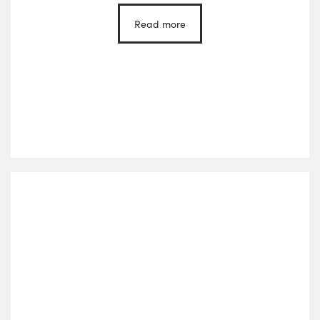
Read more