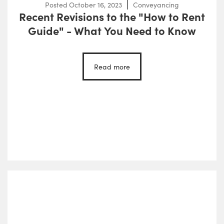
Posted
October 16, 2023
Conveyancing
Recent Revisions to the "How to Rent
Guide" - What You Need to Know
Read more