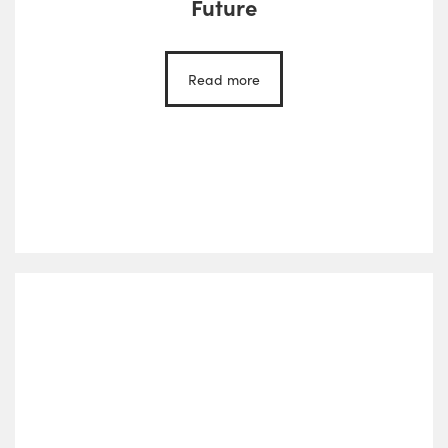
Future
Read more