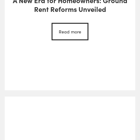
A New Era for Homeowners: Ground
Rent Reforms Unveiled
Read more