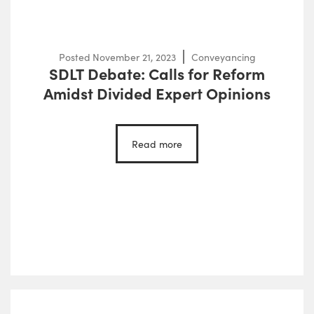
Posted
November 21, 2023
Conveyancing
SDLT Debate: Calls for Reform
Amidst Divided Expert Opinions
Read more