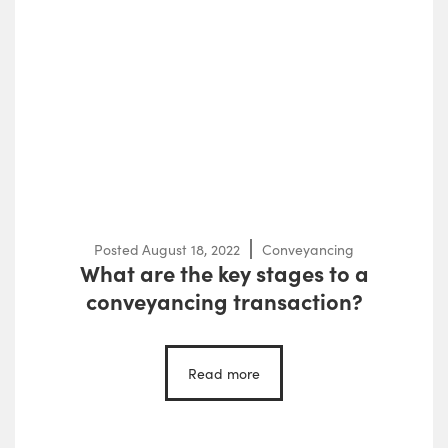
Posted
August 18, 2022
Conveyancing
What are the key stages to a
conveyancing transaction?
Read more