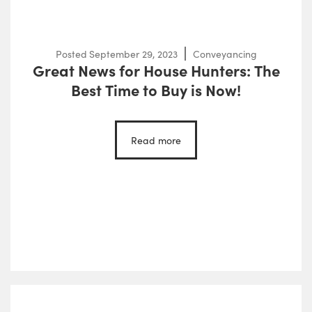
Posted
September 29, 2023
Conveyancing
Great News for House Hunters: The
Best Time to Buy is Now!
Read more