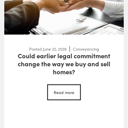
Posted
June 22, 2026
Conveyancing
Could earlier legal commitment
change the way we buy and sell
homes?
Read more