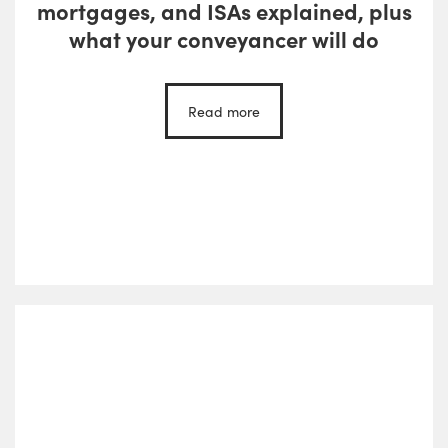
mortgages, and ISAs explained, plus
what your conveyancer will do
Read more