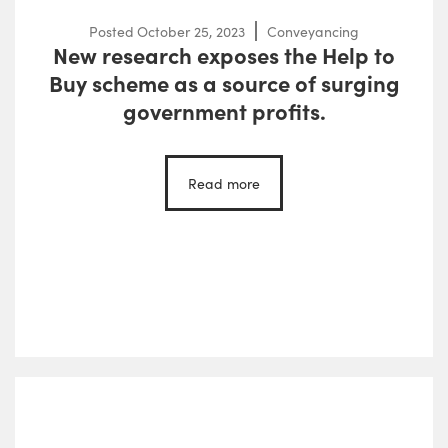
Posted
October 25, 2023
Conveyancing
New research exposes the Help to
Buy scheme as a source of surging
government profits.
Read more