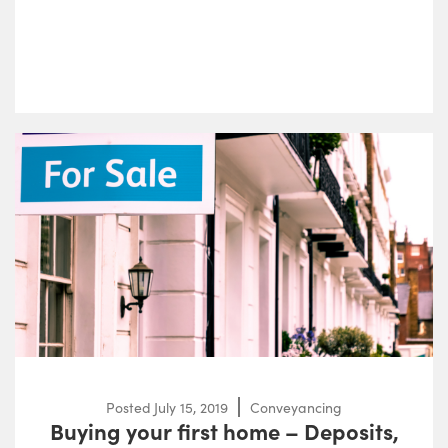
Posted
July 15, 2019
Conveyancing
Buying your first home – Deposits,